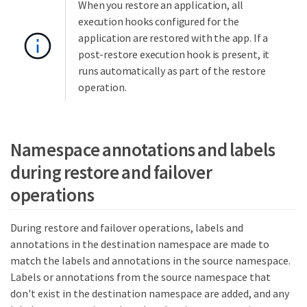
When you restore an application, all
execution hooks configured for the
application are restored with the app. If a
post-restore execution hook is present, it
runs automatically as part of the restore
operation.
Namespace annotations and labels
during restore and failover
operations
During restore and failover operations, labels and
annotations in the destination namespace are made to
match the labels and annotations in the source namespace.
Labels or annotations from the source namespace that
don't exist in the destination namespace are added, and any