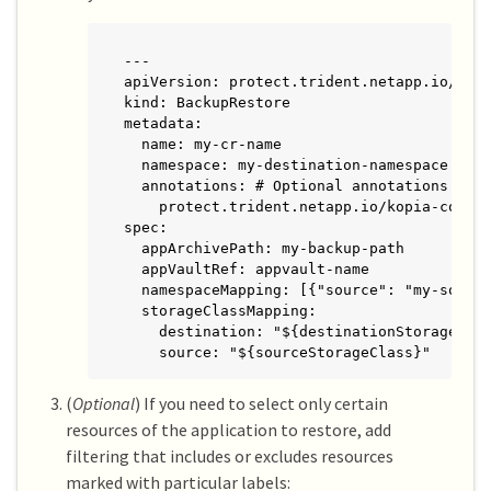
---

apiVersion: protect.trident.netapp.io/v1

kind: BackupRestore

metadata:

  name: my-cr-name

  namespace: my-destination-namespace

  annotations: # Optional annotations for 
    protect.trident.netapp.io/kopia-conten
spec:

  appArchivePath: my-backup-path

  appVaultRef: appvault-name

  namespaceMapping: [{"source": "my-source
  storageClassMapping:

    destination: "${destinationStorageClas
    source: "${sourceStorageClass}"
(
Optional
) If you need to select only certain
resources of the application to restore, add
filtering that includes or excludes resources
marked with particular labels: