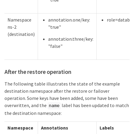
Namespace
annotation.one/key:
role=databa
ns-2
"true"
(destination)
annotation.three/key:
"false"
After the restore operation
The following table illustrates the state of the example
destination namespace after the restore or failover
operation. Some keys have been added, some have been
overwritten, and the
label has been updated to match
name
the destination namespace:
Namespace
Annotations
Labels