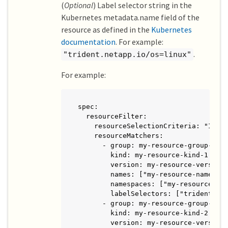
(
Optional
) Label selector string in the
Kubernetes metadata.name field of the
resource as defined in the
Kubernetes
documentation
. For example:
.
"trident.netapp.io/os=linux"
For example:
spec:

  resourceFilter:

    resourceSelectionCriteria: "Inclu
    resourceMatchers:

      - group: my-resource-group-1

        kind: my-resource-kind-1

        version: my-resource-version-
        names: ["my-resource-names"]

        namespaces: ["my-resource-nam
        labelSelectors: ["trident.net
      - group: my-resource-group-2

        kind: my-resource-kind-2

        version: my-resource-version-