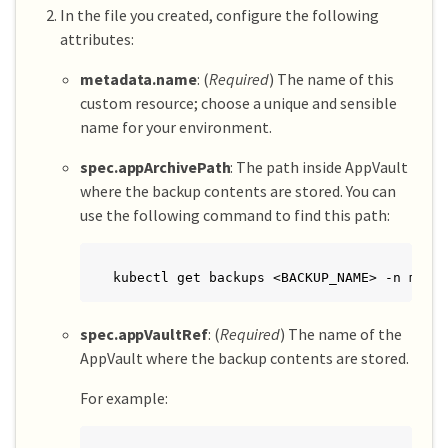
In the file you created, configure the following
attributes:
metadata.name
: (
Required
) The name of this
custom resource; choose a unique and sensible
name for your environment.
spec.appArchivePath
: The path inside AppVault
where the backup contents are stored. You can
use the following command to find this path:
kubectl get backups <BACKUP_NAME> -n my-a
spec.appVaultRef
: (
Required
) The name of the
AppVault where the backup contents are stored.
For example: