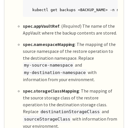
kubectl get backups <BACKUP_NAME> -n my-a
spec.appVaultRef
: (
Required
) The name of the
AppVault where the backup contents are stored.
spec.namespaceMapping
: The mapping of the
source namespace of the restore operation to
the destination namespace. Replace
and
my-source-namespace
with
my-destination-namespace
information from your environment.
spec.storageClassMapping
: The mapping of
the source storage class of the restore
operation to the destination storage class.
Replace
and
destinationStorageClass
with information from
sourceStorageClass
your environment.