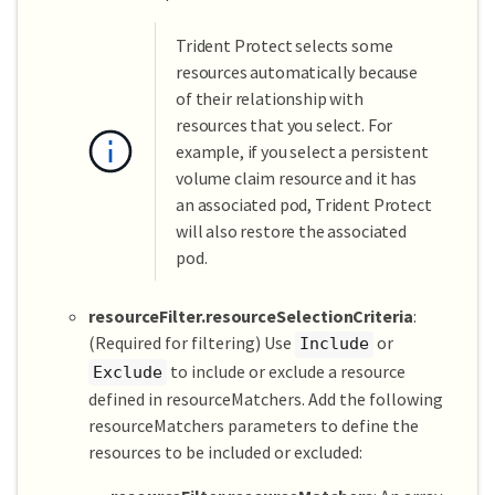
Trident Protect selects some
resources automatically because
of their relationship with
resources that you select. For
example, if you select a persistent
volume claim resource and it has
an associated pod, Trident Protect
will also restore the associated
pod.
resourceFilter.resourceSelectionCriteria
:
(Required for filtering) Use
or
Include
to include or exclude a resource
Exclude
defined in resourceMatchers. Add the following
resourceMatchers parameters to define the
resources to be included or excluded: