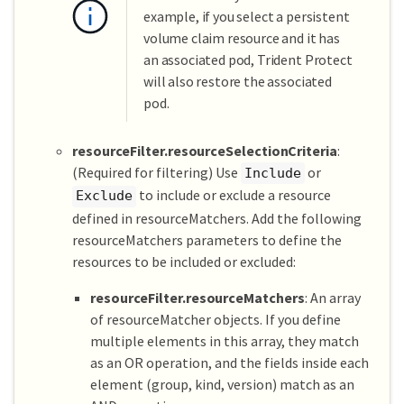
example, if you select a persistent
volume claim resource and it has
an associated pod, Trident Protect
will also restore the associated
pod.
resourceFilter.resourceSelectionCriteria
:
(Required for filtering) Use
or
Include
to include or exclude a resource
Exclude
defined in resourceMatchers. Add the following
resourceMatchers parameters to define the
resources to be included or excluded:
resourceFilter.resourceMatchers
: An array
of resourceMatcher objects. If you define
multiple elements in this array, they match
as an OR operation, and the fields inside each
element (group, kind, version) match as an