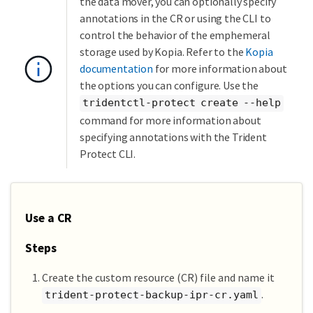
the data mover, you can optionally specify
annotations in the CR or using the CLI to
control the behavior of the emphemeral
storage used by Kopia. Refer to the
Kopia
documentation
for more information about
the options you can configure. Use the
tridentctl-protect create --help
command for more information about
specifying annotations with the Trident
Protect CLI.
Use a CR
Steps
Create the custom resource (CR) file and name it
.
trident-protect-backup-ipr-cr.yaml