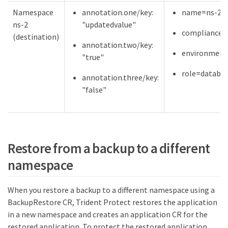
Namespace
annotation.one/key:
name=ns-2
ns-2
"updatedvalue"
compliance=
(destination)
annotation.two/key:
environment
"true"
role=databa
annotation.three/key:
"false"
Restore from a backup to a different
namespace
When you restore a backup to a different namespace using a
BackupRestore CR, Trident Protect restores the application
in a new namespace and creates an application CR for the
restored application. To protect the restored application,