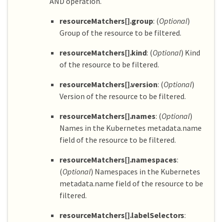
AND operation.
resourceMatchers[].group
: (
Optional
)
Group of the resource to be filtered.
resourceMatchers[].kind
: (
Optional
) Kind
of the resource to be filtered.
resourceMatchers[].version
: (
Optional
)
Version of the resource to be filtered.
resourceMatchers[].names
: (
Optional
)
Names in the Kubernetes metadata.name
field of the resource to be filtered.
resourceMatchers[].namespaces
:
(
Optional
) Namespaces in the Kubernetes
metadata.name field of the resource to be
filtered.
resourceMatchers[].labelSelectors
: