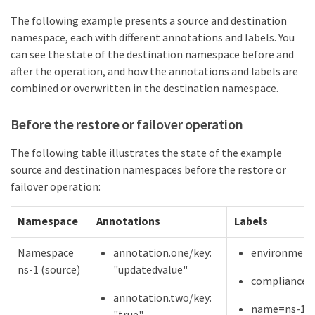
The following example presents a source and destination
namespace, each with different annotations and labels. You
can see the state of the destination namespace before and
after the operation, and how the annotations and labels are
combined or overwritten in the destination namespace.
Before the restore or failover operation
The following table illustrates the state of the example
source and destination namespaces before the restore or
failover operation:
Namespace
Annotations
Labels
Namespace
annotation.one/key:
environment
ns-1 (source)
"updatedvalue"
compliance=
annotation.two/key:
name=ns-1
"true"