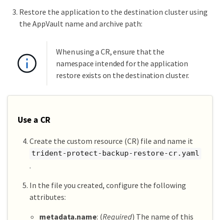
Restore the application to the destination cluster using
the AppVault name and archive path:
When using a CR, ensure that the
namespace intended for the application
restore exists on the destination cluster.
Use a CR
Create the custom resource (CR) file and name it
trident-protect-backup-restore-cr.yaml
.
In the file you created, configure the following
attributes:
metadata.name
: (
Required
) The name of this