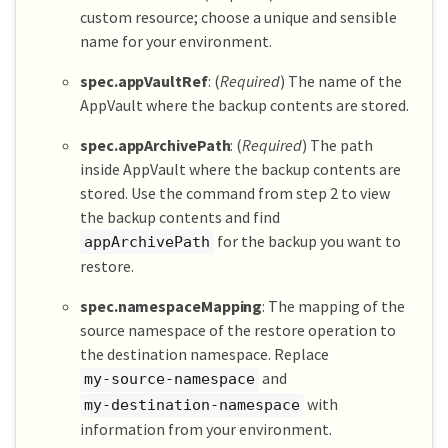
custom resource; choose a unique and sensible
name for your environment.
spec.appVaultRef
: (
Required
) The name of the
AppVault where the backup contents are stored.
spec.appArchivePath
: (
Required
) The path
inside AppVault where the backup contents are
stored. Use the command from step 2 to view
the backup contents and find
for the backup you want to
appArchivePath
restore.
spec.namespaceMapping
: The mapping of the
source namespace of the restore operation to
the destination namespace. Replace
and
my-source-namespace
with
my-destination-namespace
information from your environment.