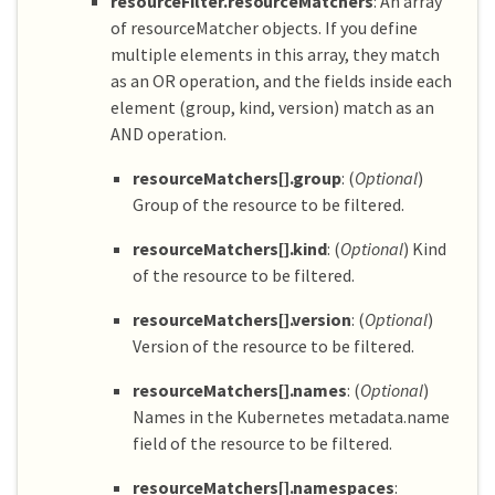
resourceFilter.resourceMatchers
: An array
of resourceMatcher objects. If you define
multiple elements in this array, they match
as an OR operation, and the fields inside each
element (group, kind, version) match as an
AND operation.
resourceMatchers[].group
: (
Optional
)
Group of the resource to be filtered.
resourceMatchers[].kind
: (
Optional
) Kind
of the resource to be filtered.
resourceMatchers[].version
: (
Optional
)
Version of the resource to be filtered.
resourceMatchers[].names
: (
Optional
)
Names in the Kubernetes metadata.name
field of the resource to be filtered.
resourceMatchers[].namespaces
: