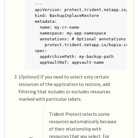
---

apiVersion: protect.trident.netapp.io/v1

kind: BackupInplaceRestore

metadata:

  name: my-cr-name

  namespace: my-app-namespace

  annotations: # Optional annotations for 
    protect.trident.netapp.io/kopia-conten
spec:

  appArchivePath: my-backup-path

  appVaultRef: appvault-name
(
Optional
) If you need to select only certain
resources of the application to restore, add
filtering that includes or excludes resources
marked with particular labels:
Trident Protect selects some
resources automatically because
of their relationship with
resources that you select. For