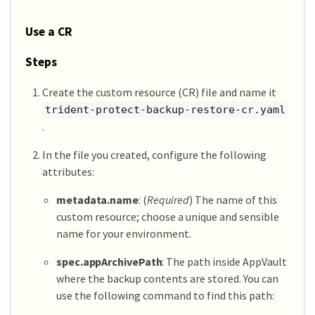
Use a CR
Steps
Create the custom resource (CR) file and name it
trident-protect-backup-restore-cr.yaml
.
In the file you created, configure the following
attributes:
metadata.name
: (
Required
) The name of this
custom resource; choose a unique and sensible
name for your environment.
spec.appArchivePath
: The path inside AppVault
where the backup contents are stored. You can
use the following command to find this path: