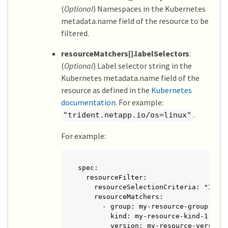
(
Optional
) Namespaces in the Kubernetes
metadata.name field of the resource to be
filtered.
resourceMatchers[].labelSelectors
:
(
Optional
) Label selector string in the
Kubernetes metadata.name field of the
resource as defined in the
Kubernetes
documentation
. For example:
.
"trident.netapp.io/os=linux"
For example:
spec:

  resourceFilter:

    resourceSelectionCriteria: "Inclu
    resourceMatchers:

      - group: my-resource-group-1

        kind: my-resource-kind-1

        version: my-resource-version-