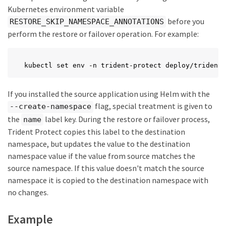
Kubernetes environment variable
before you
RESTORE_SKIP_NAMESPACE_ANNOTATIONS
perform the restore or failover operation. For example:
kubectl set env -n trident-protect deploy/trident-
If you installed the source application using Helm with the
flag, special treatment is given to
--create-namespace
the
label key. During the restore or failover process,
name
Trident Protect copies this label to the destination
namespace, but updates the value to the destination
namespace value if the value from source matches the
source namespace. If this value doesn't match the source
namespace it is copied to the destination namespace with
no changes.
Example