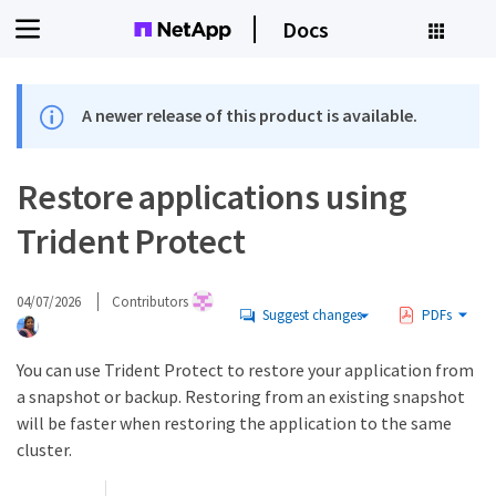
Docs
A newer release of this product is available.
Restore applications using
Trident Protect
04/07/2026
Contributors
Suggest changes
PDFs
You can use Trident Protect to restore your application from
a snapshot or backup. Restoring from an existing snapshot
will be faster when restoring the application to the same
cluster.