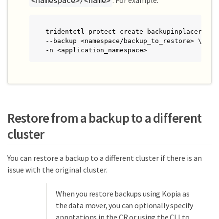
. For example:
<namespace>/<name>
tridentctl-protect create backupinplacerestor
--backup <namespace/backup_to_restore> \

-n <application_namespace>
Restore from a backup to a different
cluster
You can restore a backup to a different cluster if there is an
issue with the original cluster.
When you restore backups using Kopia as
the data mover, you can optionally specify
annotations in the CR or using the CLI to