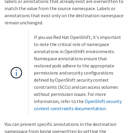
labels or annotations that already exist are overwritten to
match the value from the source namespace. Labels or
annotations that exist only on the destination namespace
remain unchanged.
If you use Red Hat OpenShift, it's important
to note the critical role of namespace
annotations in OpenShift environments.
Namespace annotations ensure that
restored pods adhere to the appropriate
permissions and security configurations
defined by OpenShift security context
constraints (SCCs) and can access volumes
without permission issues. For more
information, refer to the
OpenShift security
context constraints documentation
.
You can prevent specific annotations in the destination
namespace from being overwritten by setting the