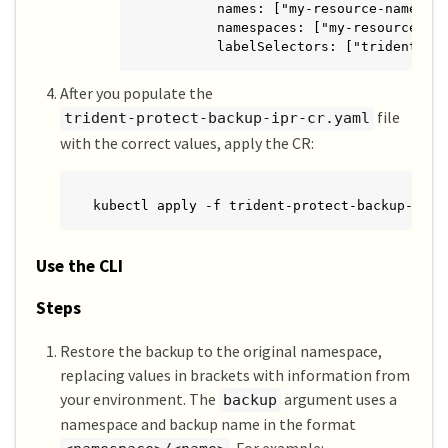
        names: ["my-resource-names"]

        namespaces: ["my-resource-nam
        labelSelectors: ["trident.ne
After you populate the
file
trident-protect-backup-ipr-cr.yaml
with the correct values, apply the CR:
kubectl apply -f trident-protect-backup-ipr-
Use the CLI
Steps
Restore the backup to the original namespace,
replacing values in brackets with information from
your environment. The
argument uses a
backup
namespace and backup name in the format