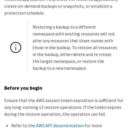
create on-demand backups or snapshots, or establish a
protection schedule.
Restoring a backup to a different
namespace with existing resources will not
alter any resources that share names with
those in the backup. To restore all resources
in the backup, either delete and re-create
the target namespace, or restore the
backup to a new namespace.
Before you begin
Ensure that the AWS session token expiration is sufficient for
any long-running s3 restore operations. If the token expires
during the restore operation, the operation can fail.
Refer to the
AWS API documentation
for more