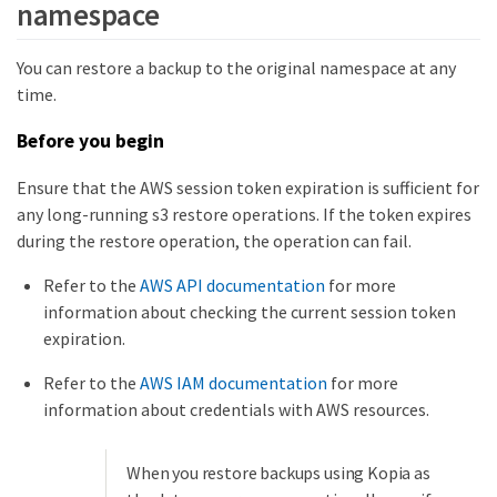
namespace
You can restore a backup to the original namespace at any
time.
Before you begin
Ensure that the AWS session token expiration is sufficient for
any long-running s3 restore operations. If the token expires
during the restore operation, the operation can fail.
Refer to the
AWS API documentation
for more
information about checking the current session token
expiration.
Refer to the
AWS IAM documentation
for more
information about credentials with AWS resources.
When you restore backups using Kopia as