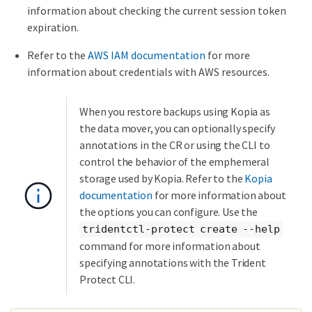
information about checking the current session token
expiration.
Refer to the
AWS IAM documentation
for more
information about credentials with AWS resources.
When you restore backups using Kopia as
the data mover, you can optionally specify
annotations in the CR or using the CLI to
control the behavior of the emphemeral
storage used by Kopia. Refer to the
Kopia
documentation
for more information about
the options you can configure. Use the
tridentctl-protect create --help
command for more information about
specifying annotations with the Trident
Protect CLI.