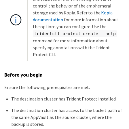
control the behavior of the emphemeral
storage used by Kopia. Refer to the
Kopia
documentation
for more information about
the options you can configure. Use the
tridentctl-protect create --help
command for more information about
specifying annotations with the Trident
Protect CLI.
Before you begin
Ensure the following prerequisites are met:
The destination cluster has Trident Protect installed.
The destination cluster has access to the bucket path of
the same AppVault as the source cluster, where the
backup is stored.