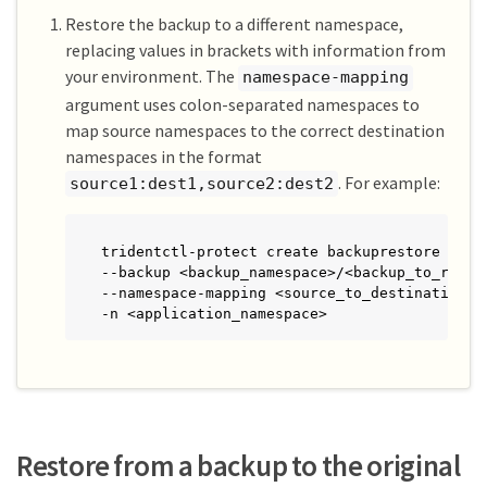
Restore the backup to a different namespace,
replacing values in brackets with information from
your environment. The
namespace-mapping
argument uses colon-separated namespaces to
map source namespaces to the correct destination
namespaces in the format
. For example:
source1:dest1,source2:dest2
tridentctl-protect create backuprestore <my_r
--backup <backup_namespace>/<backup_to_restor
--namespace-mapping <source_to_destination_na
-n <application_namespace>
Restore from a backup to the original