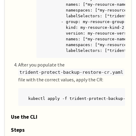
        names: ["my-resource-names"]

        namespaces: ["my-resource-nam
        labelSelectors: ["trident.net
      - group: my-resource-group-2

        kind: my-resource-kind-2

        version: my-resource-version-
        names: ["my-resource-names"]

        namespaces: ["my-resource-nam
        labelSelectors: ["trident.ne
After you populate the
trident-protect-backup-restore-cr.yaml
file with the correct values, apply the CR:
kubectl apply -f trident-protect-backup-rest
Use the CLI
Steps