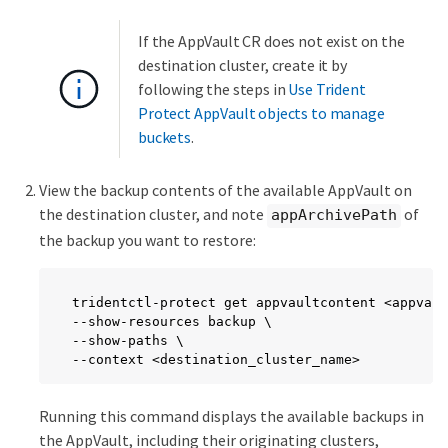
If the AppVault CR does not exist on the
destination cluster, create it by
following the steps in
Use Trident
Protect AppVault objects to manage
buckets
.
View the backup contents of the available AppVault on
the destination cluster, and note
of
appArchivePath
the backup you want to restore:
tridentctl-protect get appvaultcontent <appvaul
--show-resources backup \

--show-paths \

--context <destination_cluster_name>
Running this command displays the available backups in
the AppVault, including their originating clusters,