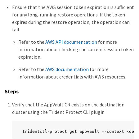
Ensure that the AWS session token expiration is sufficient
for any long-running restore operations. If the token
expires during the restore operation, the operation can
fail.
Refer to the
AWS API documentation
for more
information about checking the current session token
expiration.
Refer to the
AWS documentation
for more
information about credentials with AWS resources.
Steps
Verify that the AppVault CR exists on the destination
cluster using the Trident Protect CLI plugin:
tridentctl-protect get appvault --context <dest