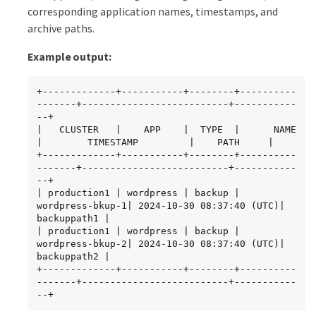
corresponding application names, timestamps, and
archive paths.
Example output:
+-------------+-----------+--------+----------
-------+--------------------------+-----------
--+

|   CLUSTER   |    APP    |  TYPE  |      NAME       
|        TIMESTAMP         |    PATH     |

+-------------+-----------+--------+----------
-------+--------------------------+-----------
--+

| production1 | wordpress | backup | 
wordpress-bkup-1| 2024-10-30 08:37:40 (UTC)| 
backuppath1 |

| production1 | wordpress | backup | 
wordpress-bkup-2| 2024-10-30 08:37:40 (UTC)| 
backuppath2 |

+-------------+-----------+--------+----------
-------+--------------------------+-----------
--+