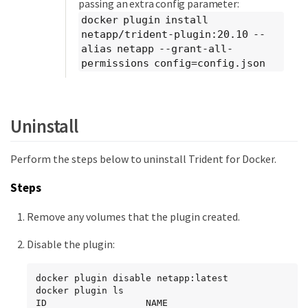
passing an extra config parameter:
docker plugin install
netapp/trident-plugin:20.10 --
alias netapp --grant-all-
permissions config=config.json
Uninstall
Perform the steps below to uninstall Trident for Docker.
Steps
Remove any volumes that the plugin created.
Disable the plugin:
docker plugin disable netapp:latest

docker plugin ls

ID                  NAME                