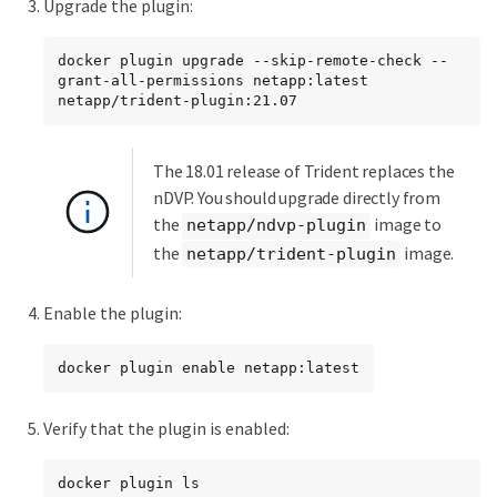
Upgrade the plugin:
docker plugin upgrade --skip-remote-check --
grant-all-permissions netapp:latest 
netapp/trident-plugin:21.07
The 18.01 release of Trident replaces the
nDVP. You should upgrade directly from
the
image to
netapp/ndvp-plugin
the
image.
netapp/trident-plugin
Enable the plugin:
docker plugin enable netapp:latest
Verify that the plugin is enabled:
docker plugin ls
