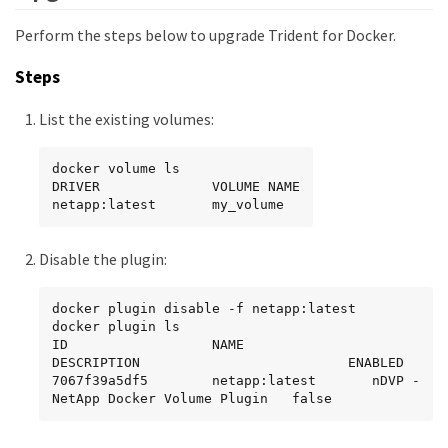
Perform the steps below to upgrade Trident for Docker.
Steps
List the existing volumes:
docker volume ls

DRIVER              VOLUME NAME

netapp:latest       my_volume
Disable the plugin:
docker plugin disable -f netapp:latest

docker plugin ls

ID                  NAME                
DESCRIPTION                          ENABLED

7067f39a5df5        netapp:latest       nDVP - 
NetApp Docker Volume Plugin   false