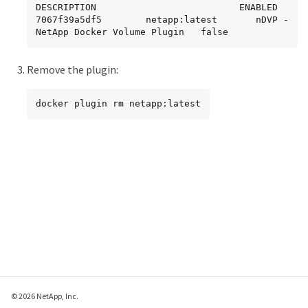
DESCRIPTION                          ENABLED

7067f39a5df5        netapp:latest       nDVP - 
NetApp Docker Volume Plugin   false
Remove the plugin:
docker plugin rm netapp:latest
© 2026 NetApp, Inc.