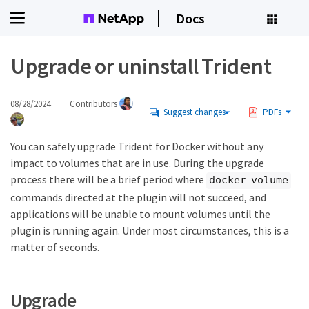
Docs
Upgrade or uninstall Trident
08/28/2024
Contributors
Suggest changes
PDFs
You can safely upgrade Trident for Docker without any
impact to volumes that are in use. During the upgrade
process there will be a brief period where
docker volume
commands directed at the plugin will not succeed, and
applications will be unable to mount volumes until the
plugin is running again. Under most circumstances, this is a
matter of seconds.
Upgrade