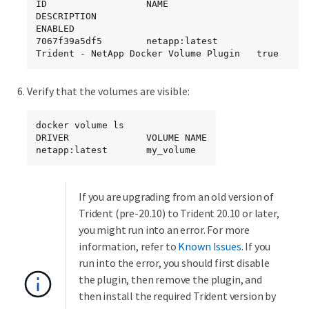
ID                  NAME                
DESCRIPTION                             
ENABLED

7067f39a5df5        netapp:latest       
Trident - NetApp Docker Volume Plugin   true
Verify that the volumes are visible:
docker volume ls

DRIVER              VOLUME NAME

netapp:latest       my_volume
If you are upgrading from an old version of
Trident (pre-20.10) to Trident 20.10 or later,
you might run into an error. For more
information, refer to
Known Issues
. If you
run into the error, you should first disable
the plugin, then remove the plugin, and
then install the required Trident version by