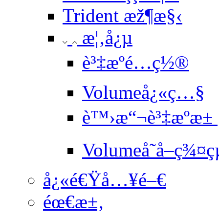
Trident æž¶æ§‹
æ¦‚å¿µ
è³‡æºé…ç½®
Volumeå¿«ç…§
è™›æ“¬è³‡æºæ±
Volumeå­˜å–ç¾¤ç
å¿«é€Ÿå…¥é–€
éœ€æ±‚