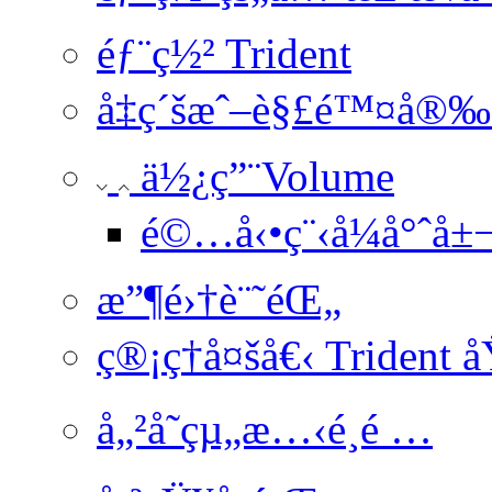
éƒ¨ç½² Trident
å‡ç´šæˆ–è§£é™¤å®‰è
ä½¿ç”¨Volume
é©…å‹•ç¨‹å¼å°ˆå±
æ”¶é›†è¨˜éŒ„
ç®¡ç†å¤šå€‹ Trident 
å„²å­˜çµ„æ…‹é¸é …