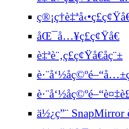
ç®¡ç†è‡ªå‹•ç£ç¢Ÿ
åŒ¯å…¥ç£ç¢Ÿå€
è‡ªè¨‚ç£ç¢Ÿå€åç¨±
è·¨å‘½åç©ºé–“å…±
è·¨å‘½åç©ºé–“è¤‡è
ä½¿ç”¨ SnapMirror 