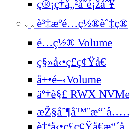
ç®¡ç†å„²å­˜é¡žåˆ¥
è³‡æºé…ç½®èˆ‡ç®¡ç
é…ç½® Volume
ç§»å‹•ç£ç¢Ÿå€
å±•é–‹Volume
äº†è§£ RWX NVMe å
æŽ§åˆ¶å™¨æ“´å…
è‡ªå‹•ç£ç¢Ÿå€æ“