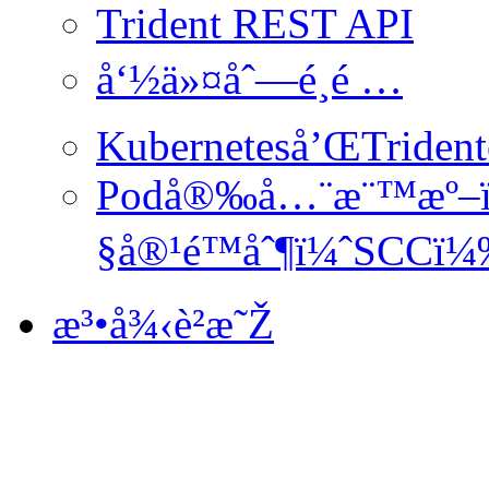
Trident REST API
å‘½ä»¤åˆ—é¸é …
Kuberneteså’ŒTride
Podå®‰å…¨æ¨™æº–
§å®¹é™åˆ¶ï¼ˆSCCï
æ³•å¾‹è²æ˜Ž