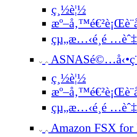
ç¸½è¦½
æº–å‚™é€²è¡Œè¨­
çµ„æ…‹é¸é …èˆ
ASNASé©…å‹•ç¨
ç¸½è¦½
æº–å‚™é€²è¡Œè¨­
çµ„æ…‹é¸é …èˆ
Amazon FSX for 