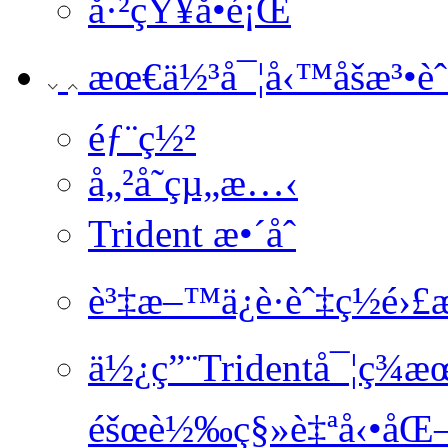
å·²çŸ¥å•é¡Œ
æœ€ä½³å¯¦å‹™åšæ³•èˆ‡
éƒ¨ç½²
å„²å­˜çµ„æ…‹
Trident æ•´åˆ
è³‡æ–™ä¿è­·èˆ‡ç½é›
ä½¿ç”¨Tridentå¯¦ç
éšœè½‰ç§»è‡ªå‹•åŒ