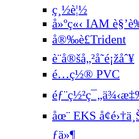
ç¸½è¦½
å»ºç«‹ IAM è§’
å®‰è£Trident
è¨­å®šå„²å­˜é¡žåˆ¥
é…ç½® PVC
éƒ¨ç½²ç¯„ä¾‹æ‡‰
åœ¨ EKS å¢é›†ä
ƒä»¶