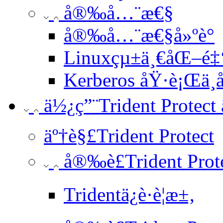
å®‰å…¨æ€§
å®‰å…¨æ€§å»ºè­°
Linuxçµ±ä¸€åŒ–é‡
Kerberos åŸ·è¡Œä¸­
ä½¿ç”¨Trident Protect 
äº†è§£Trident Protect
å®‰è£Trident Prot
Tridentä¿è­·è¦æ±‚