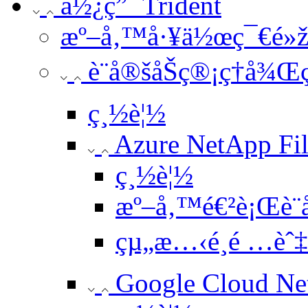
ä½¿ç”¨ Trident
æº–å‚™å·¥ä½œç¯€é»
è¨­å®šåŠç®¡ç†å¾Œ
ç¸½è¦½
Azure NetApp Fil
ç¸½è¦½
æº–å‚™é€²è¡Œè¨­
çµ„æ…‹é¸é …èˆ
Google Cloud Ne