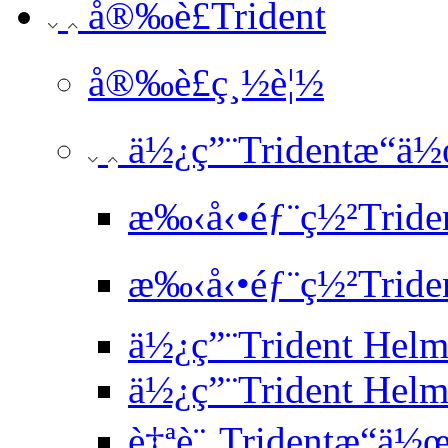
å®‰è£Trident
å®‰è£ç¸½è¦½
ä½¿ç”¨Tridentæ“ä
æ‰‹å‹•éƒ¨ç½²Tride
æ‰‹å‹•éƒ¨ç½²Triden
ä½¿ç”¨Trident He
ä½¿ç”¨Trident Hel
è‡ªè¨‚Tridentæ“ä½