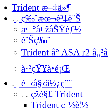
Trident æ–‡ä»¶
ç‰ˆæœ¬è³‡è¨Š
æ–°å¢žåŠŸèƒ½
èˆŠç‰ˆ
Trident å° ASA r2 å„²
å·²çŸ¥å•é¡Œ
é–‹å§‹ä½¿ç”¨
çž­è§£ Trident
Trident ç¸½è¦½