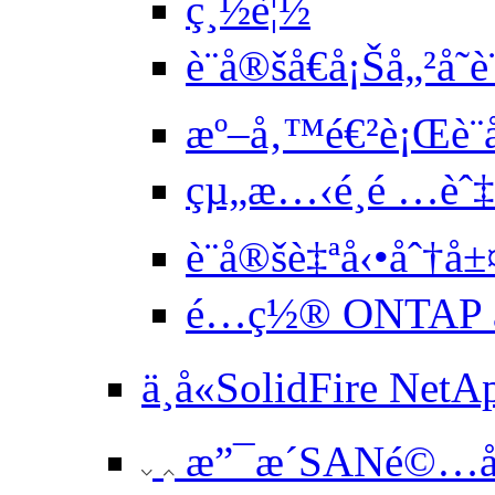
ç¸½è¦½
è¨­å®šå€å¡Šå„²å­˜
æº–å‚™é€²è¡Œè¨­
çµ„æ…‹é¸é …èˆ
è¨­å®šè‡ªå‹•åˆ†å±
é…ç½® ONTAP æ
ä¸å«SolidFire Net
æ”¯æ´SANé©…å