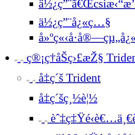
ä½¿ç”¨ã€Œcsiæ‹“æ’²
ä½¿ç”¨å¿«ç…§
å»ºç«‹å·å®—çµ„å
ç®¡ç†åŠç›£æŽ§ Tride
å‡ç´š Trident
å‡ç´šç¸½è¦½
èˆ‡ç‡Ÿé‹è€…ä¸€è