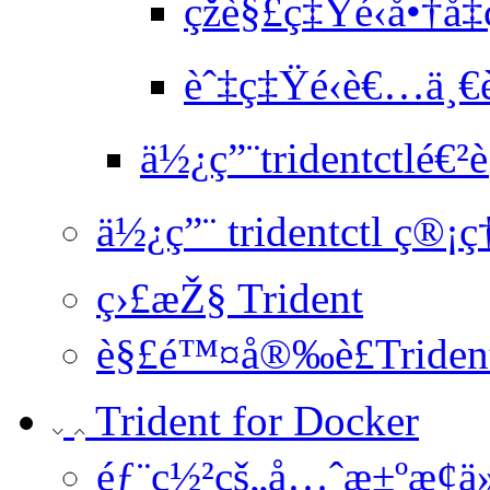
çž­è§£ç‡Ÿé‹å•†å
èˆ‡ç‡Ÿé‹è€…ä¸€è
ä½¿ç”¨tridentctlé€²è
ä½¿ç”¨ tridentctl ç®¡ç
ç›£æŽ§ Trident
è§£é™¤å®‰è£Triden
Trident for Docker
éƒ¨ç½²çš„å…ˆæ±ºæ¢ä