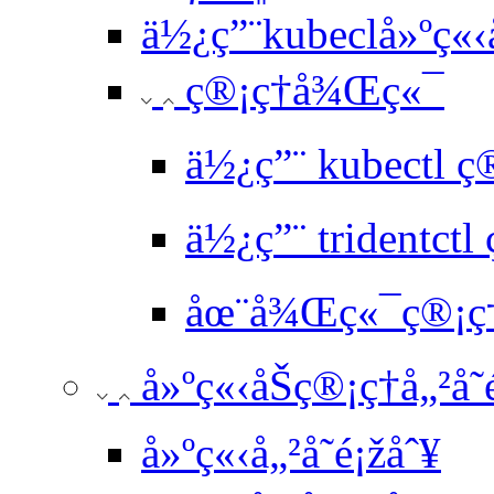
ä½¿ç”¨kubeclå»ºç
ç®¡ç†å¾Œç«¯
ä½¿ç”¨ kubectl 
ä½¿ç”¨ tridentct
åœ¨å¾Œç«¯ç®¡ç†é
å»ºç«‹åŠç®¡ç†å„²å­˜
å»ºç«‹å„²å­˜é¡žåˆ¥