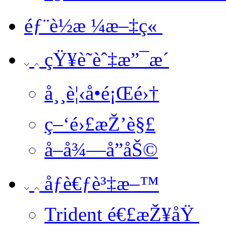
éƒ¨è½æ ¼æ–‡ç«
çŸ¥è­˜èˆ‡æ”¯æ´
å¸¸è¦‹å•é¡Œé›†
ç–‘é›£æŽ’è§£
å–å¾—å”åŠ©
åƒè€ƒè³‡æ–™
Trident é€£æŽ¥åŸ