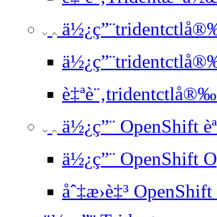
ä½¿ç”¨tridentctlå®
ä½¿ç”¨tridentctlå®
è‡ªè¨‚tridentctlå®‰
ä½¿ç”¨ OpenShift è
ä½¿ç”¨ OpenShift O
åˆ‡æ›è‡³ OpenShift 