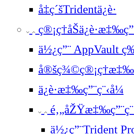
å‡ç´šTridentä¿è­·
ç®¡ç†åŠä¿è­·æ‡‰ç”
ä½¿ç”¨ AppVault ç
å®šç¾©ç®¡ç†æ‡‰ç
ä¿è­·æ‡‰ç”¨ç¨‹å¼
é‚„åŽŸæ‡‰ç”¨ç¨
ä½¿ç”¨Trident Pr