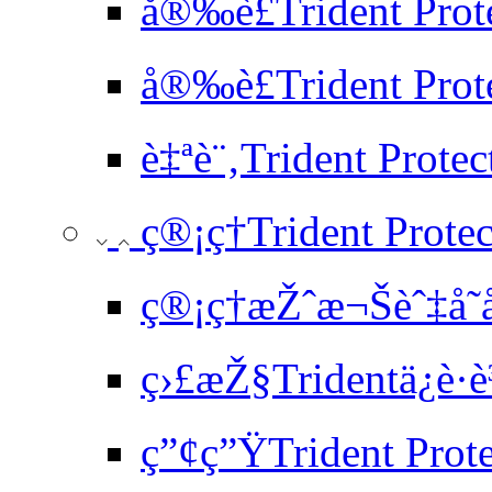
å®‰è£Trident Prot
å®‰è£Trident Prote
è‡ªè¨‚Trident Prote
ç®¡ç†Trident Protec
ç®¡ç†æŽˆæ¬Šèˆ‡å­˜
ç›£æŽ§Tridentä¿è­·è
ç”¢ç”ŸTrident Pro