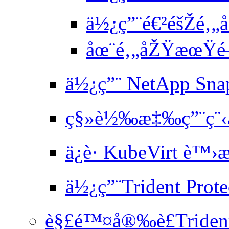
ä½¿ç”¨é€²éšŽé‚„
åœ¨é‚„åŽŸæœŸé–
ä½¿ç”¨ NetApp Sna
ç§»è½‰æ‡‰ç”¨ç¨‹
ä¿è­· KubeVirt è
ä½¿ç”¨Trident Prote
è§£é™¤å®‰è£Trident