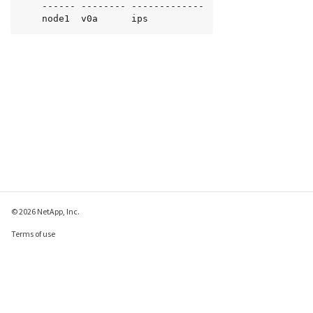
    ------ -------- -------------

    node1  v0a      ips
© 2026 NetApp, Inc.
Terms of use
Privacy policy
Cookie policy
Cookie settings