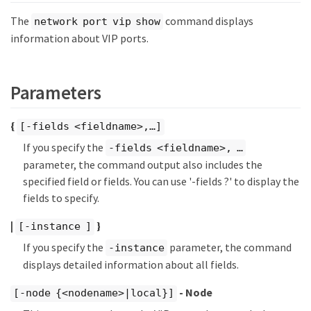
The
command displays
network port vip show
information about VIP ports.
Parameters
{
[-fields <fieldname>,…​]
If you specify the
-fields <fieldname>, …​
parameter, the command output also includes the
specified field or fields. You can use '-fields ?' to display the
fields to specify.
|
}
[-instance ]
If you specify the
parameter, the command
-instance
displays detailed information about all fields.
- Node
[-node {<nodename>|local}]