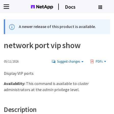
Docs
A newer release of this product is available.
network port vip show
05/11/2026
Suggest changes
PDFs
Display VIP ports
Availability:
This command is available to
cluster
administrators at the
admin
privilege level.
Description