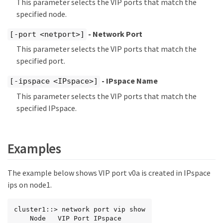
This parameter selects the VIP ports that match the
specified node.
- Network Port
[-port <netport>]
This parameter selects the VIP ports that match the
specified port.
- IPspace Name
[-ipspace <IPspace>]
This parameter selects the VIP ports that match the
specified IPspace.
Examples
The example below shows VIP port v0a is created in IPspace
ips on node1.
cluster1::> network port vip show

    Node   VIP Port IPspace
