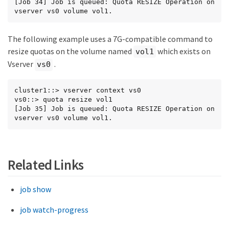
[Job 34] Job is queued: Quota RESIZE Operation on 
vserver vs0 volume vol1.
The following example uses a 7G-compatible command to
resize quotas on the volume named
which exists on
vol1
Vserver
.
vs0
cluster1::> vserver context vs0

vs0::> quota resize vol1

[Job 35] Job is queued: Quota RESIZE Operation on 
vserver vs0 volume vol1.
Related Links
job show
job watch-progress