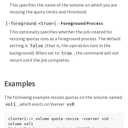
This specifies the name of the volume on which you are
resizing the quota limits and threshold.
- Foreground Process
[-foreground <true>]
This optionally specifies whether the job created for
resizing quotas runs as a foreground process. The default
setting is
(that is, the operation runs in the
false
background). When set to
, the command will not
true
return until the job completes.
Examples
The following example resizes quotas on the volume named
, which exists on Vserver
.
vol1
vs0
cluster1::> volume quota resize -vserver vs0 -
volume vol1
