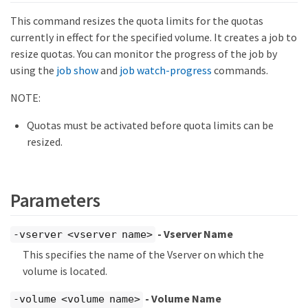
This command resizes the quota limits for the quotas
currently in effect for the specified volume. It creates a job to
resize quotas. You can monitor the progress of the job by
using the
job show
and
job watch-progress
commands.
NOTE:
Quotas must be activated before quota limits can be
resized.
Parameters
- Vserver Name
-vserver <vserver name>
This specifies the name of the Vserver on which the
volume is located.
- Volume Name
-volume <volume name>