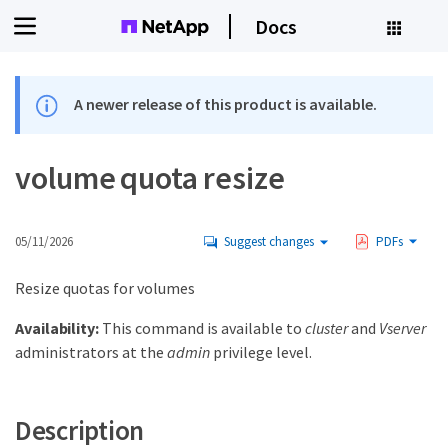
Docs
A newer release of this product is available.
volume quota resize
05/11/2026
Suggest changes
PDFs
Resize quotas for volumes
Availability:
This command is available to
cluster
and
Vserver
administrators at the
admin
privilege level.
Description