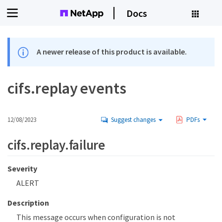
Docs
A newer release of this product is available.
cifs.replay events
12/08/2023
Suggest changes
PDFs
cifs.replay.failure
Severity
ALERT
Description
This message occurs when configuration is not