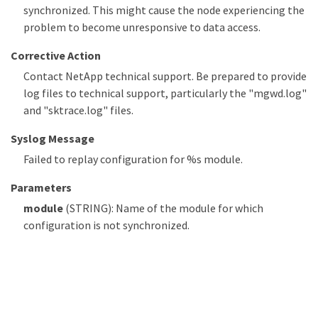
synchronized. This might cause the node experiencing the
problem to become unresponsive to data access.
Corrective Action
Contact NetApp technical support. Be prepared to provide
log files to technical support, particularly the "mgwd.log"
and "sktrace.log" files.
Syslog Message
Failed to replay configuration for %s module.
Parameters
module
(STRING): Name of the module for which
configuration is not synchronized.