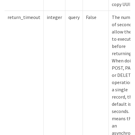
copy UUID
return_timeout
integer
query
False
The numbe
of seconds
allow the c
to execute
before
returning.
When doing
POST, PAT
or DELETE
operation 
a single
record, the
default is 0
seconds. Th
means that
an
asynchron