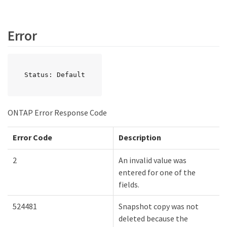
Error
Status: Default
ONTAP Error Response Code
Error Code
Description
2
An invalid value was
entered for one of the
fields.
524481
Snapshot copy was not
deleted because the