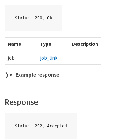
Status: 200, Ok
Name
Type
Description
job
job_link
Example response
Response
Status: 202, Accepted