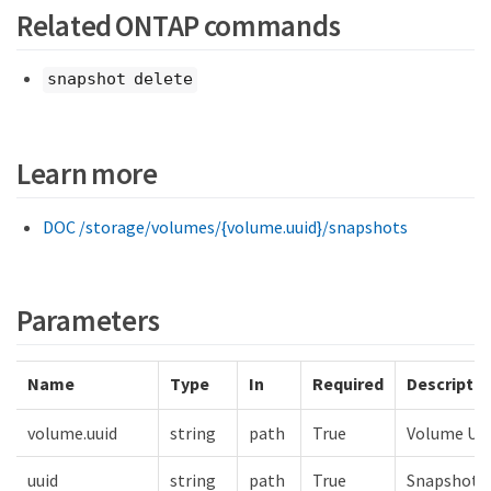
Related ONTAP commands
snapshot delete
Learn more
DOC /storage/volumes/{volume.uuid}/snapshots
Parameters
Name
Type
In
Required
Descriptio
volume.uuid
string
path
True
Volume UU
uuid
string
path
True
Snapshot