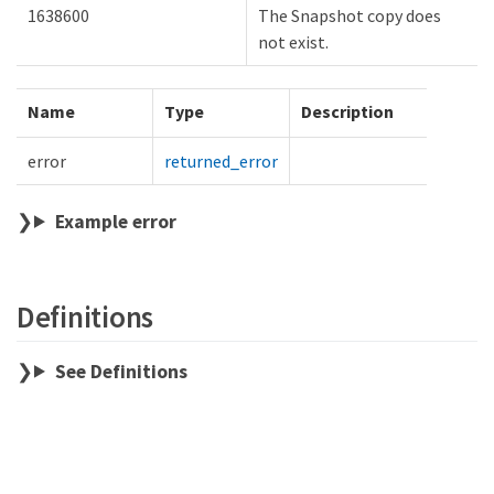
1638600
The Snapshot copy does
not exist.
Name
Type
Description
error
returned_error
Example error
Definitions
See Definitions