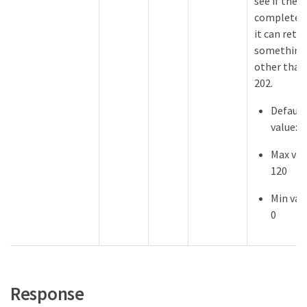
see if the j
completes
it can retu
something
other than
202.
Default
value: 0
Max val
120
Min val
0
Response