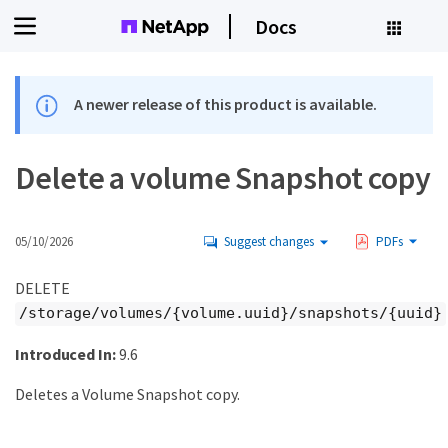
Docs
A newer release of this product is available.
Delete a volume Snapshot copy
05/10/2026
Suggest changes
PDFs
DELETE
/storage/volumes/{volume.uuid}/snapshots/{uuid}
Introduced In:
9.6
Deletes a Volume Snapshot copy.