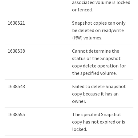
associated volume is locked
or fenced.
1638521
Snapshot copies can only
be deleted on read/write
(RW) volumes.
1638538
Cannot determine the
status of the Snapshot
copy delete operation for
the specified volume.
1638543
Failed to delete Snapshot
copy because it has an
owner.
1638555
The specified Snapshot
copy has not expired or is
locked.