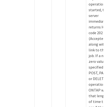
operation i
started, th
server
immediate
returns H
code 202
(Accepted)
along with
link to the
job. If a no
zero value 
specified f
POST, PAT
or DELETE
operations
ONTAP wai
that lengt
of time to