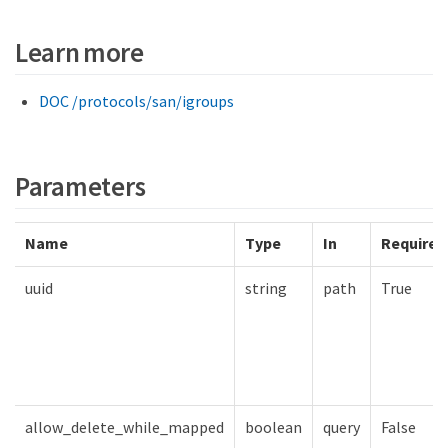
Learn more
DOC /protocols/san/igroups
Parameters
Name
Type
In
Required
uuid
string
path
True
allow_delete_while_mapped
boolean
query
False