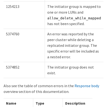
1254213
The initiator group is mapped to
one or more LUNs and
allow_delete_while_mapped
has not been specified.
5374760
An error was reported by the
peer cluster while deleting a
replicated initiator group. The
specific error will be included as
a nested error.
5374852
The initiator group does not
exist.
Also see the table of common errors in the
Response body
overview section of this documentation.
Name
Type
Description