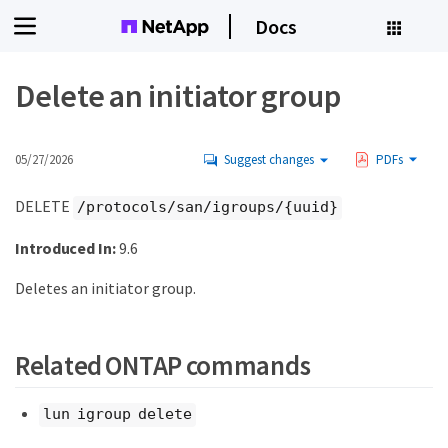
Docs
Delete an initiator group
05/27/2026
Suggest changes
PDFs
DELETE
/protocols/san/igroups/{uuid}
Introduced In:
9.6
Deletes an initiator group.
Related ONTAP commands
lun igroup delete