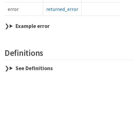
error
returned_error
Example error
Definitions
See Definitions