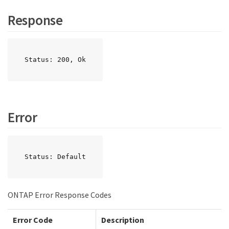
Response
Status: 200, Ok
Error
Status: Default
ONTAP Error Response Codes
Error Code
Description