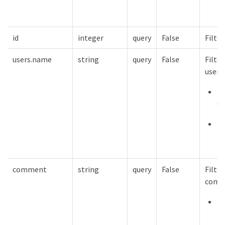
1
id
integer
query
False
Filter
users.name
string
query
False
Filter
users
m
64
mi
1
comment
string
query
False
Filter
comm
m
25