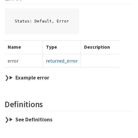
Status: Default, Error
Name
Type
Description
error
returned_error
Example error
Definitions
See Definitions