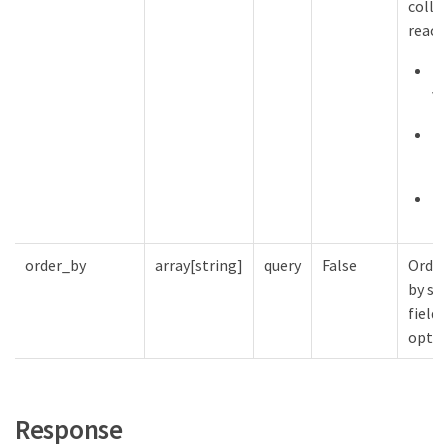
collec
reach
De
va
Ma
12
Mi
order_by
array[string]
query
False
Order
by spe
fields
optio
Response