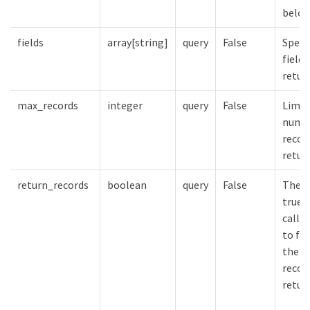
belon
fields
array[string]
query
False
Speci
fields
retur
max_records
integer
query
False
Limit
numbe
recor
retur
return_records
boolean
query
False
The d
true 
calls
to fal
the n
record
retur