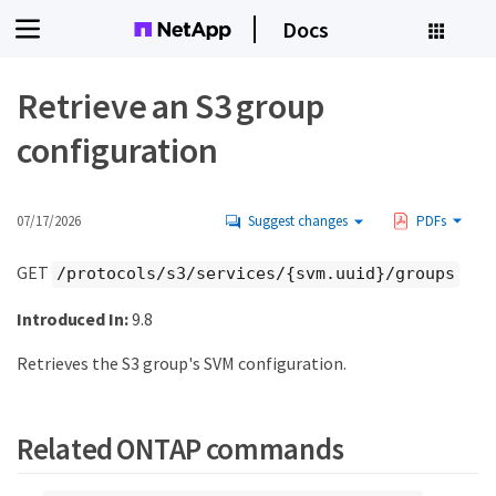
Docs
Retrieve an S3 group
configuration
07/17/2026
Suggest changes
PDFs
GET
/protocols/s3/services/{svm.uuid}/groups
Introduced In:
9.8
Retrieves the S3 group's SVM configuration.
Related ONTAP commands