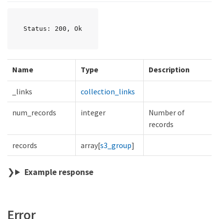
Status: 200, Ok
Name
Type
Description
_links
collection_links
num_records
integer
Number of
records
records
array[
s3_group
]
Example response
Error