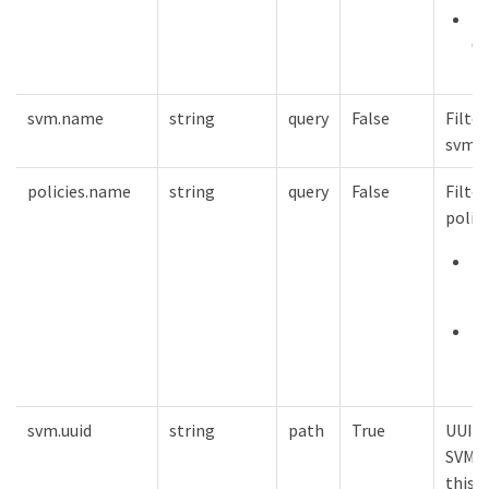
mi
0
svm.name
string
query
False
Filter
svm.
policies.name
string
query
False
Filter
polic
m
12
mi
1
svm.uuid
string
path
True
UUID 
SVM t
this 