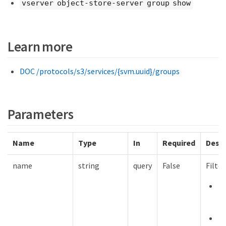
vserver object-store-server group show
Learn more
DOC /protocols/s3/services/{svm.uuid}/groups
Parameters
Name
Type
In
Required
Descr
name
string
query
False
Filte
m
12
mi