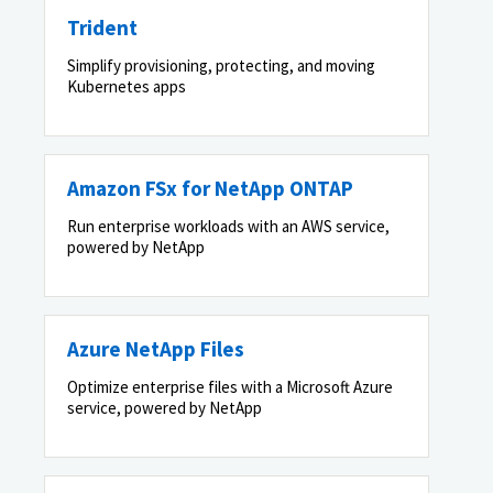
Trident
Simplify provisioning, protecting, and moving
Kubernetes apps
Amazon FSx for NetApp ONTAP
Run enterprise workloads with an AWS service,
powered by NetApp
Azure NetApp Files
Optimize enterprise files with a Microsoft Azure
service, powered by NetApp