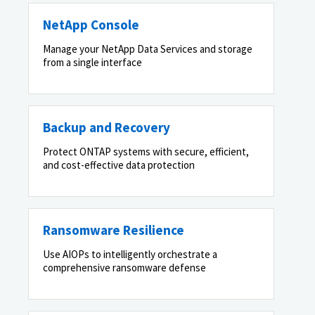
NetApp Console
Manage your NetApp Data Services and storage
from a single interface
Backup and Recovery
Protect ONTAP systems with secure, efficient,
and cost-effective data protection
Ransomware Resilience
Use AIOPs to intelligently orchestrate a
comprehensive ransomware defense