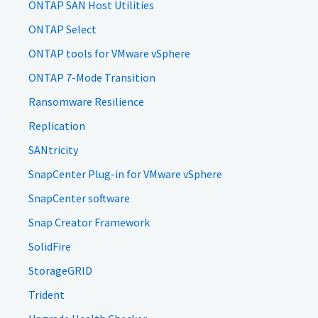
ONTAP SAN Host Utilities
ONTAP Select
ONTAP tools for VMware vSphere
ONTAP 7-Mode Transition
Ransomware Resilience
Replication
SANtricity
SnapCenter Plug-in for VMware vSphere
SnapCenter software
Snap Creator Framework
SolidFire
StorageGRID
Trident