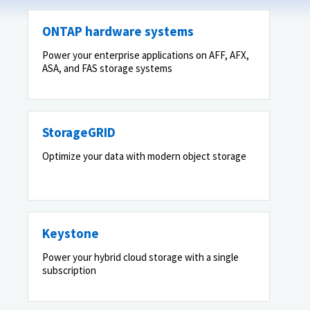
ONTAP hardware systems
Power your enterprise applications on AFF, AFX,
ASA, and FAS storage systems
StorageGRID
Optimize your data with modern object storage
Keystone
Power your hybrid cloud storage with a single
subscription