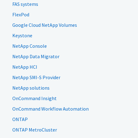
FAS systems
FlexPod
Google Cloud NetApp Volumes
Keystone
NetApp Console
NetApp Data Migrator
NetApp HCI
NetApp SMI-S Provider
NetApp solutions
OnCommand Insight
OnCommand Workflow Automation
ONTAP
ONTAP MetroCluster