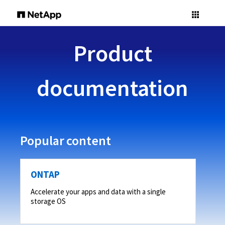
Product
documentation
Popular content
ONTAP
Accelerate your apps and data with a single
storage OS