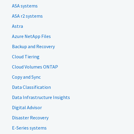
ASA systems
ASA r2 systems
Astra
Azure NetApp Files
Backup and Recovery
Cloud Tiering
Cloud Volumes ONTAP
Copy and Sync
Data Classification
Data Infrastructure Insights
Digital Advisor
Disaster Recovery
E-Series systems