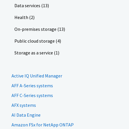
Data services (13)
Health (2)
On-premises storage (13)
Public cloud storage (4)
Storage as a service (1)
Active IQ Unified Manager
AFF A-Series systems
AFF C-Series systems
AFX systems
AI Data Engine
Amazon FSx for NetApp ONTAP