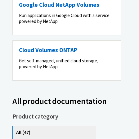
Google Cloud NetApp Volumes
Run applications in Google Cloud with a service
powered by NetApp
Cloud Volumes ONTAP
Get self-managed, unified cloud storage,
powered by NetApp
All product documentation
Product category
All (47)