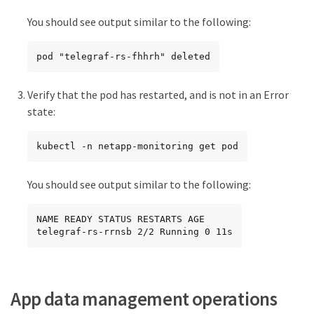
You should see output similar to the following:
pod "telegraf-rs-fhhrh" deleted
Verify that the pod has restarted, and is not in an Error
state:
kubectl -n netapp-monitoring get pod
You should see output similar to the following:
NAME READY STATUS RESTARTS AGE

telegraf-rs-rrnsb 2/2 Running 0 11s
App data management operations