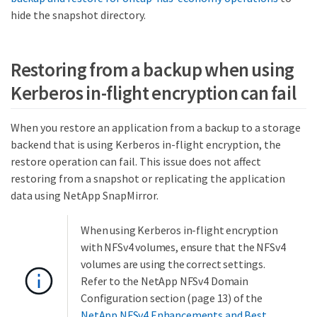
hide the snapshot directory.
Restoring from a backup when using
Kerberos in-flight encryption can fail
When you restore an application from a backup to a storage
backend that is using Kerberos in-flight encryption, the
restore operation can fail. This issue does not affect
restoring from a snapshot or replicating the application
data using NetApp SnapMirror.
When using Kerberos in-flight encryption
with NFSv4 volumes, ensure that the NFSv4
volumes are using the correct settings.
Refer to the NetApp NFSv4 Domain
Configuration section (page 13) of the
NetApp NFSv4 Enhancements and Best