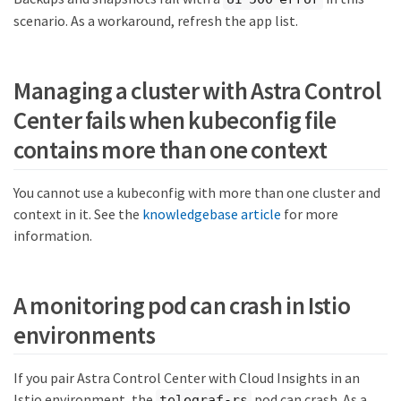
scenario. As a workaround, refresh the app list.
Managing a cluster with Astra Control
Center fails when kubeconfig file
contains more than one context
You cannot use a kubeconfig with more than one cluster and
context in it. See the
knowledgebase article
for more
information.
A monitoring pod can crash in Istio
environments
If you pair Astra Control Center with Cloud Insights in an
Istio environment, the
pod can crash. As a
telegraf-rs