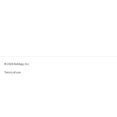
© 2026 NetApp, Inc.
Terms of use
Privacy policy
Cookie policy
Cookie settings
Send feedback about this page