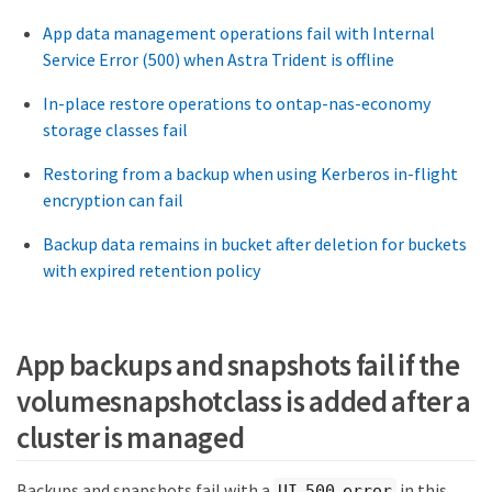
App data management operations fail with Internal
Service Error (500) when Astra Trident is offline
In-place restore operations to ontap-nas-economy
storage classes fail
Restoring from a backup when using Kerberos in-flight
encryption can fail
Backup data remains in bucket after deletion for buckets
with expired retention policy
App backups and snapshots fail if the
volumesnapshotclass is added after a
cluster is managed
Backups and snapshots fail with a
in this
UI 500 error