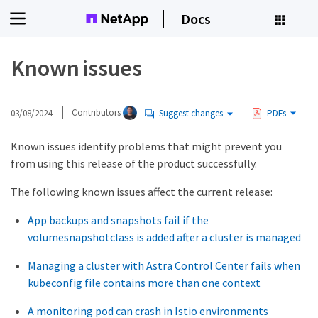
Docs
Known issues
03/08/2024
Contributors
Suggest changes
PDFs
Known issues identify problems that might prevent you
from using this release of the product successfully.
The following known issues affect the current release:
App backups and snapshots fail if the
volumesnapshotclass is added after a cluster is managed
Managing a cluster with Astra Control Center fails when
kubeconfig file contains more than one context
A monitoring pod can crash in Istio environments