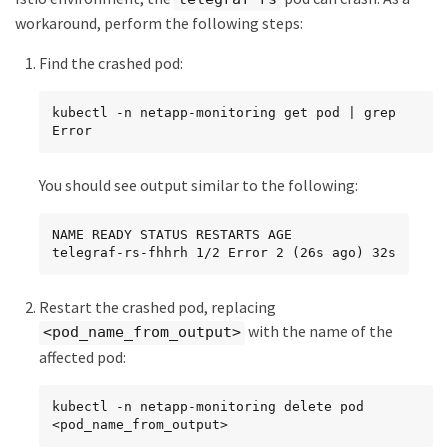
workaround, perform the following steps:
Find the crashed pod:
kubectl -n netapp-monitoring get pod | grep 
Error
You should see output similar to the following:
NAME READY STATUS RESTARTS AGE

telegraf-rs-fhhrh 1/2 Error 2 (26s ago) 32s
Restart the crashed pod, replacing
with the name of the
<pod_name_from_output>
affected pod:
kubectl -n netapp-monitoring delete pod 
<pod_name_from_output>