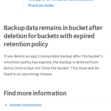
Practices Guide
.
Backup data remains in bucket after
deletion for buckets with expired
retention policy
If you delete an app's immutable backup after the bucket's
retention policy has expired, the backup is deleted from
Astra Control but not from the bucket. This issue will be
fixed in an upcoming release.
Find more information
Known limitations