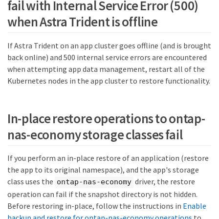
fail with Internal Service Error (500)
when Astra Trident is offline
If Astra Trident on an app cluster goes offline (and is brought
back online) and 500 internal service errors are encountered
when attempting app data management, restart all of the
Kubernetes nodes in the app cluster to restore functionality.
In-place restore operations to ontap-
nas-economy storage classes fail
If you perform an in-place restore of an application (restore
the app to its original namespace), and the app's storage
class uses the
driver, the restore
ontap-nas-economy
operation can fail if the snapshot directory is not hidden.
Before restoring in-place, follow the instructions in
Enable
backup and restore for ontap-nas-economy operations
to