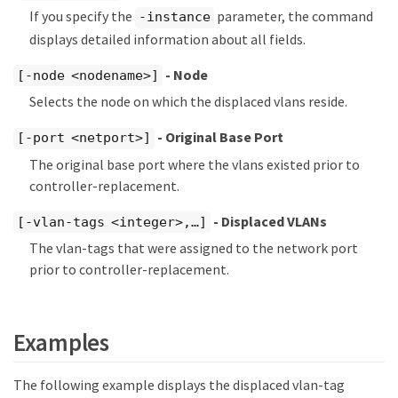
If you specify the
parameter, the command
-instance
displays detailed information about all fields.
- Node
[-node <nodename>]
Selects the node on which the displaced vlans reside.
- Original Base Port
[-port <netport>]
The original base port where the vlans existed prior to
controller-replacement.
- Displaced VLANs
[-vlan-tags <integer>,…​]
The vlan-tags that were assigned to the network port
prior to controller-replacement.
Examples
The following example displays the displaced vlan-tag