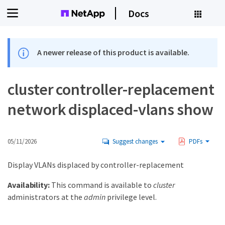
Docs
A newer release of this product is available.
cluster controller-replacement
network displaced-vlans show
05/11/2026
Suggest changes
PDFs
Display VLANs displaced by controller-replacement
Availability:
This command is available to
cluster
administrators at the
admin
privilege level.