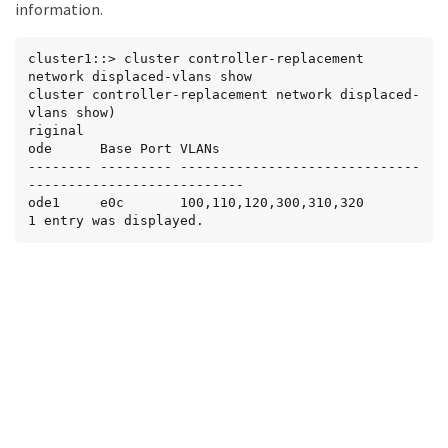
information.
cluster1::> cluster controller-replacement 
network displaced-vlans show

cluster controller-replacement network displaced-
vlans show)

riginal

ode      Base Port VLANs

-------- --------- ------------------------------
---------------------------

ode1     e0c       100,110,120,300,310,320

1 entry was displayed.