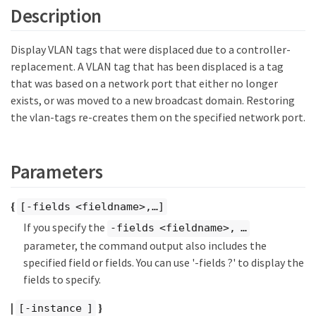
Description
Display VLAN tags that were displaced due to a controller-
replacement. A VLAN tag that has been displaced is a tag
that was based on a network port that either no longer
exists, or was moved to a new broadcast domain. Restoring
the vlan-tags re-creates them on the specified network port.
Parameters
{
[-fields <fieldname>,…​]
If you specify the
-fields <fieldname>, …​
parameter, the command output also includes the
specified field or fields. You can use '-fields ?' to display the
fields to specify.
|
}
[-instance ]