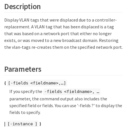
Description
Display VLAN tags that were displaced due to a controller-
replacement. A VLAN tag that has been displaced is a tag
that was based on a network port that either no longer
exists, or was moved to a new broadcast domain. Restoring
the vlan-tags re-creates them on the specified network port.
Parameters
{
[-fields <fieldname>,…​]
If you specify the
-fields <fieldname>, …​
parameter, the command output also includes the
specified field or fields. You can use '-fields ?' to display the
fields to specify.
|
}
[-instance ]