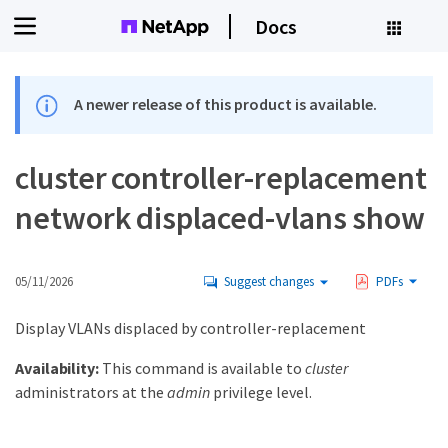
Docs
A newer release of this product is available.
cluster controller-replacement
network displaced-vlans show
05/11/2026
Suggest changes
PDFs
Display VLANs displaced by controller-replacement
Availability:
This command is available to
cluster
administrators at the
admin
privilege level.