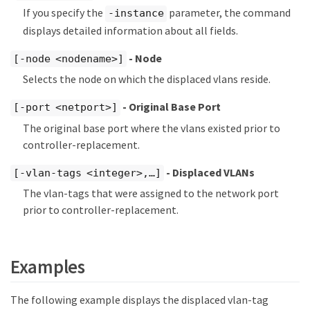
If you specify the
parameter, the command
-instance
displays detailed information about all fields.
- Node
[-node <nodename>]
Selects the node on which the displaced vlans reside.
- Original Base Port
[-port <netport>]
The original base port where the vlans existed prior to
controller-replacement.
- Displaced VLANs
[-vlan-tags <integer>,…​]
The vlan-tags that were assigned to the network port
prior to controller-replacement.
Examples
The following example displays the displaced vlan-tag