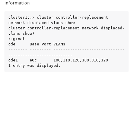
information.
cluster1::> cluster controller-replacement 
network displaced-vlans show

cluster controller-replacement network displaced-
vlans show)

riginal

ode      Base Port VLANs

-------- --------- ------------------------------
---------------------------

ode1     e0c       100,110,120,300,310,320

1 entry was displayed.