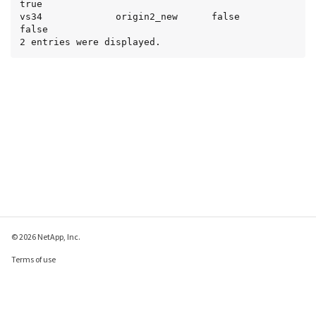
true

vs34             origin2_new      false           
false

2 entries were displayed.
© 2026 NetApp, Inc.
Terms of use
Privacy policy
Cookie policy