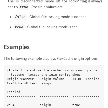
the "is_disconnected_mode_off_for_locks" flag is always
set to
. Possible values are:
true
- Global file locking mode is not set
false
- Global file locking mode is set
true
Examples
The following example displays FlexCache origin options:
cluster1::> volume flexcache origin config show

  (volume flexcache origin config show)

Origin-Vserver   Origin-Volume    Is-BLI-Enabled  
Is-Global-File-Locking-

Enabled

---------------  ---------------  --------------  
------------------------------

vs34             origin1          true            