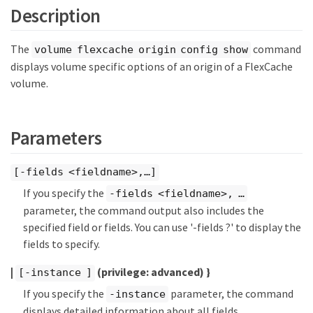
Description
The
command
volume flexcache origin config show
displays volume specific options of an origin of a FlexCache
volume.
Parameters
[-fields <fieldname>,…​]
If you specify the
-fields <fieldname>, …​
parameter, the command output also includes the
specified field or fields. You can use '-fields ?' to display the
fields to specify.
|
(privilege: advanced)
}
[-instance ]
If you specify the
parameter, the command
-instance
displays detailed information about all fields.