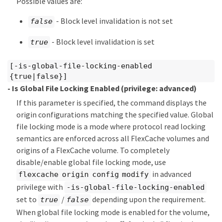
Possible values are:
- Block level invalidation is not set
false
- Block level invalidation is set
true
[-is-global-file-locking-enabled
{true|false}]
- Is Global File Locking Enabled
(privilege: advanced)
If this parameter is specified, the command displays the
origin configurations matching the specified value. Global
file locking mode is a mode where protocol read locking
semantics are enforced across all FlexCache volumes and
origins of a FlexCache volume. To completely
disable/enable global file locking mode, use
in advanced
flexcache origin config modify
privilege with
-is-global-file-locking-enabled
set to
/
depending upon the requirement.
true
false
When global file locking mode is enabled for the volume,