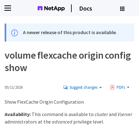
Docs
A newer release of this product is available.
volume flexcache origin config
show
05/11/2026
Suggest changes
PDFs
Show FlexCache Origin Configuration
Availability:
This command is available to
cluster
and
Vserver
administrators at the
advanced
privilege level.