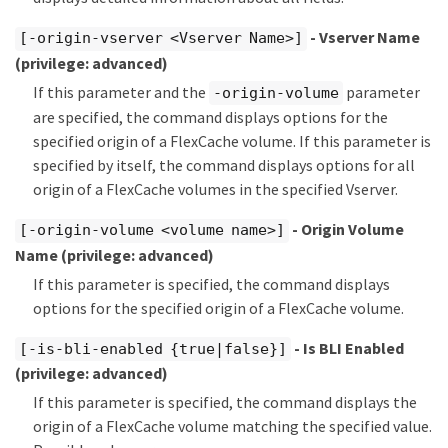
- Vserver Name
[-origin-vserver <Vserver Name>]
(privilege: advanced)
If this parameter and the
parameter
-origin-volume
are specified, the command displays options for the
specified origin of a FlexCache volume. If this parameter is
specified by itself, the command displays options for all
origin of a FlexCache volumes in the specified Vserver.
- Origin Volume
[-origin-volume <volume name>]
Name
(privilege: advanced)
If this parameter is specified, the command displays
options for the specified origin of a FlexCache volume.
- Is BLI Enabled
[-is-bli-enabled {true|false}]
(privilege: advanced)
If this parameter is specified, the command displays the
origin of a FlexCache volume matching the specified value.