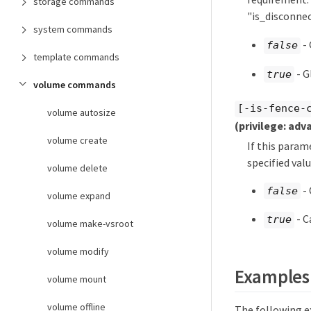
storage commands
"is_disconne
system commands
- 
false
template commands
- G
true
volume commands
[-is-fence-
volume autosize
(privilege: adv
volume create
If this param
specified valu
volume delete
- 
false
volume expand
- C
true
volume make-vsroot
volume modify
Examples
volume mount
volume offline
The following e