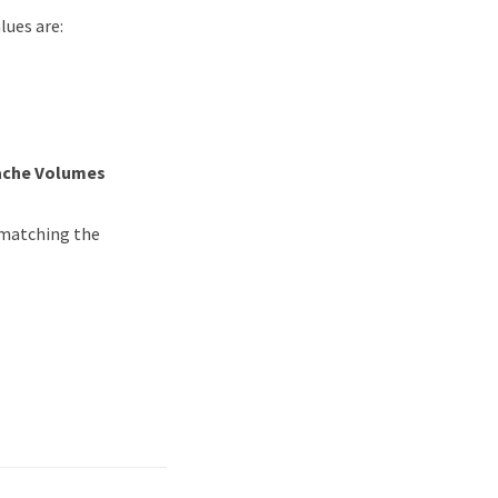
lues are:
ache Volumes
 matching the