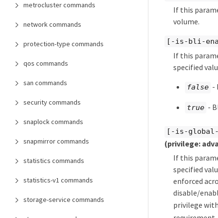
metrocluster commands
If this param
volume.
network commands
[-is-bli-en
protection-type commands
If this param
qos commands
specified valu
san commands
- 
false
security commands
- B
true
snaplock commands
[-is-global
snapmirror commands
(privilege: adv
If this param
statistics commands
specified val
statistics-v1 commands
enforced acro
disable/enabl
storage-service commands
privilege wit
requirement. 