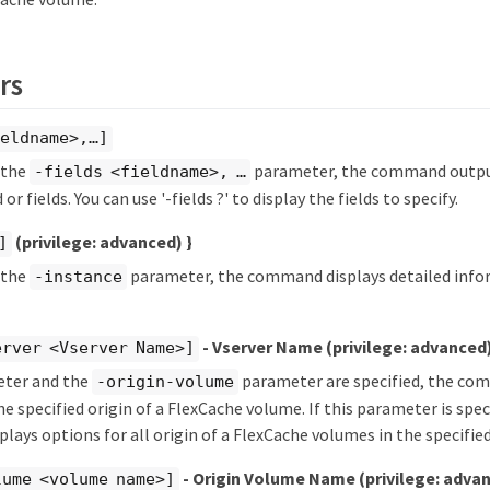
rs
eldname>,…​]
y the
parameter, the command output
-fields <fieldname>, …​
 or fields. You can use '-fields ?' to display the fields to specify.
(privilege: advanced)
}
]
y the
parameter, the command displays detailed info
-instance
- Vserver Name
(privilege: advanced
erver <Vserver Name>]
eter and the
parameter are specified, the co
-origin-volume
e specified origin of a FlexCache volume. If this parameter is speci
ays options for all origin of a FlexCache volumes in the specified
- Origin Volume Name
(privilege: adva
lume <volume name>]