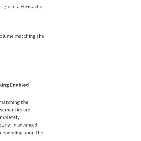
rigin of a FlexCache
e volume matching the
cking Enabled
 matching the
g semantics are
ompletely
in advanced
dify
depending upon the