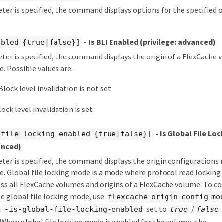
eter is specified, the command displays options for the specified o
- Is BLI Enabled
(privilege: advanced)
abled {true|false}]
eter is specified, the command displays the origin of a FlexCach
e. Possible values are:
Block level invalidation is not set
lock level invalidation is set
- Is Global File Lo
-file-locking-enabled {true|false}]
anced)
eter is specified, the command displays the origin configurations
ue. Global file locking mode is a mode where protocol read lockin
ss all FlexCache volumes and origins of a FlexCache volume. To c
e global file locking mode, use
flexcache origin config mo
h
set to
/
-is-global-file-locking-enabled
true
false
When global file locking mode is enabled for the volume, the