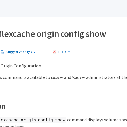
flexcache origin config show
Suggest changes
PDFs
Origin Configuration
s command is available to
cluster
and
Vserver
administrators at t
on
command displays volume speci
lexcache origin config show
Cache volume.