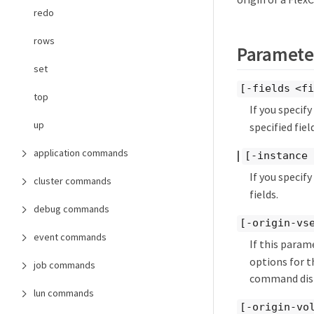
redo
rows
Paramete
set
[-fields <fi
top
If you specif
up
specified field
application commands
|
[-instance 
If you specif
cluster commands
fields.
debug commands
[-origin-vs
event commands
If this param
options for th
job commands
command displ
lun commands
[-origin-vo