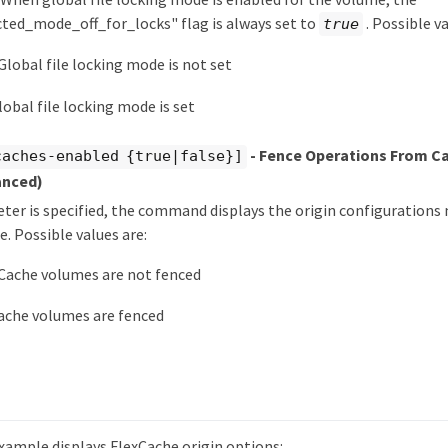
cted_mode_off_for_locks" flag is always set to
. Possible va
true
Global file locking mode is not set
lobal file locking mode is set
- Fence Operations From C
caches-enabled {true|false}]
anced)
eter is specified, the command displays the origin configurations
e. Possible values are:
Cache volumes are not fenced
ache volumes are fenced
xample displays FlexCache origin options: