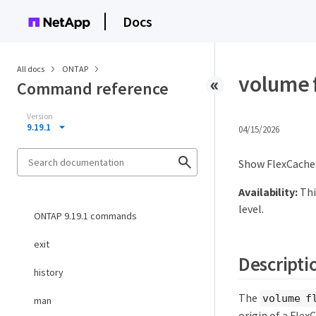
Docs
All docs
ONTAP
volume 
Command reference
Version
9.19.1
04/15/2026
Show FlexCache 
Availability:
Thi
level.
ONTAP 9.19.1 commands
exit
Descripti
history
The
volume f
man
origin of a Flex