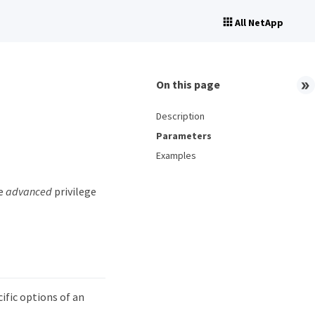
All NetApp
On this page
Description
Parameters
Examples
he
advanced
privilege
fic options of an