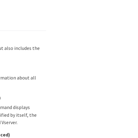
 also includes the
rmation about all
)
mmand displays
fied by itself, the
 Vserver.
nced)