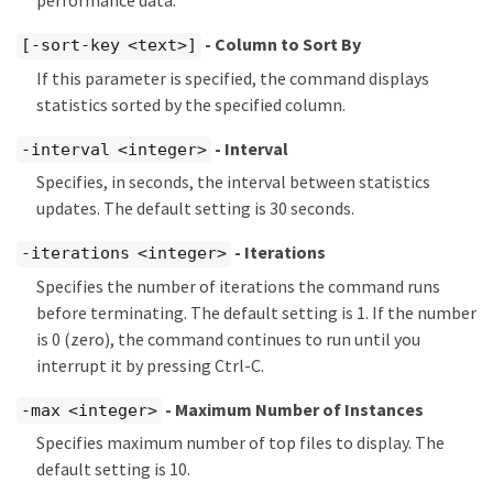
performance data.
- Column to Sort By
[-sort-key <text>]
If this parameter is specified, the command displays
statistics sorted by the specified column.
- Interval
-interval <integer>
Specifies, in seconds, the interval between statistics
updates. The default setting is 30 seconds.
- Iterations
-iterations <integer>
Specifies the number of iterations the command runs
before terminating. The default setting is 1. If the number
is 0 (zero), the command continues to run until you
interrupt it by pressing Ctrl-C.
- Maximum Number of Instances
-max <integer>
Specifies maximum number of top files to display. The
default setting is 10.