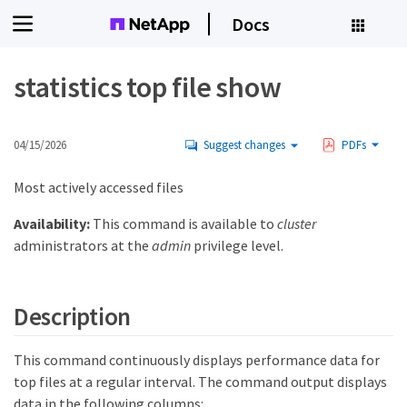
Docs
statistics top file show
04/15/2026
Suggest changes
PDFs
Most actively accessed files
Availability:
This command is available to
cluster
administrators at the
admin
privilege level.
Description
This command continuously displays performance data for
top files at a regular interval. The command output displays
data in the following columns: