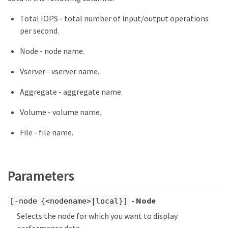
Total IOPS - total number of input/output operations
per second.
Node - node name.
Vserver - vserver name.
Aggregate - aggregate name.
Volume - volume name.
File - file name.
Parameters
- Node
[-node {<nodename>|local}]
Selects the node for which you want to display