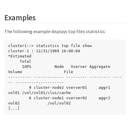
Examples
The following example displays top files statistics:
cluster1::> statistics top file show

cluster-1 : 12/31/1969 16:00:04

*Estimated

     Total

      IOPS          Node   Vserver Aggregate 
Volume                  File

---------- ------------- --------- --------- ----
-- ---------------------

         9 cluster-node2 vserver01     aggr1  
vol01 /vol/vol01/clus/cache

         6 cluster-node1 vserver02     aggr2  
vol02            /vol/vol02

[...]