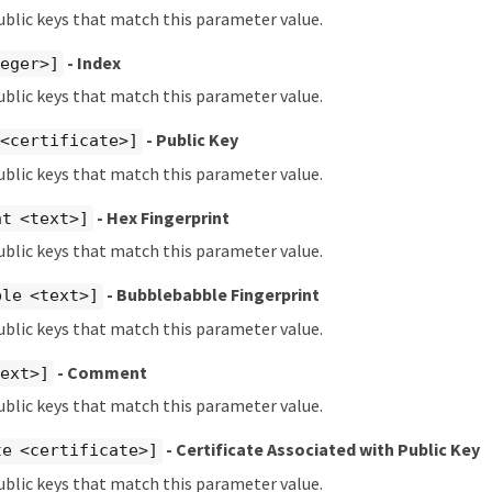
ublic keys that match this parameter value.
- Index
teger>]
ublic keys that match this parameter value.
- Public Key
 <certificate>]
ublic keys that match this parameter value.
- Hex Fingerprint
nt <text>]
ublic keys that match this parameter value.
- Bubblebabble Fingerprint
ble <text>]
ublic keys that match this parameter value.
- Comment
text>]
ublic keys that match this parameter value.
- Certificate Associated with Public Key
te <certificate>]
ublic keys that match this parameter value.