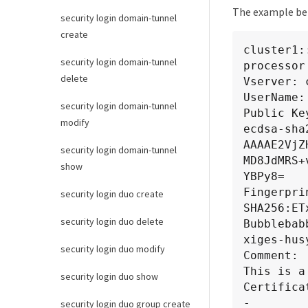
The example belo
PLyaCqmjU
security login domain-tunnel
GDAWgBREe
create
SM49BAMCA
cluster1:
/h4zDk2Y2
security login domain-tunnel
processor

2sfbUx1UQ
delete
Vserver: 
-----END 
UserName:
security login domain-tunnel
Certifica
Public Key
modify
Subject:

ecdsa-sha
C=US, ST=
AAAAE2VjZ
security login domain-tunnel
CN=scspr2
MD8JdMRS+
show
Issuer:

YBPy8=

C=US, ST=
Fingerprin
security login duo create
Expiratio
SHA256:ET
Certifica
security login duo delete
Bubblebab
Certifica
xiges-hus
security login duo modify
Comment:

This is a
security login duo show
Certificat
-

security login duo group create