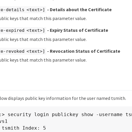
- Details about the Certificate
te-details <text>]
ublic keys that match this parameter value.
- Expiry Status of Certificate
te-expired <text>]
ublic keys that match this parameter value.
- Revocation Status of Certificate
te-revoked <text>]
ublic keys that match this parameter value.
ow displays public key information for the user named tsmith.
:> security login publickey show -username tsm
s1

 tsmith Index: 5
