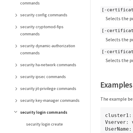
commands
[-certifica
security config commands
Selects the p
security cryptomod-fips
[-certifica
commands
Selects the p
security dynamic-authorization
[-certifica
commands
Selects the p
security ha-network commands
security ipsec commands
Examples
security jit-privilege commands
The example bel
security key-manager commands
security login commands
cluster1:
Vserver: v
security login create
UserName: