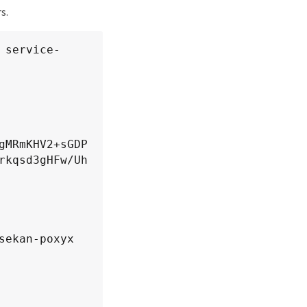
s.
fBgNVHSME

/MAoGCCqG

B4FXJ3J+q

 service-
hAkMPDhBO

gMRmKHV2+sGDP
rkqsd3gHFw/Uh


ekan-poxyx
