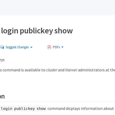
 login publickey show
Suggest changes
PDFs
eys
s command is available to
cluster
and
Vserver
administrators at t
on
command displays information about p
 login publickey show