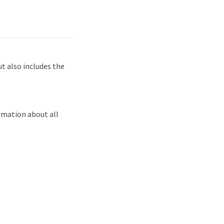
 also includes the
rmation about all