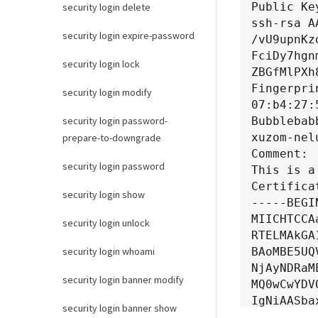
Public Key
security login delete
ssh-rsa A
security login expire-password
/vU9upnKz
FciDy7hgn
security login lock
ZBGfMlPXh
Fingerprin
security login modify
07:b4:27:
Bubblebab
security login password-
xuzom-nel
prepare-to-downgrade
Comment:

security login password
This is a
Certificat
security login show
-----BEGI
MIICHTCCA
security login unlock
RTELMAkGA
BAoMBE5UQ
security login whoami
NjAyNDRaM
security login banner modify
MQ0wCwYDV
IgNiAASba
security login banner show
c87AR75Bc