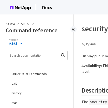
Docs
All docs
ONTAP
security
Command reference
Version
9.19.1
04/15/2026
Display public k
Availability:
Thi
level.
ONTAP 9.19.1 commands
exit
Descripti
history
The
security
man