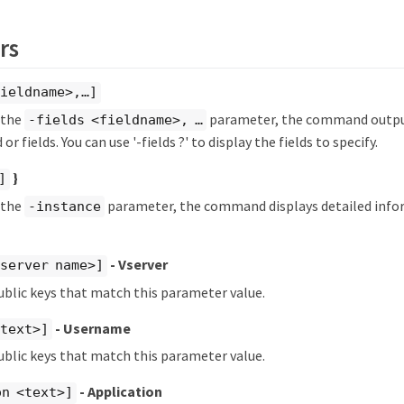
rs
ieldname>,…​]
y the
parameter, the command output
-fields <fieldname>, …​
 or fields. You can use '-fields ?' to display the fields to specify.
}
]
y the
parameter, the command displays detailed info
-instance
- Vserver
server name>]
ublic keys that match this parameter value.
- Username
<text>]
ublic keys that match this parameter value.
- Application
on <text>]