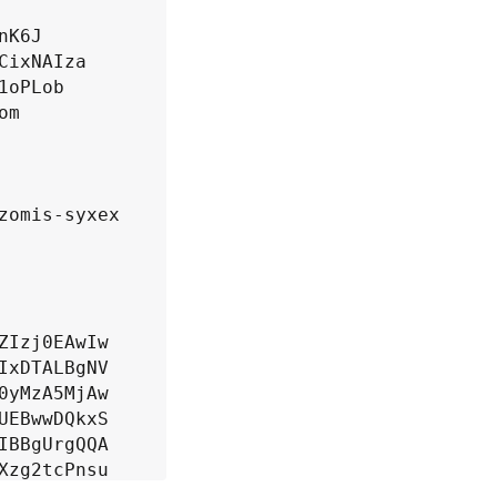
K6J

ixNAIza

oPLob

m

omis-syxex

Izj0EAwIw

xDTALBgNV

yMzA5MjAw

EBwwDQkxS

BBgUrgQQA

zg2tcPnsu

lwsI+msm4
