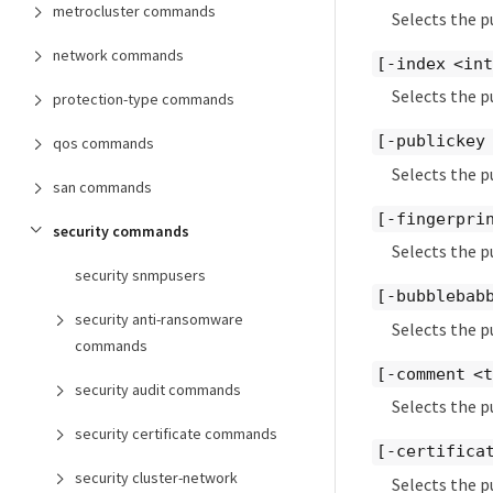
metrocluster commands
Selects the p
network commands
[-index <in
Selects the p
protection-type commands
[-publickey
qos commands
Selects the p
san commands
[-fingerpri
security commands
Selects the p
security snmpusers
[-bubblebab
security anti-ransomware
Selects the p
commands
[-comment <
security audit commands
Selects the p
security certificate commands
[-certifica
security cluster-network
Selects the p