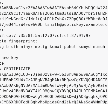
:

AAAB3NzaC1yc2EAAAABIwAAAIEAspH64CYbUsDQCdW22Jn
d2zAk9C1f7YaWRUAFNs2Qe5lUmQ3ldi8AD0Vfbr5T6HZPC
mdj9eNGedGr/JNrftQbLD1hZybX+72DpQB0tYWBhe6eDJ1
8VjeU44i7W4+s0hG0E=tsmith@publickey.example.co
t:

52:ce:7f:35:81:5a:f2:07:cf:c1:87:91:97

ble fingerprint:

ug-bisih-nihyr-metig-kemal-puhut-somyd-mumuh-z
 new key

e:

N CERTIFICATE-----

aKgAwIBAgIUU+YJjeaOzvs+w+56JSm8Amow0nAwCgYIKoZ
1UEBhMCSU4xCzAJBgNVBAgMAktBMQwwCgYDVQQHDANCTFI
VAxDDAKBgNVBAsMA1ImRDAeFw0yMjA5MjAwNjAyNDRaFw0
EUxCzAJBgNVBAYTAklOMQswCQYDVQQIDAJLQTEMMAoGA1U
QQKDAROVEFQMQwwCgYDVQQLDANSJkQwdjAQBgcqhkjOPQI
xCYB6XRDOFgdHBghvMoUpideGnd2jNrQJANeSaWVMnPUpX
fwhSurrFGLIw7TLcR22IFTggcrKmhjI8QwvomMZWfIoeHZ