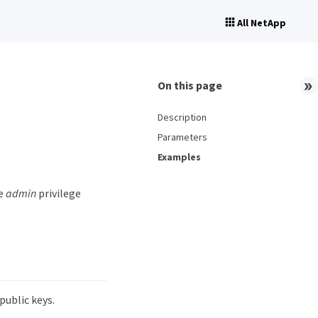
All NetApp
On this page
Description
Parameters
Examples
he
admin
privilege
ublic keys.