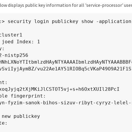
w displays public key information for all 'service-processor' user
zBRMB0GA1UdDgQWBBREeGdLZ3YTEL4CXLvTa8XQRAhRqDA
GdLZ3YTEL4CXLvTa8XQRAhRqDAPBgNVHRMBAf8EBTADAQH
2kAMGYCMQDv9ZEselgteBlbqOYScKCyVcq3d89zz8Y9GBB
:> security login publickey show -application
IJG63d7Kf0CMQDJl7v9I/NRNtS09qkavJh6snjJvUe3C5R
So/md6U1CQBewM=

cluster1

CERTIFICATE-----

 joed Index: 1

te Details:

:

2-nistp256 
NC, L=RTP, O=NETAPP, OU=NTAP, 
HNhLXNoYTItbmlzdHAyNTYAAAAIbmlzdHAyNTYAAABBBF
692789021.gdl.englab.netapp.com

vSviIyjAymBZ/vu22Ae1AY51RIOBq5cVKaP49O9A21F1S
NC, L=RTP, O=NETAPP, OU=NTAP, CN=NTAP-INTERCA2
t:

n: Jan 29 04:46:20 2024 GMT

xoqJyjq2tXjMKiJlCSTOT5vj+s+h6OxtXUIl28PcI

te Expiration Status: Not Expired

ble fingerprint:

te Revocation Status: good
yn-fyzim-sanok-bihos-sizuv-ribyt-cyryz-lelel-s
 new publickey

e:
