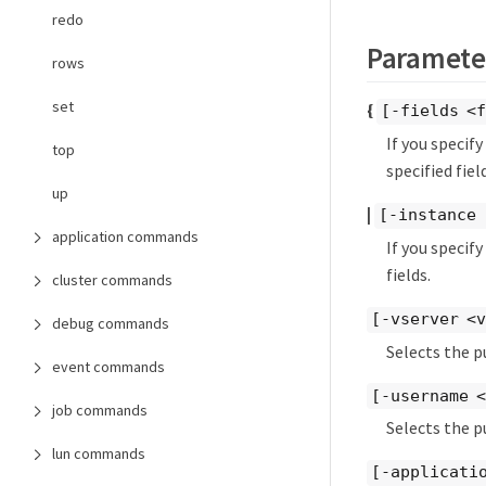
redo
Paramete
rows
set
{
[-fields <f
If you specif
top
specified field
up
|
[-instance 
application commands
If you specif
fields.
cluster commands
[-vserver <v
debug commands
Selects the p
event commands
[-username 
job commands
Selects the p
lun commands
[-applicati