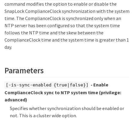
command modifies the option to enable or disable the
SnapLock ComplianceClock synchronization with the system
time. The ComplianceClock is synchronized only when an
NTP server has been configured so that the system time
follows the NTP time and the skew between the
ComplianceClock time and the system time is greater than 1
day.
Parameters
- Enable
[-is-sync-enabled {true|false}]
ComplianceClock sync to NTP system time
(privilege:
advanced)
Specifies whether synchronization should be enabled or
not. This is a cluster wide option.