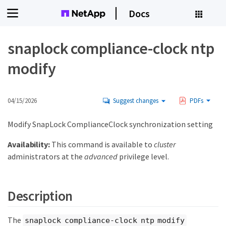
Docs
snaplock compliance-clock ntp
modify
04/15/2026
Suggest changes
PDFs
Modify SnapLock ComplianceClock synchronization setting
Availability:
This command is available to
cluster
administrators at the
advanced
privilege level.
Description
The
snaplock compliance-clock ntp modify