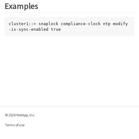
Examples
cluster1::> snaplock compliance-clock ntp modify 
-is-sync-enabled true
© 2026 NetApp, Inc.
Terms of use
Privacy policy