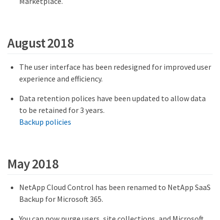
Marketplace.
August 2018
The user interface has been redesigned for improved user
experience and efficiency.
Data retention polices have been updated to allow data
to be retained for 3 years.
Backup policies
May 2018
NetApp Cloud Control has been renamed to NetApp SaaS
Backup for Microsoft 365.
You can now purge users, site collections, and Microsoft