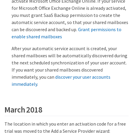
activate Microsoft Office Exchange Online. If your service
for Microsoft Office Exchange Online is already activated,
you must grant SaaS Backup permission to create the
automatic service account, so that your shared mailboxes
can be discovered and backed up.
Grant permissions to
enable shared mailboxes
After your automatic service account is created, your
shared mailboxes will be automatically discovered during
the next scheduled synchronization of your user account.
If you want your shared mailboxes discovered
immediately, you can
discover your user accounts
immediately
.
March 2018
The location in which you enter an activation code for a free
trial was moved to the Add a Service Provider wizard: