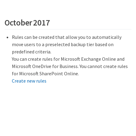
October 2017
Rules can be created that allow you to automatically
move users to a preselected backup tier based on
predefined criteria.
You can create rules for Microsoft Exchange Online and
Microsoft OneDrive for Business. You cannot create rules
for Microsoft SharePoint Online.
Create new rules