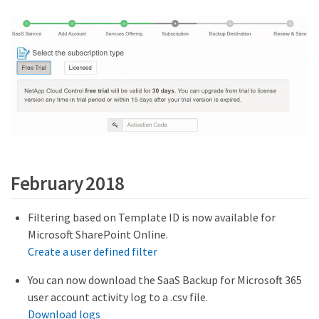
February 2018
Filtering based on Template ID is now available for
Microsoft SharePoint Online.
Create a user defined filter
You can now download the SaaS Backup for Microsoft 365
user account activity log to a .csv file.
Download logs