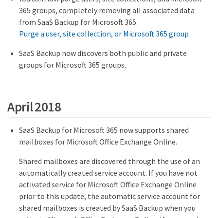
365 groups, completely removing all associated data
from SaaS Backup for Microsoft 365.
Purge a user, site collection, or Microsoft 365 group
SaaS Backup now discovers both public and private
groups for Microsoft 365 groups.
April 2018
SaaS Backup for Microsoft 365 now supports shared
mailboxes for Microsoft Office Exchange Online.
Shared mailboxes are discovered through the use of an
automatically created service account. If you have not
activated service for Microsoft Office Exchange Online
prior to this update, the automatic service account for
shared mailboxes is created by SaaS Backup when you