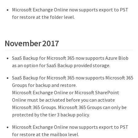
Microsoft Exchange Online now supports export to PST
for restore at the folder level.
November 2017
SaaS Backup for Microsoft 365 now supports Azure Blob
as an option for SaaS Backup provided storage.
SaaS Backup for Microsoft 365 now supports Microsoft 365
Groups for backup and restore.
Microsoft Exchange Online or Microsoft SharePoint
Online must be activated before you can activate
Microsoft 365 Groups. Microsoft 365 Groups can only be
protected by the tier 3 backup policy.
Microsoft Exchange Online now supports export to PST
for restore at the mailbox level.