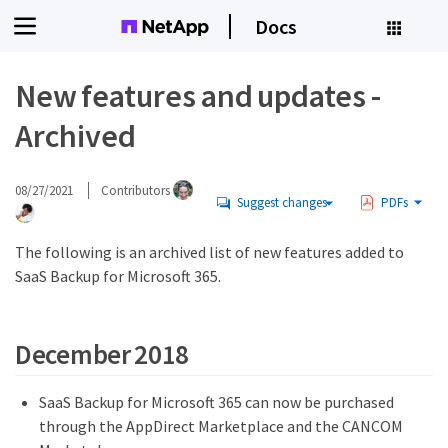
Docs
New features and updates -
Archived
08/27/2021
Contributors
Suggest changes
PDFs
The following is an archived list of new features added to
SaaS Backup for Microsoft 365.
December 2018
SaaS Backup for Microsoft 365 can now be purchased
through the AppDirect Marketplace and the CANCOM