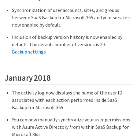
Synchronization of user accounts, sites, and groups
between SaaS Backup for Microsoft 365 and your service is
now enabled by default.
Inclusion of backup version history is now enabled by
default. The default number of versions is 20.
Backup settings
January 2018
The activity log now displays the name of the user ID
associated with each action performed inside SaaS
Backup for Microsoft 365.
You can now manually synchronize your user permissions
with Azure Active Directory from within SaaS Backup for
Microsoft 365.