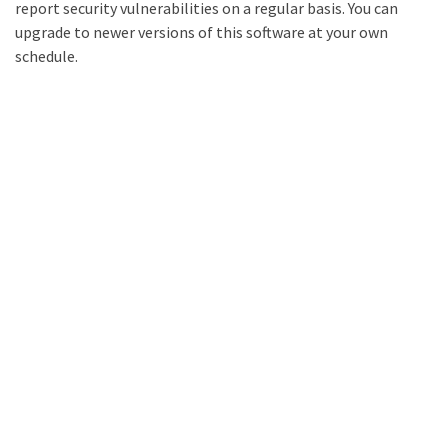
report security vulnerabilities on a regular basis. You can
upgrade to newer versions of this software at your own
schedule.