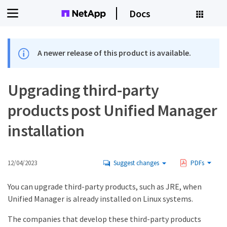
Docs
A newer release of this product is available.
Upgrading third-party
products post Unified Manager
installation
12/04/2023
Suggest changes
PDFs
You can upgrade third-party products, such as JRE, when
Unified Manager is already installed on Linux systems.
The companies that develop these third-party products