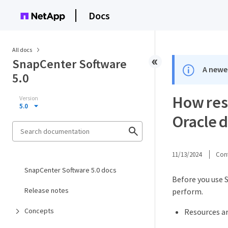
Docs
All docs
SnapCenter Software
A newer
5.0
How reso
Version
5.0
Oracle 
11/13/2024
Cont
SnapCenter Software 5.0 docs
Before you use S
Release notes
perform.
Concepts
Resources ar