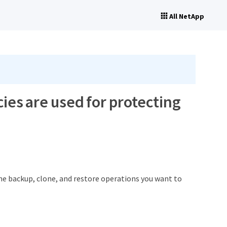
All NetApp
ies are used for protecting
the backup, clone, and restore operations you want to