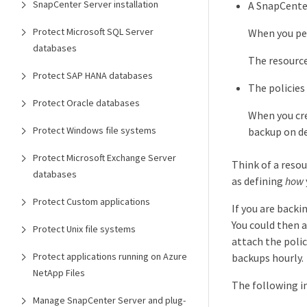
SnapCenter Server installation
A SnapCenter
Protect Microsoft SQL Server
When you per
databases
The resourc
Protect SAP HANA databases
The policies
Protect Oracle databases
When you cre
Protect Windows file systems
backup on de
Protect Microsoft Exchange Server
Think of a reso
databases
as defining
how
Protect Custom applications
If you are backi
You could then a
Protect Unix file systems
attach the poli
Protect applications running on Azure
backups hourly.
NetApp Files
The following im
Manage SnapCenter Server and plug-