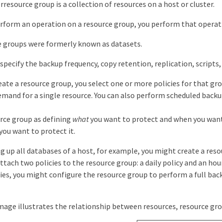
resource group is a collection of resources on a host or cluster.
form an operation on a resource group, you perform that operatio
e groups were formerly known as datasets.
 specify the backup frequency, copy retention, replication, scripts
ate a resource group, you select one or more policies for that gro
mand for a single resource. You can also perform scheduled backup
urce group as defining
what
you want to protect and when you want t
you want to protect it.
ng up all databases of a host, for example, you might create a reso
ttach two policies to the resource group: a daily policy and an ho
cies, you might configure the resource group to perform a full ba
age illustrates the relationship between resources, resource grou