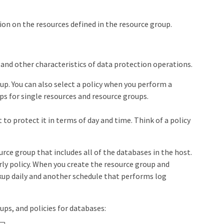
n on the resources defined in the resource group.
, and other characteristics of data protection operations.
up. You can also select a policy when you perform a
s for single resources and resource groups.
o protect it in terms of day and time. Think of a policy
urce group that includes all of the databases in the host.
urly policy. When you create the resource group and
ckup daily and another schedule that performs log
ps, and policies for databases: