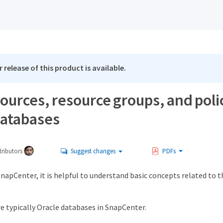
 release of this product is available.
urces, resource groups, and polic
databases
ributors
Suggest changes
PDFs
napCenter, it is helpful to understand basic concepts related to 
e typically Oracle databases in SnapCenter.