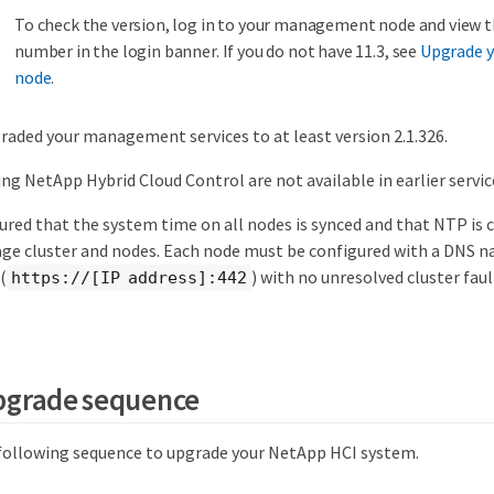
To check the version, log in to your management node and view 
number in the login banner. If you do not have 11.3, see
Upgrade 
node
.
raded your management services to at least version 2.1.326.
ng NetApp Hybrid Cloud Control are not available in earlier servic
ured that the system time on all nodes is synced and that NTP is 
age cluster and nodes. Each node must be configured with a DNS n
(
) with no unresolved cluster fau
https://[IP address]:442
pgrade sequence
 following sequence to upgrade your NetApp HCI system.