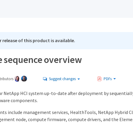
 release of this product is available.
 sequence overview
ributors
Suggest changes
PDFs
ur NetApp HCI system up-to-date after deployment by sequentiall
tware components.
ts include management services, HealthTools, NetApp Hybrid C
ement node, compute firmware, compute drivers, and the Elemen