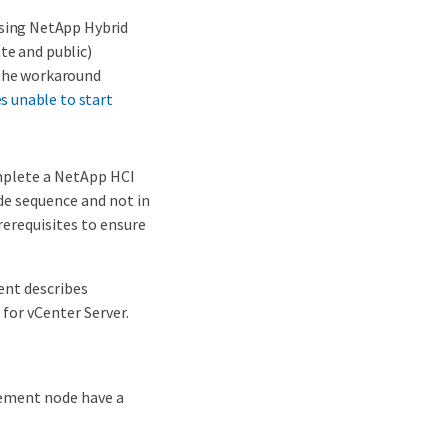
sing NetApp Hybrid
te and public)
 the workaround
s unable to start
mplete a NetApp HCI
de sequence and not in
rerequisites to ensure
ent describes
for vCenter Server.
gement node have a