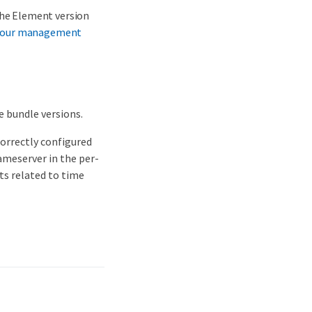
the Element version
your management
e bundle versions.
correctly configured
ameserver in the per-
lts related to time