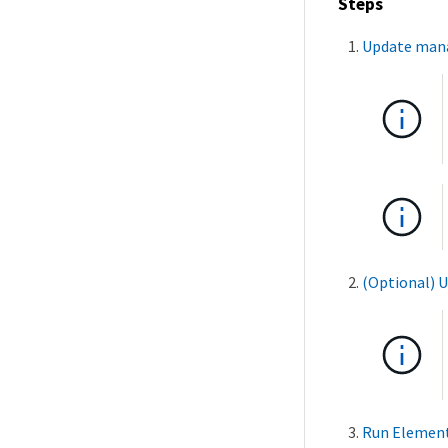
Steps
Update mana
(Optional) U
Run Element