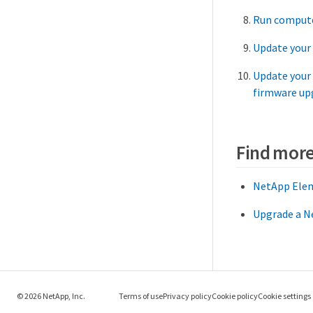
Run compute
Update your
Update your
firmware up
Find more
NetApp Elem
Upgrade a Ne
© 2026 NetApp, Inc.
Terms of use
Privacy policy
Cookie policy
Cookie settings