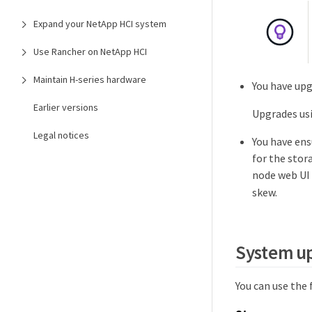
Expand your NetApp HCI system
Use Rancher on NetApp HCI
Maintain H-series hardware
You have upg
Earlier versions
Upgrades usi
Legal notices
You have ens
for the stor
node web UI 
skew.
System u
You can use the