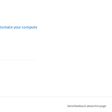
tomate your compute
Send feedback about this page