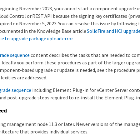
eginning November 2023, you cannot start a component upgrade u
loud Control or REST API because the signing key certificates (priva
xpired on November 5, 2023. You can resolve this issue by following
ocumented in the Knowledge Base article
SolidFire and HCI upgrade
ue to upgrade package upload error
.
rade sequence
content describes the tasks that are needed to co
 Ideally you perform these procedures as part of the larger upgra
 component-based upgrade or update is needed, see the procedure p
exities are addressed.
grade sequence
including Element Plug-in for vCenter Server cont
and post-upgrade steps required to re-install the Element Plug-in 
eed
ning management node 11.3 or later. Newer versions of the mana
itecture that provides individual services.