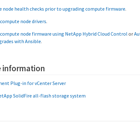
 node health checks prior to upgrading compute firmware
.
 compute node drivers
.
 compute node firmware using NetApp Hybrid Cloud Control
or
Au
grades with Ansible
.
 information
ent Plug-in for vCenter Server
tApp SolidFire all-flash storage system