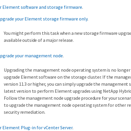
r Element software and storage firmware
.
Upgrade your Element storage firmware only
.
You might perform this task when a new storage firmware upgr
available outside of a major release.
Upgrade your management node
.
Upgrading the management node operating system is no longer 
upgrade Element software on the storage cluster. If the manage
version 11.3 or higher, you can simply upgrade the management s
latest version to perform Element upgrades using NetApp Hybrid
Follow the management node upgrade procedure for your scenario
to upgrade the management node operating system for other re
security remediation.
 Element Plug-in for vCenter Server
.