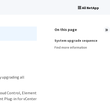
All NetApp
On this page
System upgrade sequence
Find more information
y upgrading all
loud Control, Element
t Plug-in for vCenter