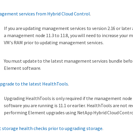
gement services from Hybrid Cloud Control
.
If you are updating management services to version 2.16 or later
a management node 11.3 to 11.8, you will need to increase you
VM's RAM prior to updating management services.
You must update to the latest management services bundle befo
Element software.
pgrade to the latest HealthTools
.
Upgrading HealthTools is only required if the management nod
software you are running is 11.1 or earlier. HealthTools are not re
performing Element upgrades using NetApp Hybrid Cloud Contro
 storage health checks prior to upgrading storage
.