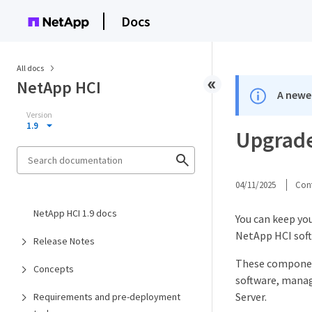
Docs
All docs
NetApp HCI
A newer
Version
1.9
Upgrade
04/11/2025
Cont
NetApp HCI 1.9 docs
You can keep yo
NetApp HCI sof
Release Notes
These componen
Concepts
software, manag
Server.​
Requirements and pre-deployment