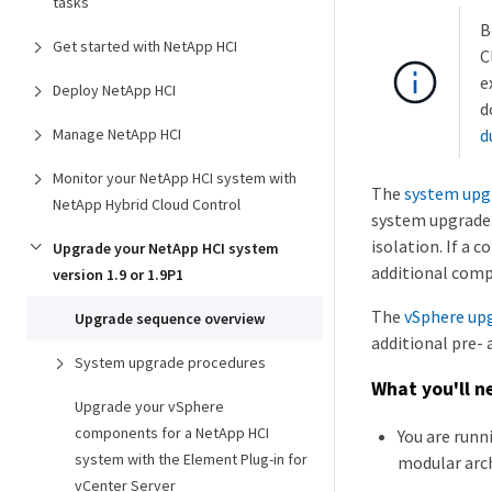
tasks
B
Get started with NetApp HCI
C
e
Deploy NetApp HCI
d
Manage NetApp HCI
d
Monitor your NetApp HCI system with
The
system upg
NetApp Hybrid Cloud Control
system upgrade.
isolation. If a
Upgrade your NetApp HCI system
additional compl
version 1.9 or 1.9P1
The
vSphere up
Upgrade sequence overview
additional pre- 
System upgrade procedures
What you'll n
Upgrade your vSphere
components for a NetApp HCI
You are run
system with the Element Plug-in for
modular arch
vCenter Server