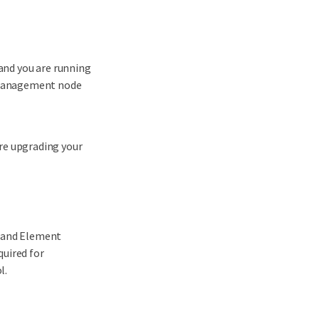
 and you are running
r management node
re upgrading your
e and Element
quired for
l.