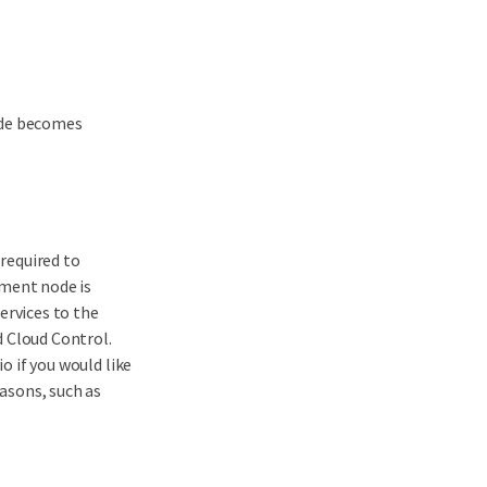
ade becomes
required to
ment node is
ervices to the
 Cloud Control.
 if you would like
asons, such as