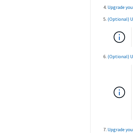
Upgrade you
(Optional) 
(Optional) 
Upgrade your