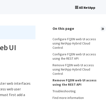
All NetApp
On this page
Configure FQDN web UI access
using NetApp Hybrid Cloud
eb UI
Control
Configure FQDN web UI access
using the REST API
Remove FQDN web UI access
using NetApp Hybrid Cloud
Control
Remove FQDN web UI access
ster web interfaces
using the REST API
cess web user
Troubleshooting
must first add a
Find more information