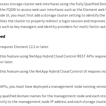
access storage cluster web interfaces using the Fully Qualified D
 the FQDN to access web user interfaces such as the Element web U
 UI, you must first add a storage cluster setting to identify th
ables the cluster to properly redirect a login session and improves
s such as key managers and identity providers for multi-factor au
eed
 requires Element 12.2 or later.
 this feature using NetApp Hybrid Cloud Control REST APIs requ
or later.
this feature using the NetApp Hybrid Cloud Control UI requires 
APIs, you must have deployed a management node running version 
ly qualified domain names for the management node and each sto
ectly to the management node IP address and each storage cluster