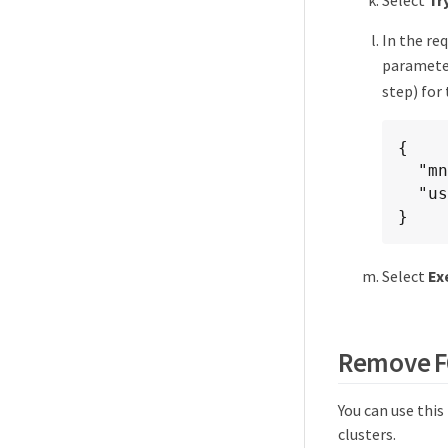
In the re
parameter
step) for
{

  "mnode_fqdn": "mnode.my.org",

  "use_proxy": false

}
Select
Ex
Remove FQ
You can use thi
clusters.