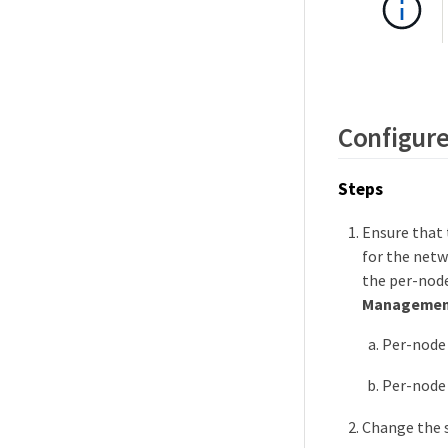
Configure
Steps
Ensure that
for the netw
the per-nod
Managemen
Per-node 
Per-node
Change the s