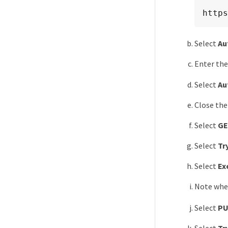
https
Select
Au
Enter the
Select
Au
Close the
Select
GE
Select
Try
Select
Ex
Note whet
Select
PU
Select
Try