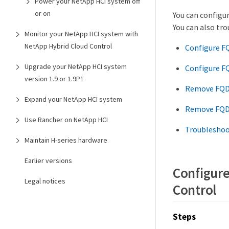
Power your NetApp HCI system off
or on
You can configu
You can also tr
Monitor your NetApp HCI system with
NetApp Hybrid Cloud Control
Configure F
Upgrade your NetApp HCI system
Configure F
version 1.9 or 1.9P1
Remove FQDN
Expand your NetApp HCI system
Remove FQDN
Use Rancher on NetApp HCI
Troubleshoo
Maintain H-series hardware
Earlier versions
Configure
Legal notices
Control
Steps