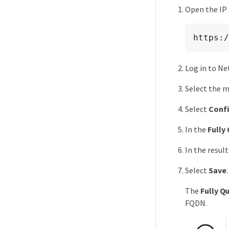
Open the IP
https:/
Log in to Ne
Select the m
Select
Conf
In the
Fully
In the resul
Select
Save
.
The
Fully Q
FQDN.