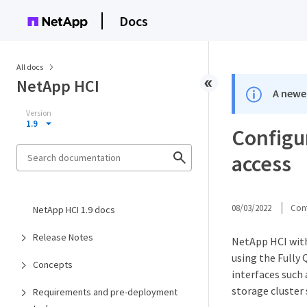
Docs
All docs
NetApp HCI
A newer
Version
1.9
Configu
access
08/03/2022
Cont
NetApp HCI 1.9 docs
Release Notes
NetApp HCI with
using the Fully
Concepts
interfaces such
storage cluster 
Requirements and pre-deployment