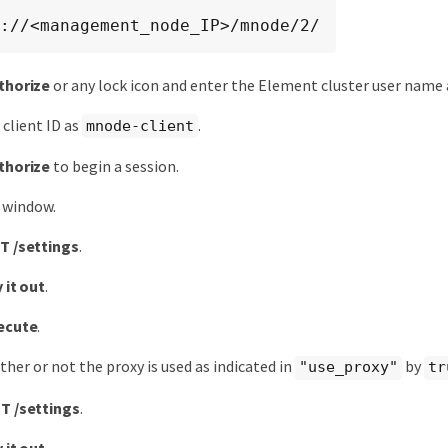
://<management_node_IP>/mnode/2/
thorize
or any lock icon and enter the Element cluster user name
 client ID as
.
mnode-client
thorize
to begin a session.
 window.
T /settings
.
 it out
.
ecute
.
her or not the proxy is used as indicated in
by
"use_proxy"
tr
T /settings
.
 it out
.