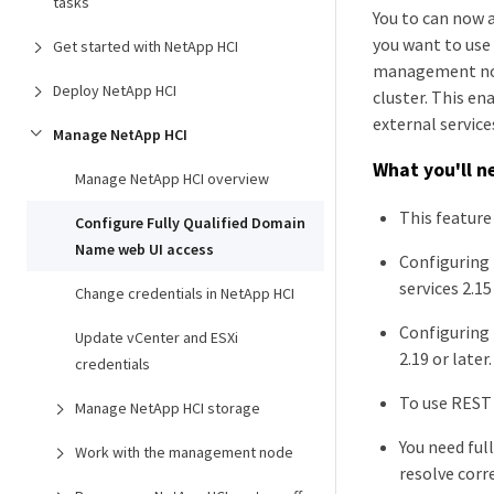
tasks
You to can now 
you want to use
Get started with NetApp HCI
management node
Deploy NetApp HCI
cluster. This en
external service
Manage NetApp HCI
What you'll n
Manage NetApp HCI overview
This feature
Configure Fully Qualified Domain
Name web UI access
Configuring
services 2.15 
Change credentials in NetApp HCI
Configuring 
Update vCenter and ESXi
2.19 or later.
credentials
To use REST 
Manage NetApp HCI storage
You need ful
Work with the management node
resolve corr