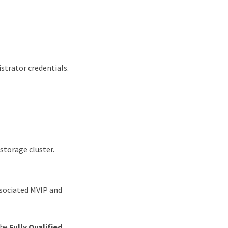
strator credentials.
storage cluster.
ssociated MVIP and
the
Fully Qualified