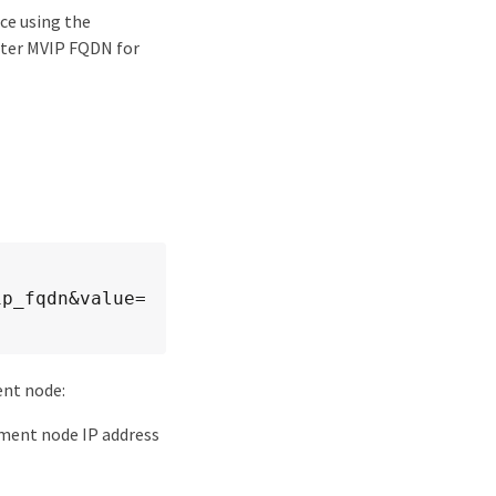
ce using the
ster MVIP FQDN for
ip_fqdn&value=
nt node:
ment node IP address