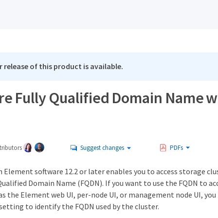
 release of this product is available.
re Fully Qualified Domain Name w
ributors
Suggest changes
PDFs
 Element software 12.2 or later enables you to access storage clu
 Qualified Domain Name (FQDN). If you want to use the FQDN to ac
 as the Element web UI, per-node UI, or management node UI, you 
setting to identify the FQDN used by the cluster.