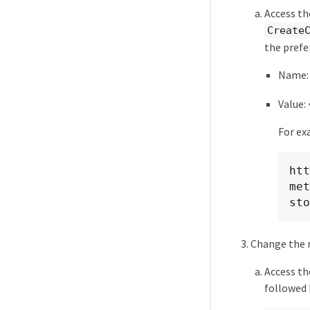
Access th
Create
the prefe
Name
Value:
For ex
htt
met
sto
Change the 
Access t
followed