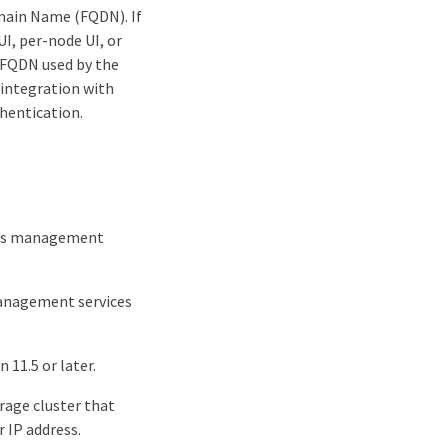
omain Name (FQDN). If
I, per-node UI, or
e FQDN used by the
 integration with
thentication.
ires management
management services
11.5 or later.
rage cluster that
 IP address.