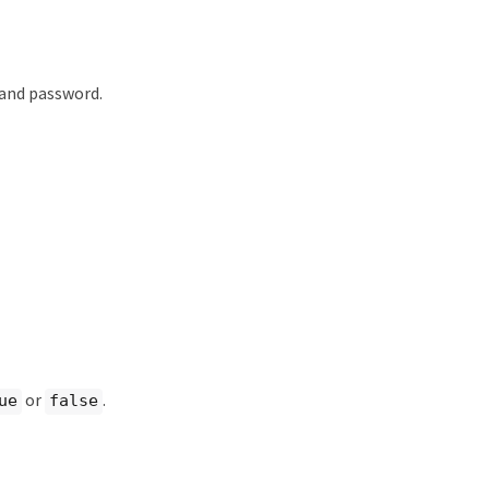
 and password.
or
.
ue
false