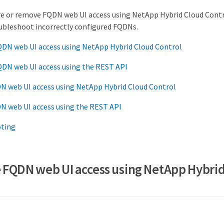
re or remove FQDN web UI access using NetApp Hybrid Cloud Contr
oubleshoot incorrectly configured FQDNs.
QDN web UI access using NetApp Hybrid Cloud Control
QDN web UI access using the REST API
 web UI access using NetApp Hybrid Cloud Control
 web UI access using the REST API
ting
 FQDN web UI access using NetApp Hybri