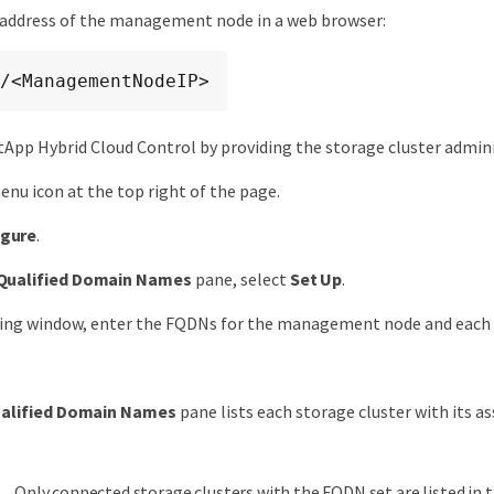
 address of the management node in a web browser:
/<ManagementNodeIP>
tApp Hybrid Cloud Control by providing the storage cluster admini
enu icon at the top right of the page.
igure
.
 Qualified Domain Names
pane, select
Set Up
.
ting window, enter the FQDNs for the management node and each 
ualified Domain Names
pane lists each storage cluster with its a
Only connected storage clusters with the FQDN set are listed in 