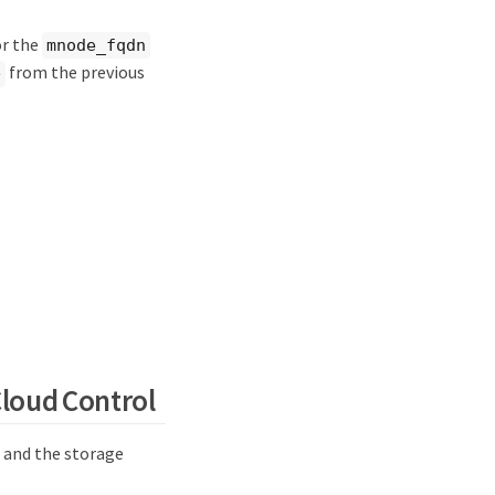
or the
mnode_fqdn
from the previous
e
loud Control
 and the storage