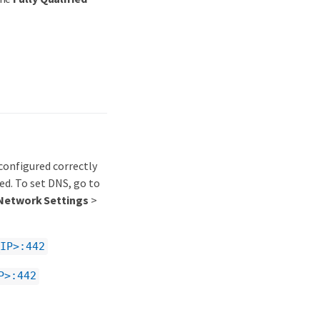
onfigured correctly
d. To set DNS, go to
Network Settings
>
IP>:442
P>:442