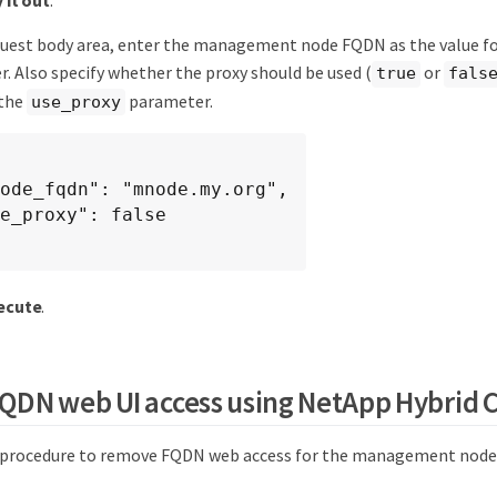
quest body area, enter the management node FQDN as the value f
. Also specify whether the proxy should be used (
or
true
fals
 the
parameter.
use_proxy
ecute
.
DN web UI access using NetApp Hybrid C
s procedure to remove FQDN web access for the management node