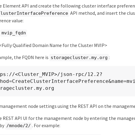
e Element API and create the following cluster interface preferen
API method, and insert the clu
ClusterInterfacePreference
rence value:
:
mvip_fqdn
 <Fully Qualified Domain Name for the Cluster MVIP>
ample, the FQDN here is
:
storagecluster.my.org
ps://<Cluster_MVIP>/json-rpc/12.2?
hod=CreateClusterInterfacePreference&name=mv
ragecluster.my.org
management node settings using the REST API on the manageme
he REST API UI for the management node by entering the manage
 by
. For example:
/mnode/2/