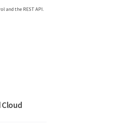
ol and the REST API.
d Cloud