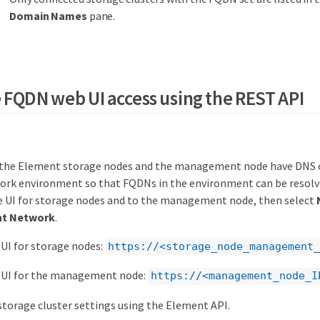
Domain Names
pane.
 FQDN web UI access using the REST API
 the Element storage nodes and the management node have DNS c
ork environment so that FQDNs in the environment can be resolve
e UI for storage nodes and to the management node, then select
t Network
.
UI for storage nodes:
https://<storage_node_management_
 UI for the management node:
https://<management_node_I
torage cluster settings using the Element API.