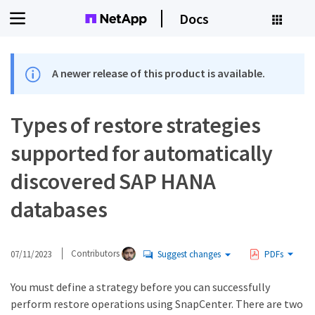
Docs
A newer release of this product is available.
Types of restore strategies
supported for automatically
discovered SAP HANA
databases
07/11/2023
Contributors
Suggest changes
PDFs
You must define a strategy before you can successfully
perform restore operations using SnapCenter. There are two