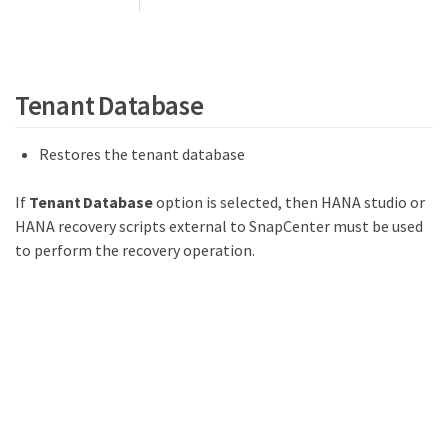
Tenant Database
Restores the tenant database
If
Tenant Database
option is selected, then HANA studio or
HANA recovery scripts external to SnapCenter must be used
to perform the recovery operation.