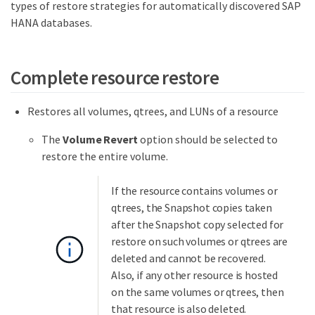
types of restore strategies for automatically discovered SAP
HANA databases.
Complete resource restore
Restores all volumes, qtrees, and LUNs of a resource
The
Volume Revert
option should be selected to
restore the entire volume.
If the resource contains volumes or
qtrees, the Snapshot copies taken
after the Snapshot copy selected for
restore on such volumes or qtrees are
deleted and cannot be recovered.
Also, if any other resource is hosted
on the same volumes or qtrees, then
that resource is also deleted.