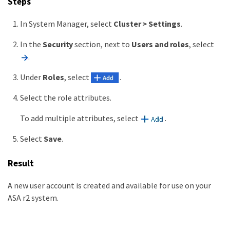
Steps
In System Manager, select
Cluster > Settings
.
In the
Security
section, next to
Users and roles
, select
.
Under
Roles
, select
.
Select the role attributes.
To add multiple attributes, select
.
Select
Save
.
Result
A new user account is created and available for use on your
ASA r2 system.