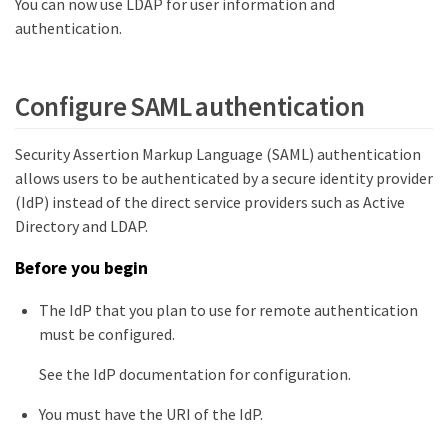
You can now use LDAP for user information and
authentication.
Configure SAML authentication
Security Assertion Markup Language (SAML) authentication
allows users to be authenticated by a secure identity provider
(IdP) instead of the direct service providers such as Active
Directory and LDAP.
Before you begin
The IdP that you plan to use for remote authentication
must be configured.
See the IdP documentation for configuration.
You must have the URI of the IdP.