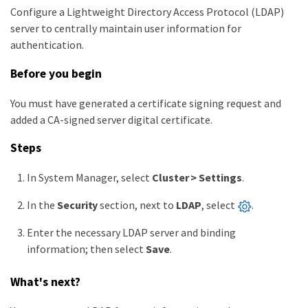
Configure a Lightweight Directory Access Protocol (LDAP)
server to centrally maintain user information for
authentication.
Before you begin
You must have generated a certificate signing request and
added a CA-signed server digital certificate.
Steps
In System Manager, select
Cluster > Settings
.
In the
Security
section, next to
LDAP
, select
.
Enter the necessary LDAP server and binding
information; then select
Save
.
What's next?