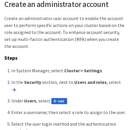
Create an administrator account
Create an administrator user account to enable the account
user to perform specific actions on your cluster based on the
role assigned to the account. To enhance account security,
set up multi-factor authentication (MFA) when you create
the account.
Steps
In System Manager, select
Cluster > Settings
.
In the
Security
section, next to
Users and roles
, select
.
Under
Users
, select
.
Enter a username; then select a role to assign to the user.
Select the user login method and the authentication