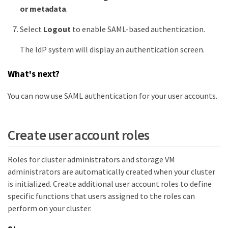
or metadata
.
Select
Logout
to enable SAML-based authentication.
The IdP system will display an authentication screen.
What's next?
You can now use SAML authentication for your user accounts.
Create user account roles
Roles for cluster administrators and storage VM
administrators are automatically created when your cluster
is initialized. Create additional user account roles to define
specific functions that users assigned to the roles can
perform on your cluster.