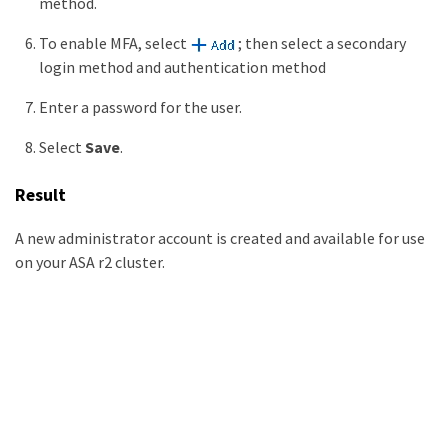
method.
To enable MFA, select
; then select a secondary
login method and authentication method
Enter a password for the user.
Select
Save
.
Result
A new administrator account is created and available for use
on your ASA r2 cluster.