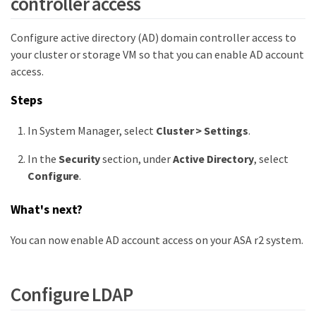
controller access
Configure active directory (AD) domain controller access to
your cluster or storage VM so that you can enable AD account
access.
Steps
In System Manager, select
Cluster > Settings
.
In the
Security
section, under
Active Directory
, select
Configure
.
What's next?
You can now enable AD account access on your ASA r2 system.
Configure LDAP