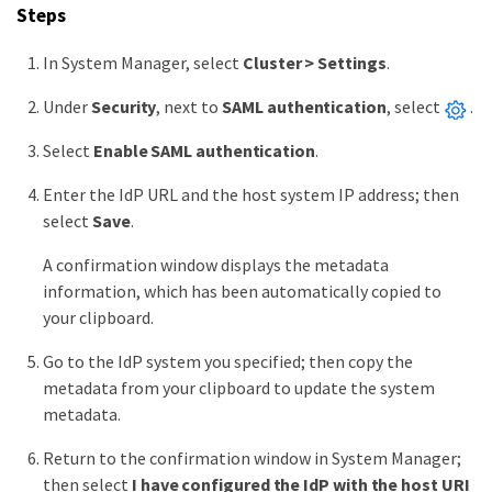
Steps
In System Manager, select
Cluster > Settings
.
Under
Security
, next to
SAML authentication
, select
.
Select
Enable SAML authentication
.
Enter the IdP URL and the host system IP address; then
select
Save
.
A confirmation window displays the metadata
information, which has been automatically copied to
your clipboard.
Go to the IdP system you specified; then copy the
metadata from your clipboard to update the system
metadata.
Return to the confirmation window in System Manager;
then select
I have configured the IdP with the host URI