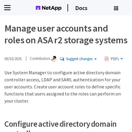
Docs
Manage user accounts and
roles on ASA r2 storage systems
09/03/2025
Contributors
Suggest changes
PDFs
Use System Manager to configure active directory domain
controller access, LDAP and SAML authentication for your
user accounts. Create user account roles to define specific
functions that users assigned to the roles can perform on
your cluster.
Configure active directory domain