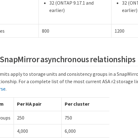
32 (ONTAP 9.17.1 and
32 (ONT
earlier)
earlier)
nes
800
1200
r SnapMirror asynchronous relationships
imits apply to storage units and consistency groups in a SnapMir
tionship. For a complete list of the most current ASA r2 storage l
rse
.
um
Per HA pair
Per cluster
roups
250
750
4,000
6,000