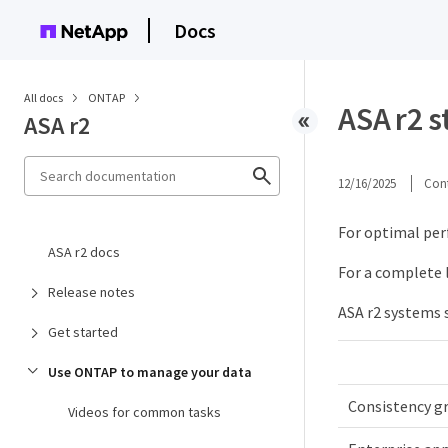
Docs
All docs
ONTAP
ASA r2 s
ASA r2
12/16/2025
Cont
For optimal per
ASA r2 docs
For a complete l
Release notes
ASA r2 systems 
Get started
Use ONTAP to manage your data
Consistency g
Videos for common tasks