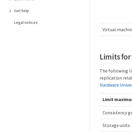
Get help
Legal notices
Virtual machi
Limits fo
The following l
replication rela
Hardware Unive
Limit maxim
Consistency g
Storage units