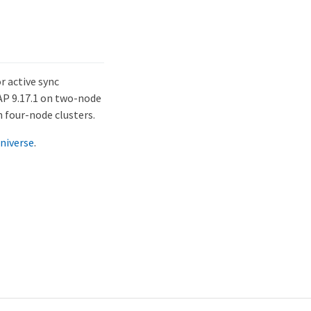
r active sync
AP 9.17.1 on two-node
n four-node clusters.
niverse
.