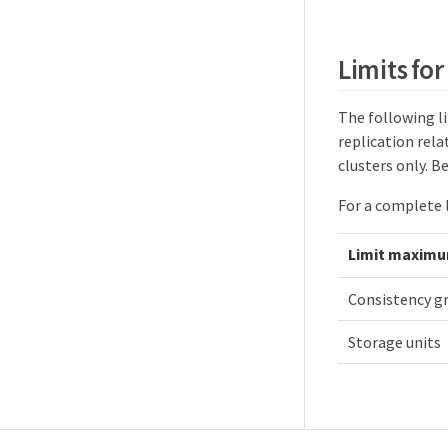
Limits for
The following li
replication rel
clusters only. B
For a complete l
Limit maxim
Consistency g
Storage units