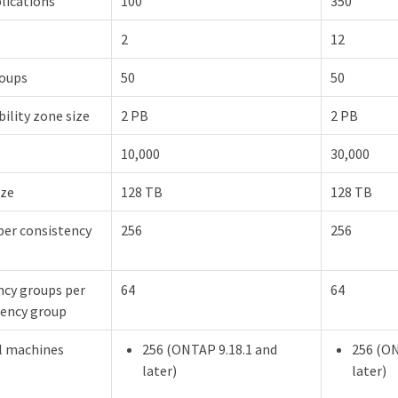
lications
100
350
2
12
roups
50
50
bility zone size
2 PB
2 PB
10,000
30,000
ize
128 TB
128 TB
per consistency
256
256
ncy groups per
64
64
tency group
al machines
256 (ONTAP 9.18.1 and
256 (ON
later)
later)