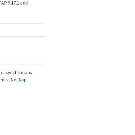
AP 9.17.1 and
ror asynchronous
imits,
NetApp