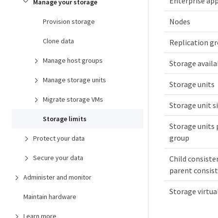
Enterprise app
Manage your storage
Nodes
Provision storage
Clone data
Replication g
Manage host groups
Storage availa
Manage storage units
Storage units
Migrate storage VMs
Storage unit s
Storage limits
Storage units 
group
Protect your data
Secure your data
Child consiste
parent consis
Administer and monitor
Storage virtu
Maintain hardware
Learn more