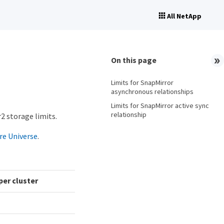
All NetApp
On this page
Limits for SnapMirror
asynchronous relationships
Limits for SnapMirror active sync
relationship
2 storage limits.
e Universe
.
er cluster