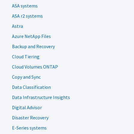
ASA systems
ASA r2 systems
Astra
Azure NetApp Files
Backup and Recovery
Cloud Tiering
Cloud Volumes ONTAP
Copy and Sync
Data Classification
Data Infrastructure Insights
Digital Advisor
Disaster Recovery
E-Series systems