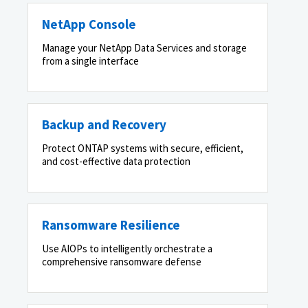
NetApp Console
Manage your NetApp Data Services and storage
from a single interface
Backup and Recovery
Protect ONTAP systems with secure, efficient,
and cost-effective data protection
Ransomware Resilience
Use AIOPs to intelligently orchestrate a
comprehensive ransomware defense