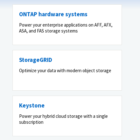
ONTAP hardware systems
Power your enterprise applications on AFF, AFX,
ASA, and FAS storage systems
StorageGRID
Optimize your data with modern object storage
Keystone
Power your hybrid cloud storage with a single
subscription