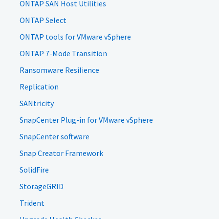
ONTAP SAN Host Utilities
ONTAP Select
ONTAP tools for VMware vSphere
ONTAP 7-Mode Transition
Ransomware Resilience
Replication
SANtricity
SnapCenter Plug-in for VMware vSphere
SnapCenter software
Snap Creator Framework
SolidFire
StorageGRID
Trident