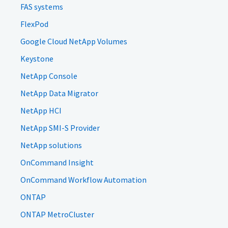
FAS systems
FlexPod
Google Cloud NetApp Volumes
Keystone
NetApp Console
NetApp Data Migrator
NetApp HCI
NetApp SMI-S Provider
NetApp solutions
OnCommand Insight
OnCommand Workflow Automation
ONTAP
ONTAP MetroCluster