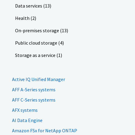
Data services (13)
Health (2)
On-premises storage (13)
Public cloud storage (4)
Storage as a service (1)
Active IQ Unified Manager
AFF A-Series systems
AFF C-Series systems
AFX systems
AI Data Engine
Amazon FSx for NetApp ONTAP