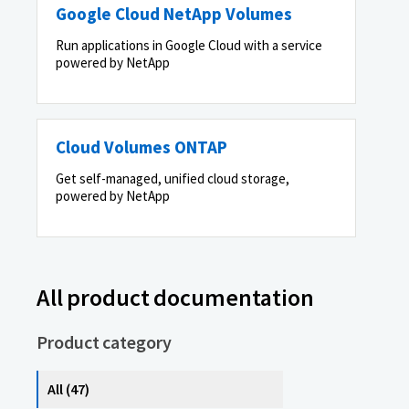
Google Cloud NetApp Volumes
Run applications in Google Cloud with a service
powered by NetApp
Cloud Volumes ONTAP
Get self-managed, unified cloud storage,
powered by NetApp
All product documentation
Product category
All (47)