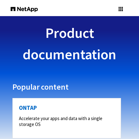
Product
documentation
Popular content
ONTAP
Accelerate your apps and data with a single
storage OS