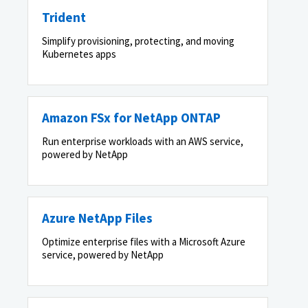
Trident
Simplify provisioning, protecting, and moving
Kubernetes apps
Amazon FSx for NetApp ONTAP
Run enterprise workloads with an AWS service,
powered by NetApp
Azure NetApp Files
Optimize enterprise files with a Microsoft Azure
service, powered by NetApp