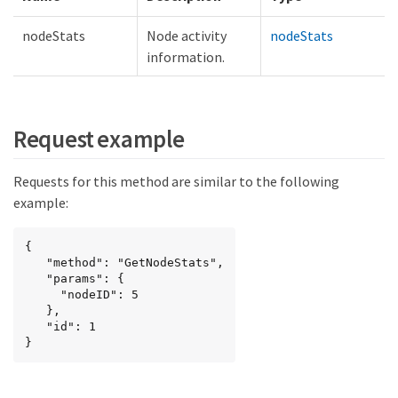
nodeStats
Node activity
nodeStats
information.
Request example
Requests for this method are similar to the following
example:
{

   "method": "GetNodeStats",

   "params": {

     "nodeID": 5

   },

   "id": 1

}