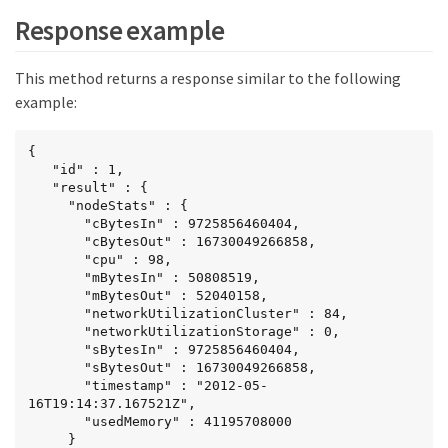
Response example
This method returns a response similar to the following
example:
{

   "id" : 1,

   "result" : {

     "nodeStats" : {

       "cBytesIn" : 9725856460404,

       "cBytesOut" : 16730049266858,

       "cpu" : 98,

       "mBytesIn" : 50808519,

       "mBytesOut" : 52040158,

       "networkUtilizationCluster" : 84,

       "networkUtilizationStorage" : 0,

       "sBytesIn" : 9725856460404,

       "sBytesOut" : 16730049266858,

       "timestamp" : "2012-05-
16T19:14:37.167521Z",

       "usedMemory" : 41195708000

     }
