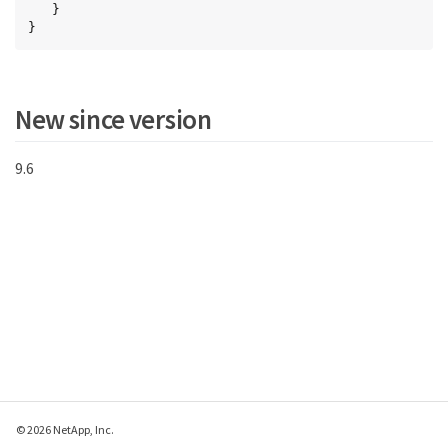
   }

}
New since version
9.6
© 2026 NetApp, Inc.