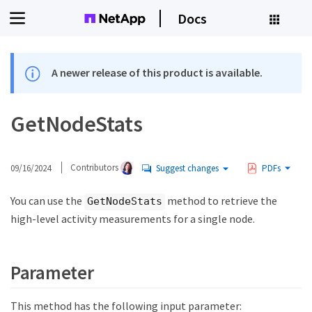
Docs
A newer release of this product is available.
GetNodeStats
09/16/2024
Contributors
Suggest changes
PDFs
You can use the
method to retrieve the
GetNodeStats
high-level activity measurements for a single node.
Parameter
This method has the following input parameter: