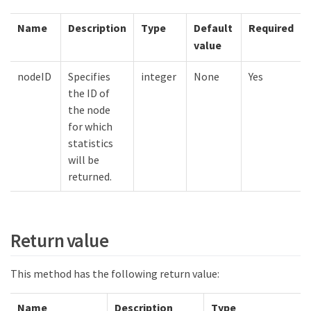
Name
Description
Type
Default
Required
value
nodeID
Specifies
integer
None
Yes
the ID of
the node
for which
statistics
will be
returned.
Return value
This method has the following return value:
Name
Description
Type