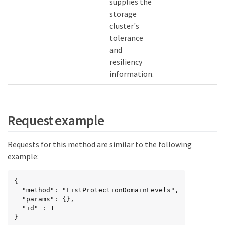
supplies the
storage
cluster's
tolerance
and
resiliency
information.
Request example
Requests for this method are similar to the following
example:
{

  "method": "ListProtectionDomainLevels",

  "params": {},

  "id" : 1

}