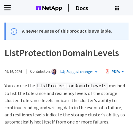
Docs
A newer release of this product is available.
ListProtectionDomainLevels
09/16/2024
Contributors
Suggest changes
PDFs
You can use the
method
ListProtectionDomainLevels
to list the tolerance and resiliency levels of the storage
cluster. Tolerance levels indicate the cluster's ability to
continue reading and writing data in the event of a failure,
and resiliency levels indicate the storage cluster's ability to
automatically heal itself from one or more failures.