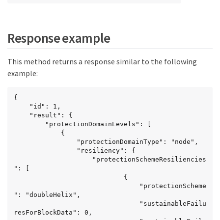
Response example
This method returns a response similar to the following
example:
{

	"id": 1,

	"result": {

		"protectionDomainLevels": [

			{

				"protectionDomainType": "node",

				"resiliency": {

					"protectionSchemeResiliencies
": [

							{

								"protectionScheme
": "doubleHelix",

								"sustainableFailu
resForBlockData": 0,
