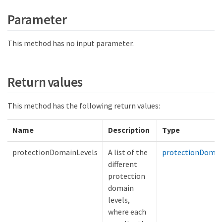
Parameter
This method has no input parameter.
Return values
This method has the following return values:
Name
Description
Type
protectionDomainLevels
A list of the
protectionDomai
different
protection
domain
levels,
where each