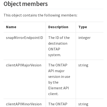
Object members
This object contains the following members:
Name
Description
Type
snapMirrorEndpointID
The ID of the
integer
destination
ONTAP
system.
clientAPIMajorVesion
The ONTAP
string
API major
version in use
by the
Element API
client.
clientAPIMinorVesion
The ONTAP
string