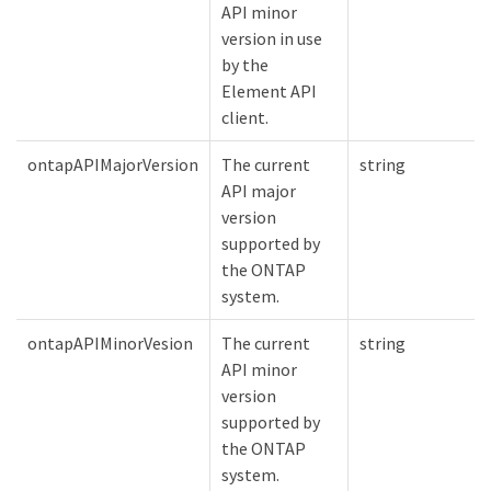
API minor
version in use
by the
Element API
client.
ontapAPIMajorVersion
The current
string
API major
version
supported by
the ONTAP
system.
ontapAPIMinorVesion
The current
string
API minor
version
supported by
the ONTAP
system.