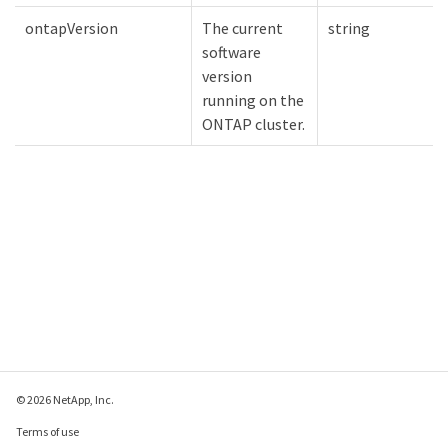
ontapVersion
The current
string
software
version
running on the
ONTAP cluster.
© 2026 NetApp, Inc.
Terms of use