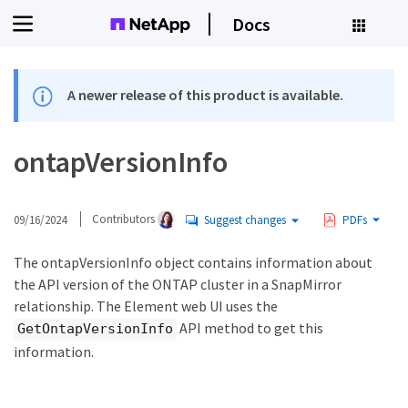
Docs
A newer release of this product is available.
ontapVersionInfo
09/16/2024
Contributors
Suggest changes
PDFs
The ontapVersionInfo object contains information about
the API version of the ONTAP cluster in a SnapMirror
relationship. The Element web UI uses the
API method to get this
GetOntapVersionInfo
information.