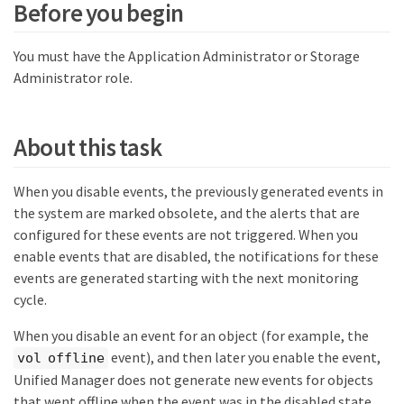
Before you begin
You must have the Application Administrator or Storage
Administrator role.
About this task
When you disable events, the previously generated events in
the system are marked obsolete, and the alerts that are
configured for these events are not triggered. When you
enable events that are disabled, the notifications for these
events are generated starting with the next monitoring
cycle.
When you disable an event for an object (for example, the
event), and then later you enable the event,
vol offline
Unified Manager does not generate new events for objects
that went offline when the event was in the disabled state.