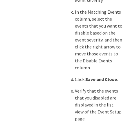
event severity.
In the Matching Events
column, select the
events that you want to
disable based on the
event severity, and then
click the right arrow to
move those events to
the Disable Events
column.
Click
Save and Close
.
Verify that the events
that you disabled are
displayed in the list
view of the Event Setup
page.