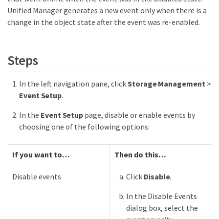
Unified Manager generates a new event only when there is a
change in the object state after the event was re-enabled.
Steps
In the left navigation pane, click
Storage Management
>
Event Setup
.
In the
Event Setup
page, disable or enable events by
choosing one of the following options:
If you want to…​
Then do this…​
Disable events
Click
Disable
.
In the Disable Events
dialog box, select the