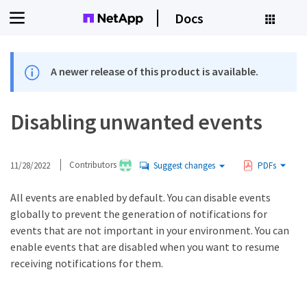
Docs
A newer release of this product is available.
Disabling unwanted events
11/28/2022
Contributors
Suggest changes
PDFs
All events are enabled by default. You can disable events
globally to prevent the generation of notifications for
events that are not important in your environment. You can
enable events that are disabled when you want to resume
receiving notifications for them.