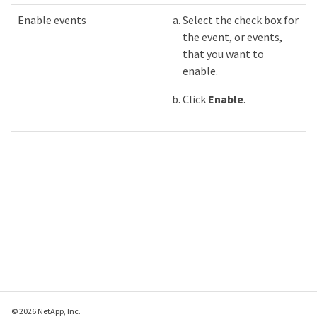
Enable events
Select the check box for
the event, or events,
that you want to
enable.
Click
Enable
.
© 2026 NetApp, Inc.