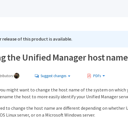
 release of this product is available.
g the Unified Manager host name
ributors
Suggest changes
PDFs
you might want to change the host name of the system on which y
ename the host to more easily identify your Unified Manager serv
red to change the host name are different depending on whether Un
S Linux server, or on a Microsoft Windows server.