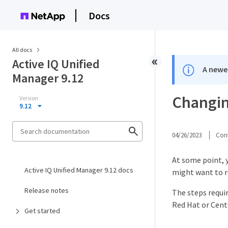
Docs
All docs
Active IQ Unified
A newer
Manager 9.12
Changin
Version
9.12
04/26/2023
Cont
At some point, 
Active IQ Unified Manager 9.12 docs
might want to r
Release notes
The steps requi
Red Hat or CentO
Get started