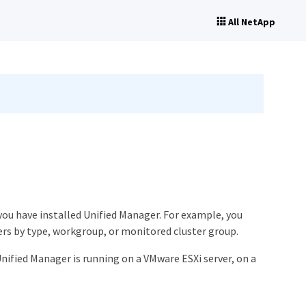
All NetApp
ou have installed Unified Manager. For example, you
ers by type, workgroup, or monitored cluster group.
ified Manager is running on a VMware ESXi server, on a