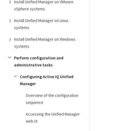
Install Unified Manager on VMware
vSphere systems
Install Unified Manager on Linux
systems
Install Unified Manager on Windows
systems
Perform configuration and
administrative tasks
Configuring Active IQ Unified
Manager
Overview of the configuration
sequence
Accessing the Unified Manager
web UI