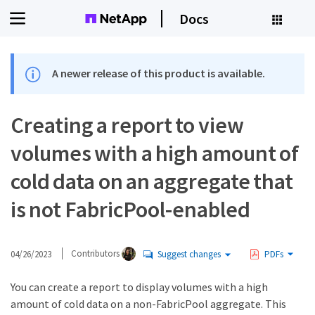
Docs
A newer release of this product is available.
Creating a report to view
volumes with a high amount of
cold data on an aggregate that
is not FabricPool-enabled
04/26/2023
Contributors
Suggest changes
PDFs
You can create a report to display volumes with a high
amount of cold data on a non-FabricPool aggregate. This