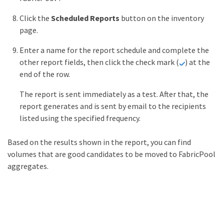
Click the
Scheduled Reports
button on the inventory
page.
Enter a name for the report schedule and complete the
other report fields, then click the check mark (
) at the
end of the row.
The report is sent immediately as a test. After that, the
report generates and is sent by email to the recipients
listed using the specified frequency.
Based on the results shown in the report, you can find
volumes that are good candidates to be moved to FabricPool
aggregates.