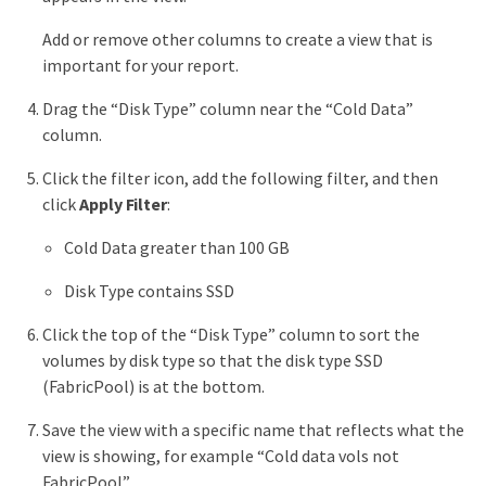
Add or remove other columns to create a view that is
important for your report.
Drag the “Disk Type” column near the “Cold Data”
column.
Click the filter icon, add the following filter, and then
click
Apply Filter
:
Cold Data greater than 100 GB
Disk Type contains SSD
Click the top of the “Disk Type” column to sort the
volumes by disk type so that the disk type SSD
(FabricPool) is at the bottom.
Save the view with a specific name that reflects what the
view is showing, for example “Cold data vols not
FabricPool”.