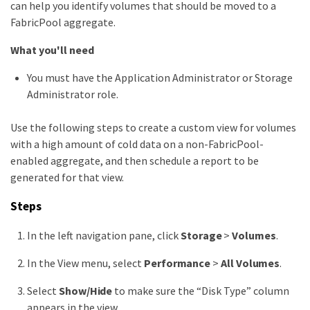
can help you identify volumes that should be moved to a
FabricPool aggregate.
What you'll need
You must have the Application Administrator or Storage
Administrator role.
Use the following steps to create a custom view for volumes
with a high amount of cold data on a non-FabricPool-
enabled aggregate, and then schedule a report to be
generated for that view.
Steps
In the left navigation pane, click
Storage
>
Volumes
.
In the View menu, select
Performance
>
All Volumes
.
Select
Show/Hide
to make sure the “Disk Type” column
appears in the view.