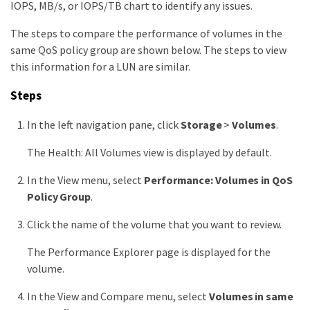
IOPS, MB/s, or IOPS/TB chart to identify any issues.
The steps to compare the performance of volumes in the
same QoS policy group are shown below. The steps to view
this information for a LUN are similar.
Steps
In the left navigation pane, click
Storage
>
Volumes
.
The Health: All Volumes view is displayed by default.
In the View menu, select
Performance: Volumes in QoS
Policy Group
.
Click the name of the volume that you want to review.
The Performance Explorer page is displayed for the
volume.
In the View and Compare menu, select
Volumes in same