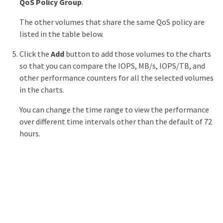
QoS Policy Group
.
The other volumes that share the same QoS policy are
listed in the table below.
Click the
Add
button to add those volumes to the charts
so that you can compare the IOPS, MB/s, IOPS/TB, and
other performance counters for all the selected volumes
in the charts.
You can change the time range to view the performance
over different time intervals other than the default of 72
hours.