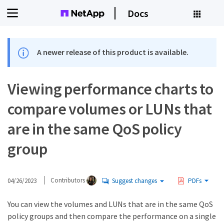
Docs
A newer release of this product is available.
Viewing performance charts to
compare volumes or LUNs that
are in the same QoS policy
group
04/26/2023
Contributors
Suggest changes
PDFs
You can view the volumes and LUNs that are in the same QoS
policy groups and then compare the performance on a single