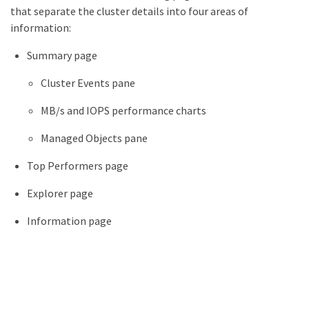
that separate the cluster details into four areas of
information:
Summary page
Cluster Events pane
MB/s and IOPS performance charts
Managed Objects pane
Top Performers page
Explorer page
Information page