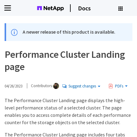
Docs
A newer release of this product is available.
Performance Cluster Landing
page
04/26/2023
Contributors
Suggest changes
PDFs
The Performance Cluster Landing page displays the high-
level performance status of a selected cluster. The page
enables you to access complete details of each performance
counter for the storage objects on the selected cluster.
The Performance Cluster Landing page includes four tabs