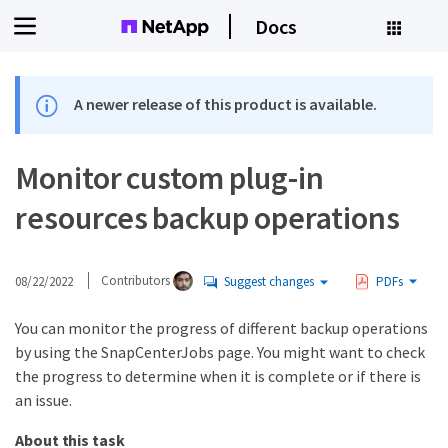
Docs
A newer release of this product is available.
Monitor custom plug-in
resources backup operations
08/22/2022
Contributors
Suggest changes
PDFs
You can monitor the progress of different backup operations
by using the SnapCenterJobs page. You might want to check
the progress to determine when it is complete or if there is
an issue.
About this task