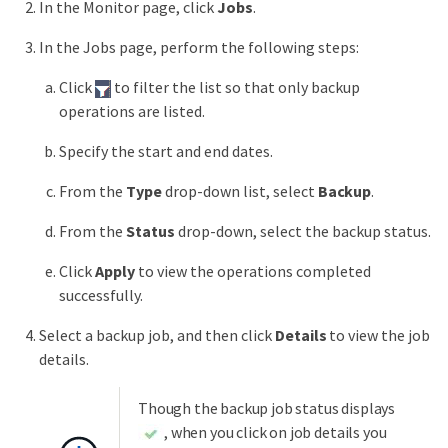
In the Monitor page, click
Jobs
.
In the Jobs page, perform the following steps:
Click
to filter the list so that only backup
operations are listed.
Specify the start and end dates.
From the
Type
drop-down list, select
Backup
.
From the
Status
drop-down, select the backup status.
Click
Apply
to view the operations completed
successfully.
Select a backup job, and then click
Details
to view the job
details.
Though the backup job status displays
, when you click on job details you