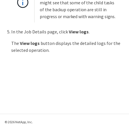
might see that some of the child tasks
of the backup operation are still in
progress or marked with warning signs.
In the Job Details page, click
View logs
.
The
View logs
button displays the detailed logs for the
selected operation.
© 2026 NetApp, Inc.