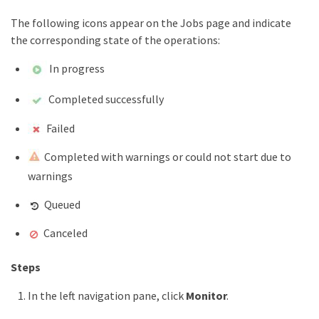
The following icons appear on the Jobs page and indicate
the corresponding state of the operations:
In progress
Completed successfully
Failed
Completed with warnings or could not start due to
warnings
Queued
Canceled
Steps
In the left navigation pane, click
Monitor
.