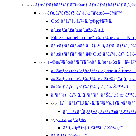
ãƒœãƒªãƒ¥ãƒ¼ãƒ ã¨ä»®æƒ³ãƒœãƒªãƒ¥ãƒ¼ãƒ ã‚’ç®¡
ãƒœãƒªãƒ¥ãƒ¼ãƒ ã‚’æ“ä½œã—ã¾ã™
QoS ãƒãƒªã‚·ãƒ¼ã‚’ç®¡ç†ã™ã‚‹
ãƒœãƒªãƒ¥ãƒ¼ãƒ ã®ç®¡ç†
Fibre Channel ãƒœãƒªãƒ¥ãƒ¼ãƒ ã« LUN ã‚
ãƒœãƒªãƒ¥ãƒ¼ãƒ ã« QoS ãƒãƒªã‚·ãƒ¼ã‚’é©
ãƒœãƒªãƒ¥ãƒ¼ãƒ ã® QoS ãƒãƒªã‚·ãƒ¼ã®
ä»®æƒ³ãƒœãƒªãƒ¥ãƒ¼ãƒ ã‚’æ“ä½œã—ã¾ã
ä»®æƒ³ãƒœãƒªãƒ¥ãƒ¼ãƒ ã‚’æœ‰åŠ¹ã«ã—
ä»®æƒ³ãƒœãƒªãƒ¥ãƒ¼ãƒ ã®è©³ç´°ã‚’è¡¨ç¤
ä»®æƒ³ãƒœãƒªãƒ¥ãƒ¼ãƒ ã‚’å‰Šé™¤ã—ã
ã‚¹ãƒˆãƒ¬ãƒ¼ã‚¸ã‚³ãƒ³ãƒ†ãƒŠã‚’ç®¡ç†ã™ã‚
ãƒ—ãƒ­ãƒˆã‚³ãƒ«ã‚¨ãƒ³ãƒ‰ãƒã‚¤ãƒ³ãƒˆ
ãƒ—ãƒ­ãƒˆã‚³ãƒ«ã‚¨ãƒ³ãƒ‰ãƒã‚¤ãƒ³ã
ãƒã‚¤ãƒ³ãƒ‰
ãƒã‚¤ãƒ³ãƒ‡ã‚£ãƒ³ã‚°ã®è©³ç´°
ãƒ›ã‚¹ãƒˆã®è©³ç´°