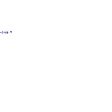
—ã¾ã™