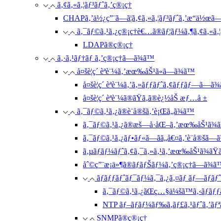
ã‚¢ã‚«ã‚¦ãƒ³ãƒˆã‚’ç®¡ç†
CHAPã‚’ä½¿ç”¨ã—ã¦ã‚¢ã‚«ã‚¦ãƒ³ãƒˆã‚’æ“ä½œã
ã‚¯ãƒ©ã‚¹ã‚¿ç®¡ç†è€…ã®ãƒ¦ãƒ¼ã‚¶ã‚¢ã‚«ã‚¦
LDAPã®ç®¡ç†
ã‚·ã‚¹ãƒ†ãƒ ã‚’ç®¡ç†ã—ã¾ã™
å¤šè¦ç´ èªè¨¼ã‚’æœ‰åŠ¹ã«ã—ã¾ã™
å¤šè¦ç´ èªè¨¼ã‚’ã‚»ãƒƒãƒˆã‚¢ãƒƒãƒ—ã—ã
å¤šè¦ç´ èªè¨¼ã®ãŸã‚ã®è¿½åŠ æƒ…å ±
ã‚¯ãƒ©ã‚¹ã‚¿ã®è¨­å®šã‚’è¡Œã„ã¾ã™
ã‚¯ãƒ©ã‚¹ã‚¿ã®æš—å·åŒ–ã‚’æœ‰åŠ¹ã¾ãŸ
ã‚¯ãƒ©ã‚¹ã‚¿ãƒ•ãƒ«ã—ãã„å€¤ã‚’è¨­å®šã—
ã‚µãƒãƒ¼ãƒˆã‚¢ã‚¯ã‚»ã‚¹ã‚’æœ‰åŠ¹ã¾ãŸã
åˆ©ç”¨æ¡ä»¶ã®ãƒãƒŠãƒ¼ã‚’ç®¡ç†ã—ã¾ã
ãƒãƒƒãƒˆãƒ¯ãƒ¼ã‚¯ã‚¿ã‚¤ãƒ ãƒ—ãƒ­ãƒˆ
ã‚¯ãƒ©ã‚¹ã‚¿ãŒç…§ä¼šã™ã‚‹ãƒãƒƒã
NTP ãƒ–ãƒ­ãƒ¼ãƒ‰ã‚­ãƒ£ã‚¹ãƒˆã‚’ãƒªã‚
SNMPã®ç®¡ç†