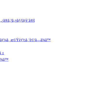
¿ã®ã‚¹ã‚¤ãƒƒãƒè¨­å®š
ƒ¬ãƒ¼ã‚¸æ©Ÿèƒ½ã‚’è©¦ã—ã¾ã™
å ±
¾ã™