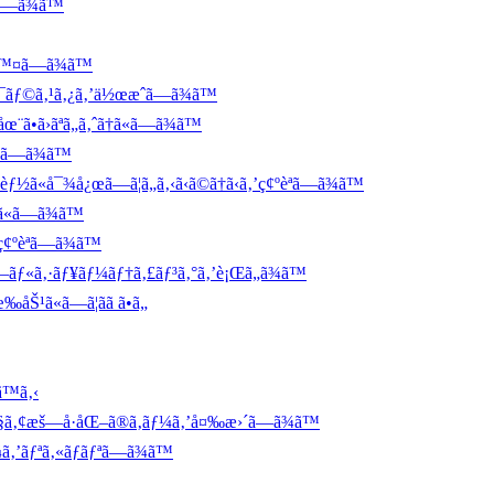
ã—ã¾ã™
™¤ã—ã¾ã™
¯ãƒ©ã‚¹ã‚¿ã‚’ä½œæˆã—ã¾ã™
ã›ãªã„ã‚ˆã†ã«ã—ã¾ã™
«ã—ã¾ã™
å¯¾å¿œã—ã¦ã„ã‚‹ã‹ã©ã†ã‹ã‚’ç¢ºèªã—ã¾ã™
«ã—ã¾ã™
¢ºèªã—ã¾ã™
«ã‚·ãƒ¥ãƒ¼ãƒ†ã‚£ãƒ³ã‚°ã‚’è¡Œã„ã¾ã™
¹ã«ã—ã¦ãã ã•ã„
™ã‚‹
¦ã‚§ã‚¢æš—å·åŒ–ã®ã‚­ãƒ¼ã‚’å¤‰æ›´ã—ã¾ã™
ƒ¼ã‚’ãƒªã‚«ãƒãƒªã—ã¾ã™