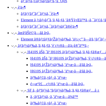
ãƒ‘ãƒ•ã‚©ãƒ¼ãƒžãƒ³ã‚¹ã¨ QoS
è¦ä»¶
ãƒãƒƒãƒˆãƒ¯ãƒ¼ã‚¯è¦ä»¶
Element ã‚½ãƒ•ãƒˆã‚¦ã‚§ã‚¢ã‚’å®Ÿè¡Œã™ã‚‹ã‚¯ãƒ©ã‚¹ã‚
ãƒãƒƒãƒˆãƒ¯ãƒ¼ã‚¯ãƒãƒ¼ãƒˆã®è¦ä»¶
ãœã²ãŠè©¦ã—ãã ã•ã„
Element ã®ãƒ‡ãƒ¢ãƒŽãƒ¼ãƒ‰ã‚’ä½¿ç”¨ã—ã¦ã‚¹ãƒˆã
ãƒãƒ¼ãƒ‰ã‚¦ã‚§ã‚¢ã‚’è¨­ç½®ã—ã¦ä¿å®ˆã™ã‚‹
H410S ãŠã‚ˆã³ H610S ãƒãƒ¼ãƒ‰ã‚¦ã‚§ã‚¢ã®æƒ…
H410S ãŠã‚ˆã³ H610S ãƒŽãƒ¼ãƒ‰ã‚’è¨­ç½®ã—ã
H410S ãƒŽãƒ¼ãƒ‰ã‚’äº¤æ›ã—ã¦ãã ã•ã„
H610S ãƒŽãƒ¼ãƒ‰ã‚’äº¤æ›ã—ã¦ãã ã•ã„
ãƒ‰ãƒ©ã‚¤ãƒ–ã‚’äº¤æ›
é›»æºè£…ç½®ã‚’äº¤æ›ã—ã¦ãã ã•ã„
SF ã‚·ãƒªãƒ¼ã‚ºãƒãƒ¼ãƒ‰ã‚¦ã‚§ã‚¢ã®æƒ…å ±
ã‚·ãƒ£ãƒ¼ã‚·ã‚’äº¤æ›ã—ã¾ã™
ãƒ‰ãƒ©ã‚¤ãƒ–ã‚’äº¤æ›