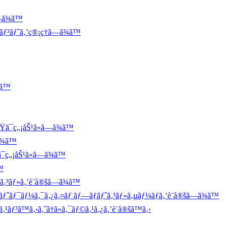
—ã¾ã™
ãƒ³ãƒˆã‚’ç®¡ç†ã—ã¾ã™
¾ã™
ã¯ç„¡åŠ¹ã«ã—ã¾ã™
ã¾ã™
¯ç„¡åŠ¹ã«ã—ã¾ã™
™
ã‚³ãƒ«ã‚’è¨­å®šã—ã¾ã™
ƒˆãƒ¯ãƒ¼ã‚¯ã‚¿ã‚¤ãƒ ãƒ—ãƒ­ãƒˆã‚³ãƒ«ã‚µãƒ¼ãƒã‚’è¨­å®šã—ã¾ã™
¹ãƒ³ã™ã‚‹ã‚ˆã†ã«ã‚¯ãƒ©ã‚¹ã‚¿ã‚’è¨­å®šã™ã‚‹