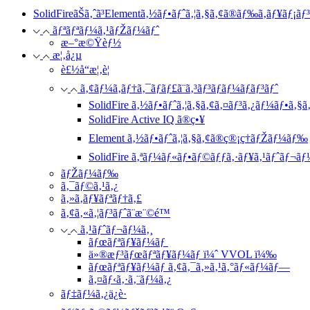
SolidFireãŠã‚ˆã³Elementã‚½ãƒ•ãƒˆã‚¦ã‚§ã‚¢ã®ãƒ‰ã‚­ãƒ¥ãƒ¡ãƒ
ãƒªãƒªãƒ¼ã‚¹ãƒŽãƒ¼ãƒˆ
æ–°æ©Ÿèƒ½
æ¦‚å¿µ
è£½å“æ¦‚è¦
ã‚¢ãƒ¼ã‚­ãƒ†ã‚¯ãƒãƒ£ã¨ã‚³ãƒ³ãƒãƒ¼ãƒãƒ³ãƒˆ
SolidFire ã‚½ãƒ•ãƒˆã‚¦ã‚§ã‚¢ã‚¤ãƒ³ã‚¿ãƒ¼ãƒ•ã‚§ã‚
SolidFire Active IQ ã®ç•¥
Element ã‚½ãƒ•ãƒˆã‚¦ã‚§ã‚¢ã®ç®¡ç†ãƒŽãƒ¼ãƒ‰
SolidFire ã‚ªãƒ¼ãƒ«ãƒ•ãƒ©ãƒƒã‚·ãƒ¥ã‚¹ãƒˆãƒ¬ãƒ
ãƒŽãƒ¼ãƒ‰
ã‚¯ãƒ©ã‚¹ã‚¿
ã‚»ã‚­ãƒ¥ãƒªãƒ†ã‚£
ã‚¢ã‚«ã‚¦ãƒ³ãƒˆã¨æ¨©é™
ã‚¹ãƒˆãƒ¬ãƒ¼ã‚¸
ãƒœãƒªãƒ¥ãƒ¼ãƒ
ä»®æƒ³ãƒœãƒªãƒ¥ãƒ¼ãƒ ï¼ˆ VVOL ï¼‰
ãƒœãƒªãƒ¥ãƒ¼ãƒ ã‚¢ã‚¯ã‚»ã‚¹ã‚°ãƒ«ãƒ¼ãƒ—
ã‚¤ãƒ‹ã‚·ã‚¨ãƒ¼ã‚¿
ãƒ‡ãƒ¼ã‚¿ä¿è­·