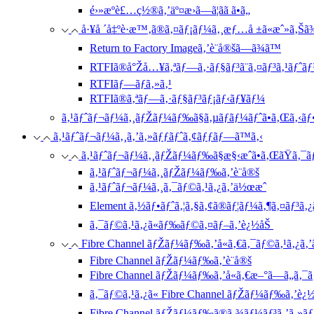
é›»æºè£…ç½®ã‚’äº¤æ›ã—ã¦ãã ã•ã„
å·¥å ´å‡ºè·æ™‚ã®ã‚¤ãƒ¡ãƒ¼ã‚¸æƒ…å ±ã«æˆ»ã‚Šã
Return to Factory Imageã‚’è¨­å®šã—ã¾ã™
RTFIã®å°Žå…¥ã‚ªãƒ—ã‚·ãƒ§ãƒ³ã¨ã‚¤ãƒ³ã‚¹ãƒˆã
RTFIãƒ—ãƒ­ã‚»ã‚¹
RTFIã®ã‚ªãƒ—ã‚·ãƒ§ãƒ³ãƒ¡ãƒ‹ãƒ¥ãƒ¼
ã‚¹ãƒˆãƒ¬ãƒ¼ã‚¸ãƒŽãƒ¼ãƒ‰ã§ã‚µãƒãƒ¼ãƒˆã•ã‚Œã‚‹ãƒ•
ã‚¹ãƒˆãƒ¬ãƒ¼ã‚¸ã‚’ã‚»ãƒƒãƒˆã‚¢ãƒƒãƒ—ã™ã‚‹
ã‚¹ãƒˆãƒ¬ãƒ¼ã‚¸ãƒŽãƒ¼ãƒ‰ã§æ§‹æˆã•ã‚ŒãŸã‚¯ã
ã‚¹ãƒˆãƒ¬ãƒ¼ã‚¸ãƒŽãƒ¼ãƒ‰ã‚’è¨­å®š
ã‚¹ãƒˆãƒ¬ãƒ¼ã‚¸ã‚¯ãƒ©ã‚¹ã‚¿ã‚’ä½œæˆ
Element ã‚½ãƒ•ãƒˆã‚¦ã‚§ã‚¢ã®ãƒ¦ãƒ¼ã‚¶ã‚¤ãƒ³ã‚¿
ã‚¯ãƒ©ã‚¹ã‚¿ã«ãƒ‰ãƒ©ã‚¤ãƒ–ã‚’è¿½åŠ
Fibre Channel ãƒŽãƒ¼ãƒ‰ã‚’å«ã‚€ã‚¯ãƒ©ã‚¹ã‚¿ã‚
Fibre Channel ãƒŽãƒ¼ãƒ‰ã‚’è¨­å®š
Fibre Channel ãƒŽãƒ¼ãƒ‰ã‚’å«ã‚€æ–°ã—ã„ã‚¯ã
ã‚¯ãƒ©ã‚¹ã‚¿ã« Fibre Channel ãƒŽãƒ¼ãƒ‰ã‚’è¿
Fibre Channel ãƒŽãƒ¼ãƒ‰ã®ã‚¾ãƒ¼ãƒ³ã‚’ã‚»ã