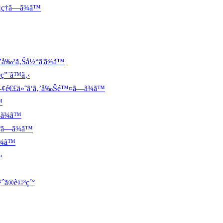
ç†ã—ã¾ã™
’å‰²ã‚Šå½“ã¦ã¾ã™
ç”¨ã™ã‚‹
é–¢é€£ä»˜ã‘ã‚’å‰Šé™¤ã—ã¾ã™
™
ã¾ã™
ºã—ã¾ã™
¾ã™
‹
ƒˆã®è©³ç´°