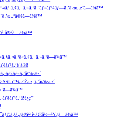
ãƒ¼ãƒ ã‚¢ã‚¯ã‚»ã‚¹ã‚°ãƒ«ãƒ¼ãƒ—ã‚’ä½œæˆã—ã¾ã™
ãƒˆã‚’æ±ºå®šã—ã¾ã™
è¨­å®šã—ã¾ã™
ã‚§ã‚¤ã‚¹ã«ã‚¢ã‚¯ã‚»ã‚¹ã—ã¾ã™
ƒ§ãƒ³ã‚’è¨­å®š
ƒ³ã‚·ãƒ£ãƒ«ã‚’å¤‰æ›´
ã® SSL è¨¼æ˜Žæ›¸ã‚’å¤‰æ›´
´ã—ã¾ã™
·ãƒ§ãƒ³ã‚’ä½¿ç”¨
™
‚¯ãƒ©ã‚¹ã‚¿ã®è² è·ãŒå½±éŸ¿ã—ã¾ã™