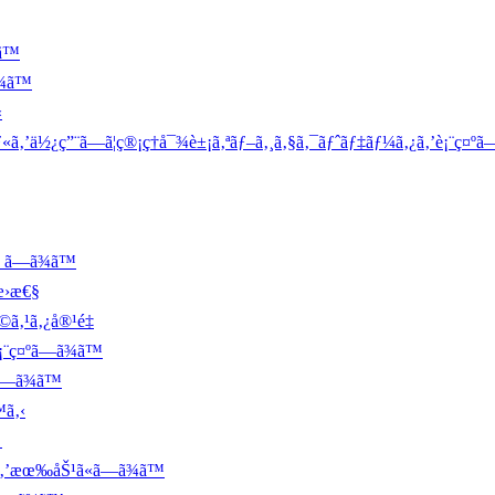
ã™
¾ã™
‹
‚’ä½¿ç”¨ã—ã¦ç®¡ç†å¯¾è±¡ã‚ªãƒ–ã‚¸ã‚§ã‚¯ãƒˆãƒ‡ãƒ¼ã‚¿ã‚’è¡¨ç¤ºã
 ã—ã¾ã™
æ›æ€§
ã‚¹ã‚¿å®¹é‡
¨ç¤ºã—ã¾ã™
ã—ã¾ã™
™ã‚‹
Š
ã‚’æœ‰åŠ¹ã«ã—ã¾ã™