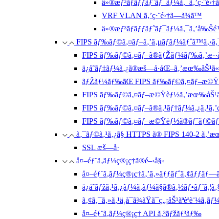
ä»®æƒ³ãƒãƒƒãƒˆãƒ¯ãƒ¼ã‚¯ã‚’ç·¨é›†
VRF VLAN ã‚’ç·¨é›†ã—ã¾ã™
ä»®æƒ³ãƒãƒƒãƒˆãƒ¯ãƒ¼ã‚¯ã‚’å‰Šé
FIPS ãƒ‰ãƒ©ã‚¤ãƒ–ã‚’ã‚µãƒãƒ¼ãƒˆã™ã‚‹ã‚
FIPS ãƒ‰ãƒ©ã‚¤ãƒ–ã®ãƒŽãƒ¼ãƒ‰ã‚’æ··åœ¨ã•
ä¿å­˜ãƒ‡ãƒ¼ã‚¿ã®æš—å·åŒ–ã‚’æœ‰åŠ¹ã
ãƒŽãƒ¼ãƒ‰ãŒ FIPS ãƒ‰ãƒ©ã‚¤ãƒ–æ©Ÿèƒ½ã«
FIPS ãƒ‰ãƒ©ã‚¤ãƒ–æ©Ÿèƒ½ã‚’æœ‰åŠ¹ã
FIPS ãƒ‰ãƒ©ã‚¤ãƒ–ã®ã‚¹ãƒ†ãƒ¼ã‚¿ã‚¹ã‚’ç
FIPS ãƒ‰ãƒ©ã‚¤ãƒ–æ©Ÿèƒ½ã®ãƒˆãƒ©ãƒ–ãƒ
ã‚¯ãƒ©ã‚¹ã‚¿ã§ HTTPS ã® FIPS 140-2 ã‚’æœ‰åŠ
SSL æš—å·
å¤–éƒ¨ã‚­ãƒ¼ç®¡ç†ã®é–‹å§‹
å¤–éƒ¨ã‚­ãƒ¼ç®¡ç†ã‚’ã‚»ãƒƒãƒˆã‚¢ãƒƒãƒ—ã
ä¿å­˜ãƒžã‚¹ã‚¿ãƒ¼ã‚­ãƒ¼ã§ã®ã‚½ãƒ•ãƒˆã‚
ã‚¢ã‚¯ã‚»ã‚¹ä¸å¯ã¾ãŸã¯ç„¡åŠ¹ãªèªè¨¼ã‚­ã
å¤–éƒ¨ã‚­ãƒ¼ç®¡ç† API ã‚³ãƒžãƒ³ãƒ‰