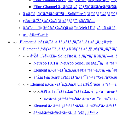
Fibre Channel ã‚¯ãƒ©ã‚¤ã‚¢ãƒ³ãƒˆã®ãƒœãƒªãƒ¥
ã‚¤ãƒ³ã‚¹ãƒˆãƒ¼ãƒ«ã™ã‚‹ SolidFire ã‚³ãƒ³ãƒãƒ¼ãƒãƒ³
ç®¡ç†ãƒŽãƒ¼ãƒ‰ã‚’ã‚»ãƒƒãƒˆã‚¢ãƒƒãƒ—
å®Œå…¨ä¿®é£¾ãƒ‰ãƒ¡ã‚¤ãƒ³å Web UI ã‚¢ã‚¯ã‚»ã‚¹ã‚’
æ¬¡ã®æ‰‹é †
Element ã‚½ãƒ•ãƒˆã‚¦ã‚§ã‚¢ã§ã‚¹ãƒˆãƒ¬ãƒ¼ã‚¸ã‚’ç®¡ç†
Element ã‚½ãƒ•ãƒˆã‚¦ã‚§ã‚¢ã®ãƒ¦ãƒ¼ã‚¶ã‚¤ãƒ³ã‚¿ãƒ¼ãƒ•
å°Žå…¥å¾Œã« SolidFire ã‚·ã‚¹ãƒ†ãƒ ã®ã‚ªãƒ—ã‚·ã
NetApp HCI ã¨ NetApp SolidFire ã§ã‚¯ãƒ¬ãƒ‡ã
Element ã‚½ãƒ•ãƒˆã‚¦ã‚§ã‚¢ã®ãƒ‡ãƒ•ã‚©ãƒ«ãƒˆ
ãƒŽãƒ¼ãƒ‰ã® IPMI ãƒ‘ã‚¹ãƒ¯ãƒ¼ãƒ‰ã‚’å¤‰æ›
Element ã‚½ãƒ•ãƒˆã‚¦ã‚§ã‚¢ UI ã®åŸºæœ¬ã‚ªãƒ—ã‚
API ã‚¢ã‚¯ãƒ†ã‚£ãƒ“ãƒ†ã‚£ã‚’è¡¨ç¤ºã—ã¾ã
ã‚¤ãƒ³ã‚¿ãƒ¼ãƒ•ã‚§ã‚¤ã‚¹æ›´æ–°é–“éš”ã«ã
Element ã‚¤ãƒ³ã‚¿ãƒ¼ãƒ•ã‚§ã‚¤ã‚¹ã®ã‚¢ã‚¤ã‚³ãƒ³
ãƒ•ã‚£ãƒ¼ãƒ‰ãƒãƒƒã‚¯ã‚’é€ä¿¡ã™ã‚‹