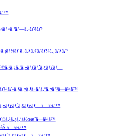
¾ã™
ƒ¼ãƒ«ã‚ªãƒ—ã‚·ãƒ§ãƒ³
ã‚¡ãƒ¼ãƒ ã‚¦ã‚§ã‚¢ãƒãƒ¼ã‚¸ãƒ§ãƒ³
ƒ©ã‚¹ã‚¿ã‚’ã‚»ãƒƒãƒˆã‚¢ãƒƒãƒ—
ãƒ¼ãƒ•ã‚§ã‚¤ã‚¹ã«ãƒ­ã‚°ã‚¤ãƒ³ã—ã¾ã™
’ã‚»ãƒƒãƒˆã‚¢ãƒƒãƒ—ã—ã¾ã™
ƒ©ã‚¹ã‚¿ã‚’ä½œæˆã—ã¾ã™
½åŠ ã—ã¾ã™
ƒƒãƒˆã‚¢ãƒƒãƒ—ã—ã¾ã™