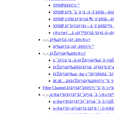
SNMPã®è©³ç´°
SNMP ãƒªã‚¯ã‚¨ã‚¹ã‚¿ã‚’è¨­å®šã—ã¾
SNMP USM ãƒ¦ãƒ¼ã‚¶ã‚’è¨­å®šã—ã
SNMP ãƒˆãƒ©ãƒƒãƒ—ã‚’è¨­å®šã™ã‚
ç®¡ç†æƒ…å ±ãƒ™ãƒ¼ã‚¹ãƒ•ã‚¡ã‚¤ãƒ«ã
ãƒ‰ãƒ©ã‚¤ãƒ–ã®ç®¡ç†
ãƒ‰ãƒ©ã‚¤ãƒ–ã®è©³ç´°
ãƒŽãƒ¼ãƒ‰ã®ç®¡ç†
ã‚¯ãƒ©ã‚¹ã‚¿ã«ãƒŽãƒ¼ãƒ‰ã‚’è¿½åŠ
ãƒŽãƒ¼ãƒ‰ã®ãƒãƒ¼ã‚¸ãƒ§ãƒ³ã¨äº’
ãƒŽãƒ¼ãƒ‰æ··åœ¨ç’°å¢ƒã§ã®ã‚¯ãƒ©
å€‹ã€…ã®ãƒŽãƒ¼ãƒ‰ã®è©³ç´°ã‚’è¡
Fibre Channel ãƒãƒ¼ãƒˆã®è©³ç´°ã‚’è¡¨ç¤º
ä»®æƒ³ãƒãƒƒãƒˆãƒ¯ãƒ¼ã‚¯ã‚’ç®¡ç†ã
ä»®æƒ³ãƒãƒƒãƒˆãƒ¯ãƒ¼ã‚¯ã‚’è¿½å
ä»®æƒ³ãƒ«ãƒ¼ãƒ†ã‚£ãƒ³ã‚° / è»¢é€