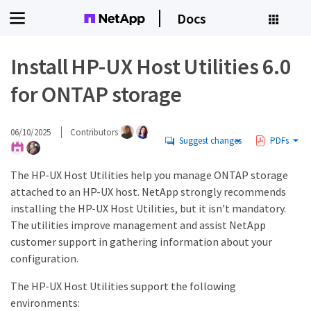
Docs
Install HP-UX Host Utilities 6.0
for ONTAP storage
06/10/2025
Contributors
Suggest changes
PDFs
The HP-UX Host Utilities help you manage ONTAP storage
attached to an HP-UX host. NetApp strongly recommends
installing the HP-UX Host Utilities, but it isn't mandatory.
The utilities improve management and assist NetApp
customer support in gathering information about your
configuration.
The HP-UX Host Utilities support the following
environments: