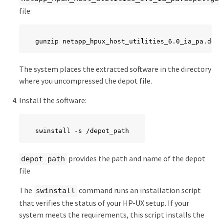
file:
gunzip netapp_hpux_host_utilities_6.0_ia_pa.dep
The system places the extracted software in the directory
where you uncompressed the depot file.
Install the software:
swinstall -s /depot_path
provides the path and name of the depot
depot_path
file.
The
command runs an installation script
swinstall
that verifies the status of your HP-UX setup. If your
system meets the requirements, this script installs the