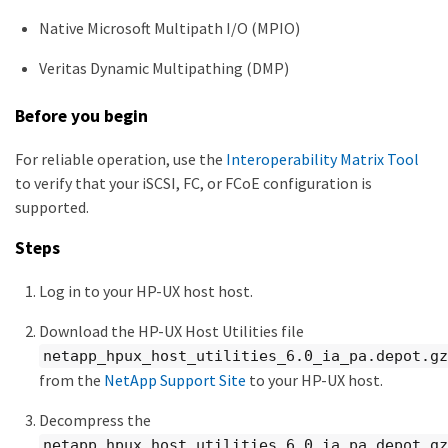
Native Microsoft Multipath I/O (MPIO)
Veritas Dynamic Multipathing (DMP)
Before you begin
For reliable operation, use the
Interoperability Matrix Tool
to verify that your iSCSI, FC, or FCoE configuration is
supported.
Steps
Log in to your HP-UX host host.
Download the HP-UX Host Utilities file
netapp_hpux_host_utilities_6.0_ia_pa.depot.gz
from the
NetApp Support Site
to your HP-UX host.
Decompress the
netapp_hpux_host_utilities_6.0_ia_pa.depot.gz