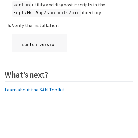
utility and diagnostic scripts in the
sanlun
directory.
/opt/NetApp/santools/bin
Verify the installation:
sanlun version
What's next?
Learn about the SAN Toolkit
.