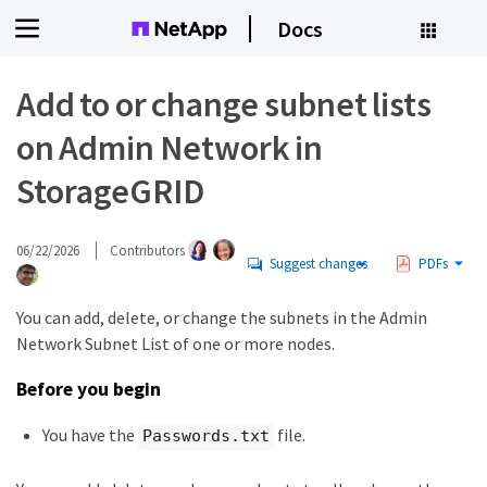
Docs
Add to or change subnet lists
on Admin Network in
StorageGRID
06/22/2026
Contributors
Suggest changes
PDFs
You can add, delete, or change the subnets in the Admin
Network Subnet List of one or more nodes.
Before you begin
You have the
file.
Passwords.txt