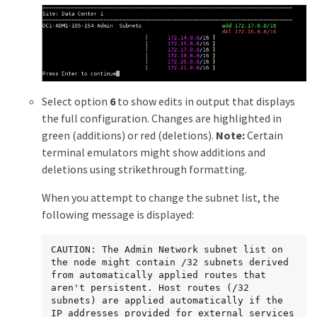
Select option
6
to show edits in output that displays
the full configuration. Changes are highlighted in
green (additions) or red (deletions).
Note:
Certain
terminal emulators might show additions and
deletions using strikethrough formatting.
When you attempt to change the subnet list, the
following message is displayed:
CAUTION: The Admin Network subnet list on 
the node might contain /32 subnets derived 
from automatically applied routes that 
aren't persistent. Host routes (/32 
subnets) are applied automatically if the 
IP addresses provided for external services 