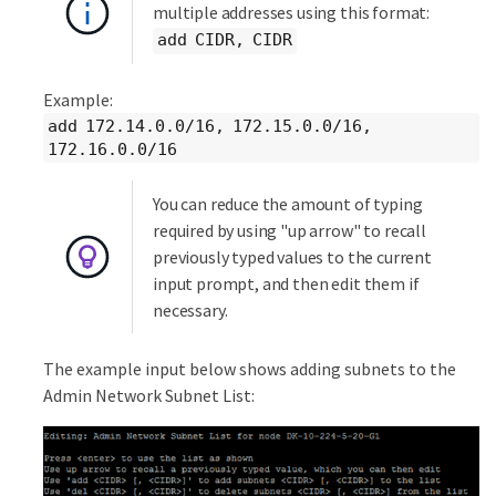
multiple addresses using this format:
add CIDR, CIDR
Example:
add 172.14.0.0/16, 172.15.0.0/16,
172.16.0.0/16
You can reduce the amount of typing
required by using "up arrow" to recall
previously typed values to the current
input prompt, and then edit them if
necessary.
The example input below shows adding subnets to the
Admin Network Subnet List: