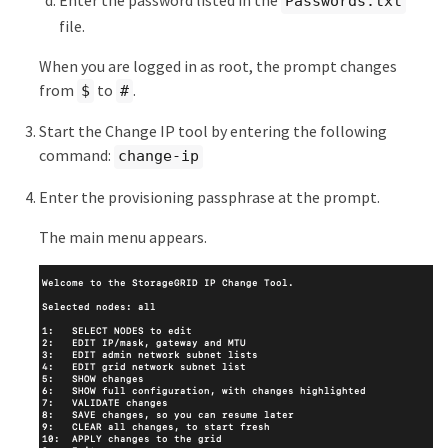
Enter the password listed in the
Passwords.txt
file.
When you are logged in as root, the prompt changes
from
to
.
$
#
Start the Change IP tool by entering the following
command:
change-ip
Enter the provisioning passphrase at the prompt.
The main menu appears.