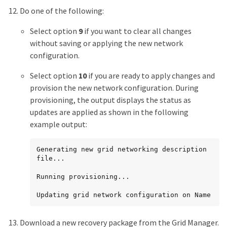
Do one of the following:
Select option
9
if you want to clear all changes
without saving or applying the new network
configuration.
Select option
10
if you are ready to apply changes and
provision the new network configuration. During
provisioning, the output displays the status as
updates are applied as shown in the following
example output:
Generating new grid networking description 
file...

Running provisioning...

Updating grid network configuration on Name
Download a new recovery package from the Grid Manager.