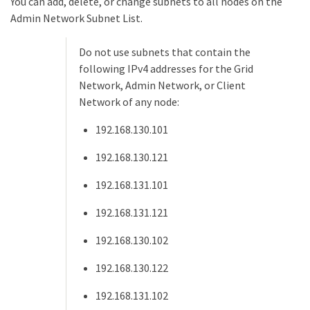
You can add, delete, or change subnets to all nodes on the
Admin Network Subnet List.
Do not use subnets that contain the
following IPv4 addresses for the Grid
Network, Admin Network, or Client
Network of any node:
192.168.130.101
192.168.130.121
192.168.131.101
192.168.131.121
192.168.130.102
192.168.130.122
192.168.131.102