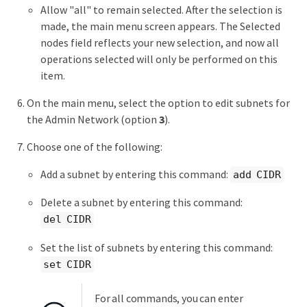
Allow "all" to remain selected. After the selection is
made, the main menu screen appears. The Selected
nodes field reflects your new selection, and now all
operations selected will only be performed on this
item.
On the main menu, select the option to edit subnets for
the Admin Network (option
3
).
Choose one of the following:
Add a subnet by entering this command:
add CIDR
Delete a subnet by entering this command:
del CIDR
Set the list of subnets by entering this command:
set CIDR
For all commands, you can enter