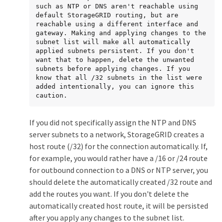
such as NTP or DNS aren't reachable using 
default StorageGRID routing, but are 
reachable using a different interface and 
gateway. Making and applying changes to the 
subnet list will make all automatically 
applied subnets persistent. If you don't 
want that to happen, delete the unwanted 
subnets before applying changes. If you 
know that all /32 subnets in the list were 
added intentionally, you can ignore this 
caution.
If you did not specifically assign the NTP and DNS
server subnets to a network, StorageGRID creates a
host route (/32) for the connection automatically. If,
for example, you would rather have a /16 or /24 route
for outbound connection to a DNS or NTP server, you
should delete the automatically created /32 route and
add the routes you want. If you don't delete the
automatically created host route, it will be persisted
after you apply any changes to the subnet list.