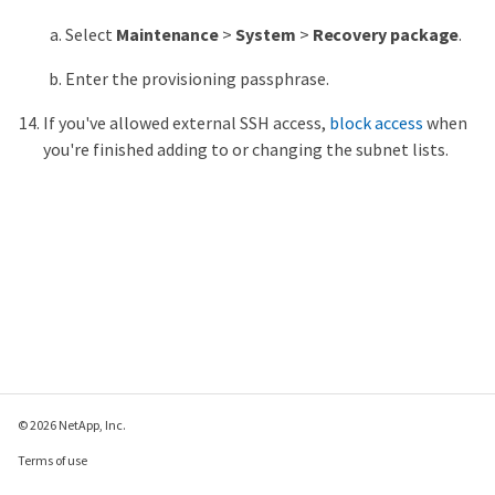
Select
Maintenance
>
System
>
Recovery package
.
Enter the provisioning passphrase.
If you've allowed external SSH access,
block access
when
you're finished adding to or changing the subnet lists.
© 2026 NetApp, Inc.
Terms of use