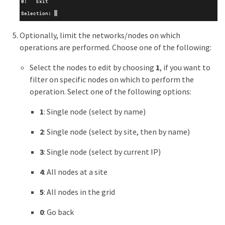
Optionally, limit the networks/nodes on which
operations are performed. Choose one of the following:
Select the nodes to edit by choosing
1
, if you want to
filter on specific nodes on which to perform the
operation. Select one of the following options:
1
: Single node (select by name)
2
: Single node (select by site, then by name)
3
: Single node (select by current IP)
4
: All nodes at a site
5
: All nodes in the grid
0
: Go back