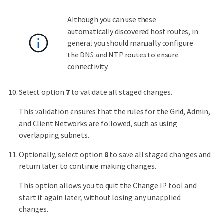
Although you can use these
automatically discovered host routes, in
general you should manually configure
the DNS and NTP routes to ensure
connectivity.
Select option
7
to validate all staged changes.
This validation ensures that the rules for the Grid, Admin,
and Client Networks are followed, such as using
overlapping subnets.
Optionally, select option
8
to save all staged changes and
return later to continue making changes.
This option allows you to quit the Change IP tool and
start it again later, without losing any unapplied
changes.