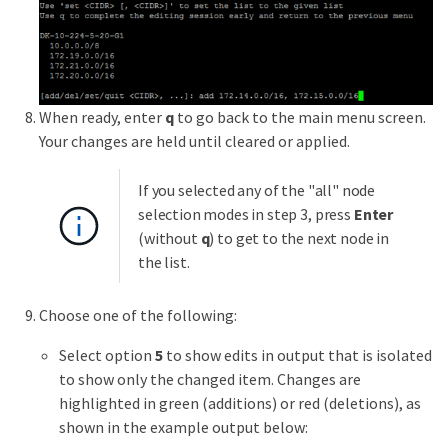
When ready, enter
q
to go back to the main menu screen.
Your changes are held until cleared or applied.
If you selected any of the "all" node
selection modes in step 3, press
Enter
(without
q
) to get to the next node in
the list.
Choose one of the following:
Select option
5
to show edits in output that is isolated
to show only the changed item. Changes are
highlighted in green (additions) or red (deletions), as
shown in the example output below: