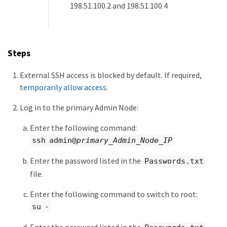
198.51.100.2 and 198.51.100.4
Steps
External SSH access is blocked by default. If required,
temporarily allow access
.
Log in to the primary Admin Node:
Enter the following command:
ssh admin@
primary_Admin_Node_IP
Enter the password listed in the
Passwords.txt
file.
Enter the following command to switch to root:
su -