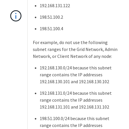
192.168.131.122
198.51.100.2
198.51.100.4
For example, do not use the following
subnet ranges for the Grid Network, Admin
Network, or Client Network of any node:
192.168.130.0/24 because this subnet
range contains the IP addresses
192.168.130.101 and 192.168.130.102
192.168.131.0/24 because this subnet
range contains the IP addresses
192.168.131.101 and 192.168.131.102
198.51.100.0/24 because this subnet
range contains the IP addresses