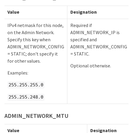
Value
Designation
IPv4 netmask for this node,
Required if
on the Admin Network.
ADMIN_NETWORK_IP is
Specify this key when
specified and
ADMIN_NETWORK_CONFIG
ADMIN_NETWORK_CONFIG
= STATIC; don't specify it
= STATIC.
for other values.
Optional otherwise.
Examples:
255.255.255.0
255.255.248.0
ADMIN_NETWORK_MTU
Value
Designation