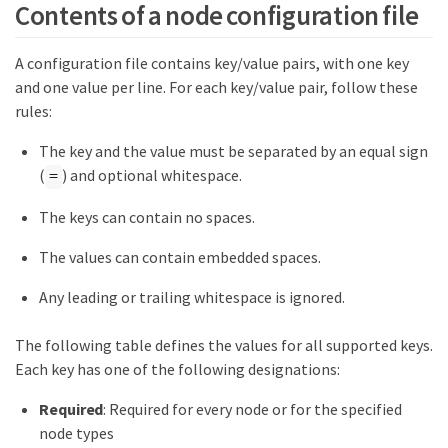
Contents of a node configuration file
A configuration file contains key/value pairs, with one key
and one value per line. For each key/value pair, follow these
rules:
The key and the value must be separated by an equal sign
(
) and optional whitespace.
=
The keys can contain no spaces.
The values can contain embedded spaces.
Any leading or trailing whitespace is ignored.
The following table defines the values for all supported keys.
Each key has one of the following designations:
Required
: Required for every node or for the specified
node types