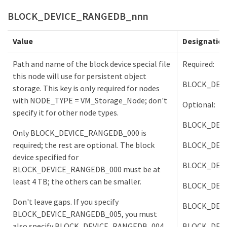
BLOCK_DEVICE_RANGEDB_nnn
Value
Designatio
Path and name of the block device special file
Required:
this node will use for persistent object
BLOCK_DEV
storage. This key is only required for nodes
with NODE_TYPE = VM_Storage_Node; don't
Optional:
specify it for other node types.
BLOCK_DEV
Only BLOCK_DEVICE_RANGEDB_000 is
required; the rest are optional. The block
BLOCK_DEV
device specified for
BLOCK_DEV
BLOCK_DEVICE_RANGEDB_000 must be at
least 4 TB; the others can be smaller.
BLOCK_DEV
Don't leave gaps. If you specify
BLOCK_DEV
BLOCK_DEVICE_RANGEDB_005, you must
also specify BLOCK_DEVICE_RANGEDB_004.
BLOCK_DEV