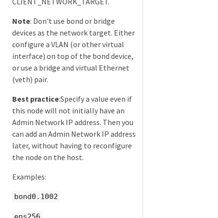
CLIENT_NETWORK_TARGET.
Note
: Don't use bond or bridge
devices as the network target. Either
configure a VLAN (or other virtual
interface) on top of the bond device,
or use a bridge and virtual Ethernet
(veth) pair.
Best practice
:Specify a value even if
this node will not initially have an
Admin Network IP address. Then you
can add an Admin Network IP address
later, without having to reconfigure
the node on the host.
Examples:
bond0.1002
ens256