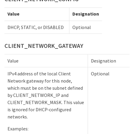
Value
Designation
DHCP, STATIC, or DISABLED
Optional
CLIENT_NETWORK_GATEWAY
Value
Designation
IPv4 address of the local Client
Optional
Network gateway for this node,
which must be on the subnet defined
by CLIENT_NETWORK_IP and
CLIENT_NETWORK_MASK. This value
is ignored for DHCP-configured
networks.
Examples: