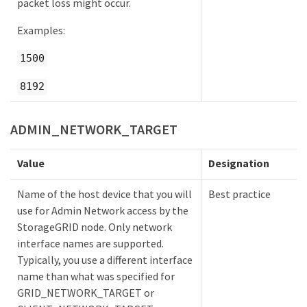
packet loss might occur.
Examples:
1500
8192
ADMIN_NETWORK_TARGET
Value
Designation
Name of the host device that you will
Best practice
use for Admin Network access by the
StorageGRID node. Only network
interface names are supported.
Typically, you use a different interface
name than what was specified for
GRID_NETWORK_TARGET or