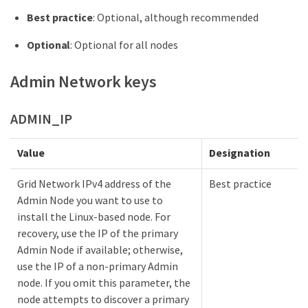
Best practice
: Optional, although recommended
Optional
: Optional for all nodes
Admin Network keys
ADMIN_IP
Value
Designation
Grid Network IPv4 address of the
Best practice
Admin Node you want to use to
install the Linux-based node. For
recovery, use the IP of the primary
Admin Node if available; otherwise,
use the IP of a non-primary Admin
node. If you omit this parameter, the
node attempts to discover a primary