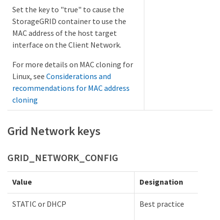
Set the key to "true" to cause the
StorageGRID container to use the
MAC address of the host target
interface on the Client Network.
For more details on MAC cloning for
Linux, see
Considerations and
recommendations for MAC address
cloning
Grid Network keys
GRID_NETWORK_CONFIG
Value
Designation
STATIC or DHCP
Best practice