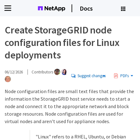
Docs
Create StorageGRID node
configuration files for Linux
deployments
06/12/2026
Contributors
Suggest changes
PDFs
Node configuration files are small text files that provide the
information the StorageGRID host service needs to start a
node and connect it to the appropriate network and block
storage resources. Node configuration files are used for
virtual nodes and aren't used for appliance nodes.
"Linux" refers to a RHEL, Ubuntu, or Debian