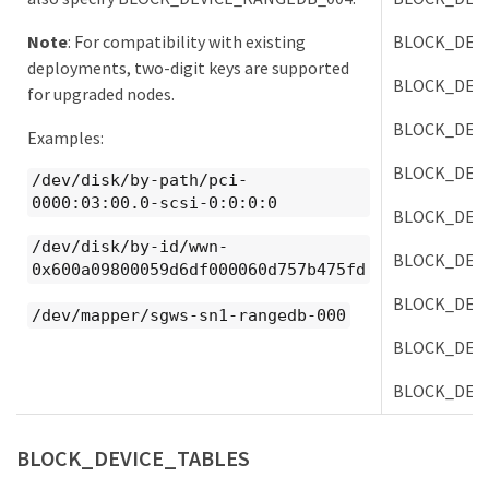
Note
: For compatibility with existing
BLOCK_DEV
deployments, two-digit keys are supported
BLOCK_DEV
for upgraded nodes.
BLOCK_DEV
Examples:
BLOCK_DEV
/dev/disk/by-path/pci-
0000:03:00.0-scsi-0:0:0:0
BLOCK_DEV
/dev/disk/by-id/wwn-
BLOCK_DEV
0x600a09800059d6df000060d757b475fd
BLOCK_DEV
/dev/mapper/sgws-sn1-rangedb-000
BLOCK_DEV
BLOCK_DEV
BLOCK_DEVICE_TABLES