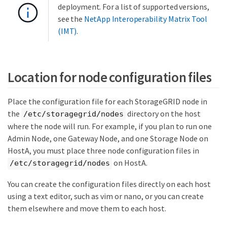
deployment. For a list of supported versions,
see the
NetApp Interoperability Matrix Tool
(IMT)
.
Location for node configuration files
Place the configuration file for each StorageGRID node in
the
directory on the host
/etc/storagegrid/nodes
where the node will run. For example, if you plan to run one
Admin Node, one Gateway Node, and one Storage Node on
HostA, you must place three node configuration files in
on HostA.
/etc/storagegrid/nodes
You can create the configuration files directly on each host
using a text editor, such as vim or nano, or you can create
them elsewhere and move them to each host.