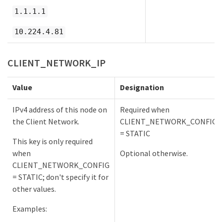
1.1.1.1
10.224.4.81
CLIENT_NETWORK_IP
Value
Designation
IPv4 address of this node on
Required when
the Client Network.
CLIENT_NETWORK_CONFIG
= STATIC
This key is only required
when
Optional otherwise.
CLIENT_NETWORK_CONFIG
= STATIC; don't specify it for
other values.
Examples: