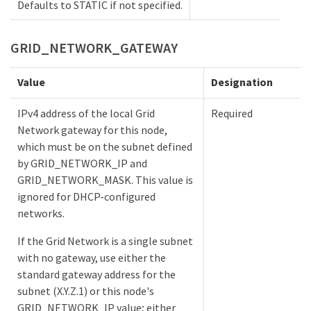
Defaults to STATIC if not specified.
GRID_NETWORK_GATEWAY
Value
Designation
IPv4 address of the local Grid
Required
Network gateway for this node,
which must be on the subnet defined
by GRID_NETWORK_IP and
GRID_NETWORK_MASK. This value is
ignored for DHCP-configured
networks.
If the Grid Network is a single subnet
with no gateway, use either the
standard gateway address for the
subnet (X.Y.Z.1) or this node's
GRID_NETWORK_IP value; either