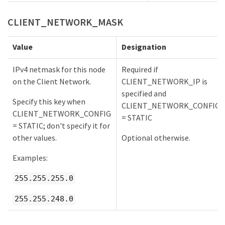
CLIENT_NETWORK_MASK
Value
Designation
IPv4 netmask for this node
Required if
on the Client Network.
CLIENT_NETWORK_IP is
specified and
Specify this key when
CLIENT_NETWORK_CONFIG
CLIENT_NETWORK_CONFIG
= STATIC
= STATIC; don't specify it for
other values.
Optional otherwise.
Examples:
255.255.255.0
255.255.248.0