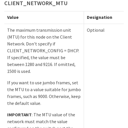
CLIENT_NETWORK_MTU
Value
Designation
The maximum transmission unit
Optional
(MTU) for this node on the Client
Network. Don't specify if
CLIENT_NETWORK_CONFIG = DHCP.
If specified, the value must be
between 1280 and 9216. If omitted,
1500 is used.
If you want to use jumbo frames, set
the MTU to a value suitable for jumbo
frames, such as 9000. Otherwise, keep
the default value.
IMPORTANT
: The MTU value of the
network must match the value