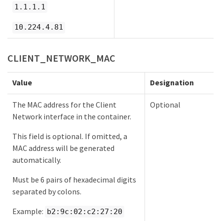
1.1.1.1
10.224.4.81
CLIENT_NETWORK_MAC
Value
Designation
The MAC address for the Client
Optional
Network interface in the container.
This field is optional. If omitted, a
MAC address will be generated
automatically.
Must be 6 pairs of hexadecimal digits
separated by colons.
Example:
b2:9c:02:c2:27:20