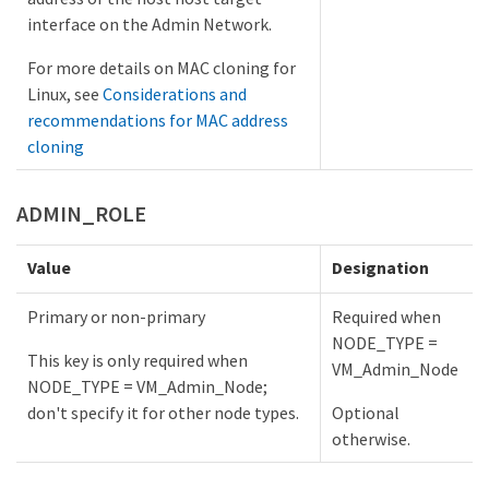
interface on the Admin Network.
For more details on MAC cloning for
Linux, see
Considerations and
recommendations for MAC address
cloning
ADMIN_ROLE
Value
Designation
Primary or non-primary
Required when
NODE_TYPE =
This key is only required when
VM_Admin_Node
NODE_TYPE = VM_Admin_Node;
don't specify it for other node types.
Optional
otherwise.