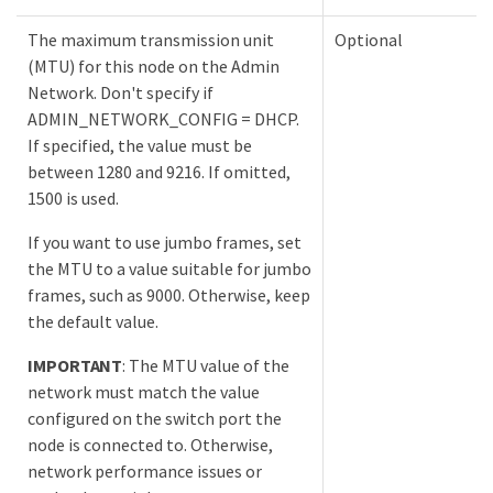
The maximum transmission unit
Optional
(MTU) for this node on the Admin
Network. Don't specify if
ADMIN_NETWORK_CONFIG = DHCP.
If specified, the value must be
between 1280 and 9216. If omitted,
1500 is used.
If you want to use jumbo frames, set
the MTU to a value suitable for jumbo
frames, such as 9000. Otherwise, keep
the default value.
IMPORTANT
: The MTU value of the
network must match the value
configured on the switch port the
node is connected to. Otherwise,
network performance issues or