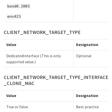
bond0.1003
ens423
CLIENT_NETWORK_TARGET_TYPE
Value
Designation
DedicatedInterface (This is only
Optional
supported value.)
CLIENT_NETWORK_TARGET_TYPE_INTERFACE
_CLONE_MAC
Value
Designation
True or False
Best practice