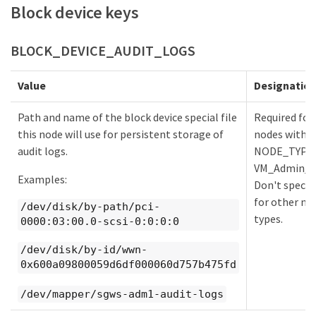
Block device keys
BLOCK_DEVICE_AUDIT_LOGS
Value
Designatio
Path and name of the block device special file
Required for
this node will use for persistent storage of
nodes with
audit logs.
NODE_TYPE
VM_Admin_N
Examples:
Don't specify
for other no
/dev/disk/by-path/pci-
types.
0000:03:00.0-scsi-0:0:0:0
/dev/disk/by-id/wwn-
0x600a09800059d6df000060d757b475fd
/dev/mapper/sgws-adm1-audit-logs