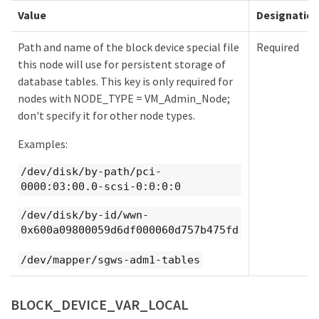
Value
Designatio
Path and name of the block device special file
Required
this node will use for persistent storage of
database tables. This key is only required for
nodes with NODE_TYPE = VM_Admin_Node;
don't specify it for other node types.
Examples:
/dev/disk/by-path/pci-
0000:03:00.0-scsi-0:0:0:0
/dev/disk/by-id/wwn-
0x600a09800059d6df000060d757b475fd
/dev/mapper/sgws-adm1-tables
BLOCK_DEVICE_VAR_LOCAL