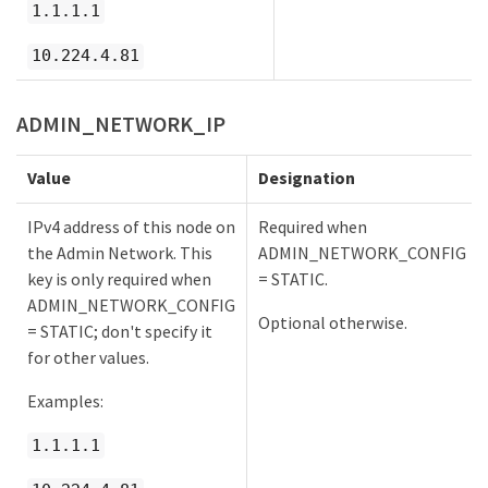
1.1.1.1
10.224.4.81
ADMIN_NETWORK_IP
Value
Designation
IPv4 address of this node on
Required when
the Admin Network. This
ADMIN_NETWORK_CONFIG
key is only required when
= STATIC.
ADMIN_NETWORK_CONFIG
Optional otherwise.
= STATIC; don't specify it
for other values.
Examples:
1.1.1.1