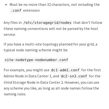
Must be no more than 32 characters, not including the
extension
.conf
Any files in
that don't follow
/etc/storagegrid/nodes
these naming conventions will not be parsed by the host
service.
If you have a multi-site topology planned for your grid, a
typical node naming scheme might be:
site-nodetype-nodenumber.conf
For example, you might use
for the first
dc1-adm1.conf
Admin Node in Data Center 1, and
for the
dc2-sn3.conf
third Storage Node in Data Center 2. However, you can use
any scheme you like, as long as all node names follow the
naming rules.