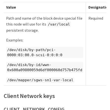
Value
Designatio
Path and name of the block device special file
Required
this node will use for its
/var/local
persistent storage.
Examples:
/dev/disk/by-path/pci-
0000:03:00.0-scsi-0:0:0:0
/dev/disk/by-id/wwn-
0x600a09800059d6df000060d757b475fd
/dev/mapper/sgws-sn1-var-local
Client Network keys
CLIENT_NETWORK_CONFIG