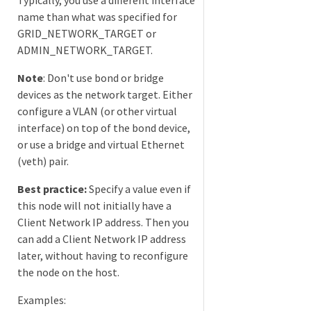
name than what was specified for
GRID_NETWORK_TARGET or
ADMIN_NETWORK_TARGET.
Note
: Don't use bond or bridge
devices as the network target. Either
configure a VLAN (or other virtual
interface) on top of the bond device,
or use a bridge and virtual Ethernet
(veth) pair.
Best practice:
Specify a value even if
this node will not initially have a
Client Network IP address. Then you
can add a Client Network IP address
later, without having to reconfigure
the node on the host.
Examples: