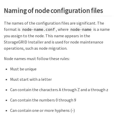
Naming of node configuration files
The names of the configuration files are significant. The
format is
, where
is a name
node-name.conf
node-name
you assign to the node. This name appears in the
StorageGRID Installer and is used for node maintenance
operations, such as node migration.
Node names must follow these rules:
Must be unique
Must start with a letter
Can contain the characters A through Z and a through z
Can contain the numbers 0 through 9
Can contain one or more hyphens (-)