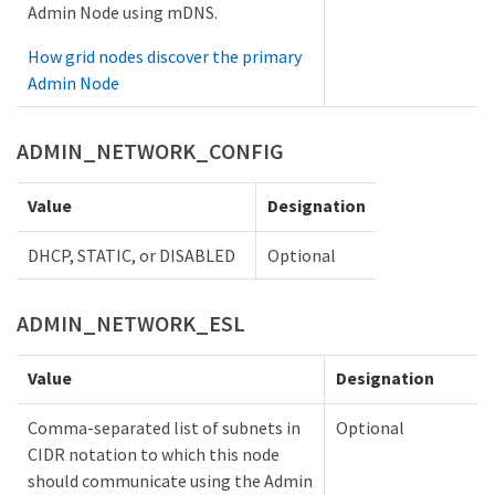
Admin Node using mDNS.
How grid nodes discover the primary
Admin Node
ADMIN_NETWORK_CONFIG
Value
Designation
DHCP, STATIC, or DISABLED
Optional
ADMIN_NETWORK_ESL
Value
Designation
Comma-separated list of subnets in
Optional
CIDR notation to which this node
should communicate using the Admin