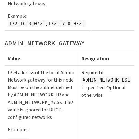
Network gateway.
Example:
172.16.0.0/21,172.17.0.0/21
ADMIN_NETWORK_GATEWAY
Value
Designation
IPv4 address of the local Admin
Required if
Network gateway for this node.
ADMIN_NETWORK_ESL
Must be on the subnet defined
is specified. Optional
by ADMIN_NETWORK_IP and
otherwise.
ADMIN_NETWORK_MASK. This
value is ignored for DHCP-
configured networks.
Examples: