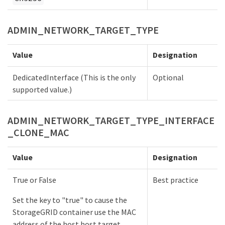
ADMIN_NETWORK_TARGET_TYPE
Value
Designation
DedicatedInterface (This is the only
Optional
supported value.)
ADMIN_NETWORK_TARGET_TYPE_INTERFACE
_CLONE_MAC
Value
Designation
True or False
Best practice
Set the key to "true" to cause the
StorageGRID container use the MAC
address of the host host target