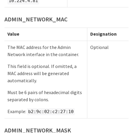
10.224.4.81
ADMIN_NETWORK_MAC
Value
Designation
The MAC address for the Admin
Optional
Network interface in the container.
This field is optional. If omitted, a
MAC address will be generated
automatically.
Must be 6 pairs of hexadecimal digits
separated by colons.
Example:
b2:9c:02:c2:27:10
ADMIN_NETWORK_MASK