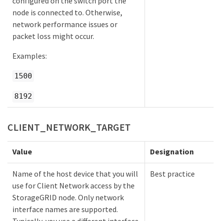
configured on the switch port the
node is connected to. Otherwise,
network performance issues or
packet loss might occur.
Examples:
1500
8192
CLIENT_NETWORK_TARGET
Value
Designation
Name of the host device that you will
Best practice
use for Client Network access by the
StorageGRID node. Only network
interface names are supported.
Typically, you use a different interface