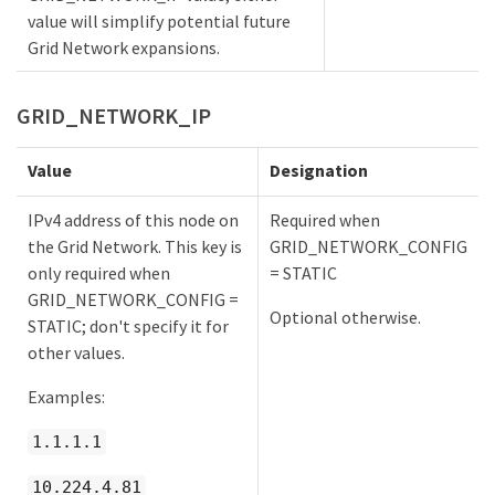
value will simplify potential future
Grid Network expansions.
GRID_NETWORK_IP
Value
Designation
IPv4 address of this node on
Required when
the Grid Network. This key is
GRID_NETWORK_CONFIG
only required when
= STATIC
GRID_NETWORK_CONFIG =
Optional otherwise.
STATIC; don't specify it for
other values.
Examples:
1.1.1.1
10.224.4.81