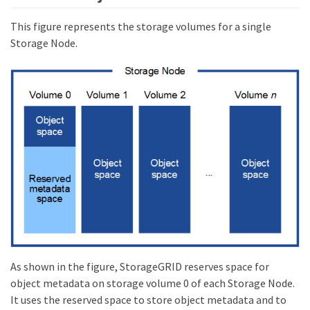
This figure represents the storage volumes for a single
Storage Node.
As shown in the figure, StorageGRID reserves space for
object metadata on storage volume 0 of each Storage Node.
It uses the reserved space to store object metadata and to