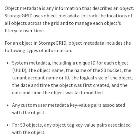
Object metadata is any information that describes an object.
StorageGRID uses object metadata to track the locations of
all objects across the grid and to manage each object's
lifecycle over time.
For an object in StorageGRID, object metadata includes the
following types of information:
System metadata, including a unique ID for each object
(UUID), the object name, the name of the S3 bucket, the
tenant account name or ID, the logical size of the object,
the date and time the object was first created, and the
date and time the object was last modified.
Any custom user metadata key-value pairs associated
with the object.
For S3 objects, any object tag key-value pairs associated
with the object.