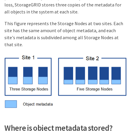
loss, StorageGRID stores three copies of the metadata for
all objects in the system at each site.
This figure represents the Storage Nodes at two sites. Each
site has the same amount of object metadata, and each
site's metadata is subdivided among all Storage Nodes at
that site.
Where is object metadata stored?