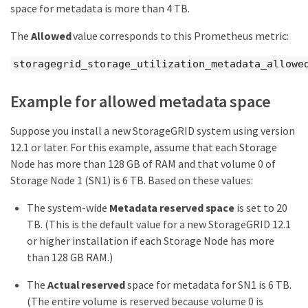
space for metadata is more than 4 TB.
The
Allowed
value corresponds to this Prometheus metric:
storagegrid_storage_utilization_metadata_allowe
Example for allowed metadata space
Suppose you install a new StorageGRID system using version
12.1 or later. For this example, assume that each Storage
Node has more than 128 GB of RAM and that volume 0 of
Storage Node 1 (SN1) is 6 TB. Based on these values:
The system-wide
Metadata reserved space
is set to 20
TB. (This is the default value for a new StorageGRID 12.1
or higher installation if each Storage Node has more
than 128 GB RAM.)
The
Actual reserved
space for metadata for SN1 is 6 TB.
(The entire volume is reserved because volume 0 is