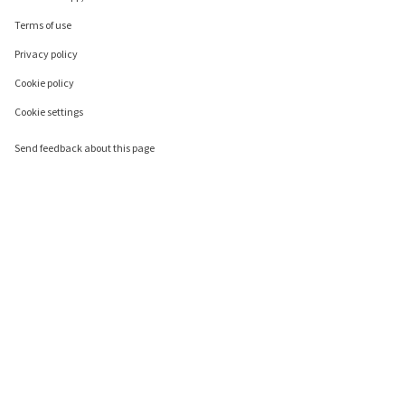
Terms of use
Privacy policy
Cookie policy
Cookie settings
Send feedback about this page