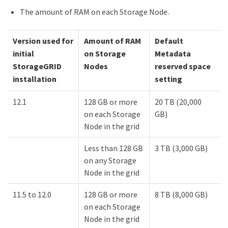
The amount of RAM on each Storage Node.
Version used for
Amount of RAM
Default
initial
on Storage
Metadata
StorageGRID
Nodes
reserved space
installation
setting
12.1
128 GB or more
20 TB (20,000
on each Storage
GB)
Node in the grid
Less than 128 GB
3 TB (3,000 GB)
on any Storage
Node in the grid
11.5 to 12.0
128 GB or more
8 TB (8,000 GB)
on each Storage
Node in the grid