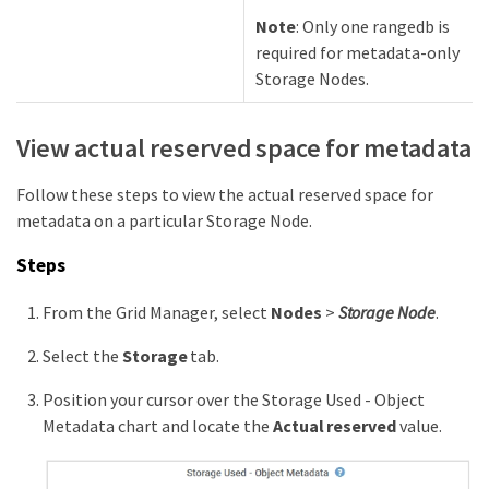
Note
: Only one rangedb is
required for metadata-only
Storage Nodes.
View actual reserved space for metadata
Follow these steps to view the actual reserved space for
metadata on a particular Storage Node.
Steps
From the Grid Manager, select
Nodes
>
Storage Node
.
Select the
Storage
tab.
Position your cursor over the Storage Used - Object
Metadata chart and locate the
Actual reserved
value.