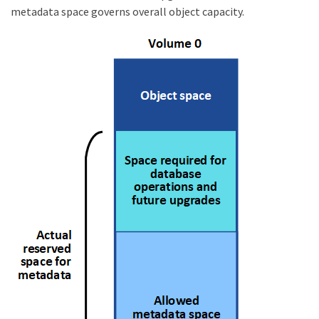
metadata space governs overall object capacity.