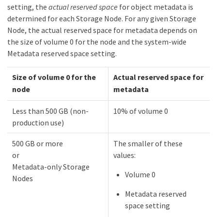
setting, the
actual reserved space
for object metadata is
determined for each Storage Node. For any given Storage
Node, the actual reserved space for metadata depends on
the size of volume 0 for the node and the system-wide
Metadata reserved space setting.
Size of volume 0 for the
Actual reserved space for
node
metadata
Less than 500 GB (non-
10% of volume 0
production use)
500 GB or more
The smaller of these
or
values:
Metadata-only Storage
Volume 0
Nodes
Metadata reserved
space setting