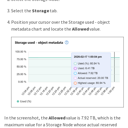
Select the
Storage
tab.
Position your cursor over the Storage used - object
metadata chart and locate the
Allowed
value.
In the screenshot, the
Allowed
value is 7.92 TB, which is the
maximum value for a Storage Node whose actual reserved