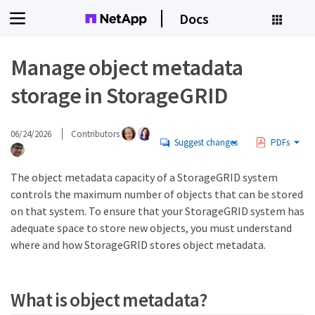
Docs
Manage object metadata
storage in StorageGRID
06/24/2026
Contributors
Suggest changes
PDFs
The object metadata capacity of a StorageGRID system
controls the maximum number of objects that can be stored
on that system. To ensure that your StorageGRID system has
adequate space to store new objects, you must understand
where and how StorageGRID stores object metadata.
What is object metadata?