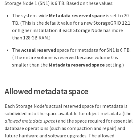
Storage Node 1 (SN1) is 6 TB. Based on these values:
The system-wide
Metadata reserved space
is set to 20
TB. (This is the default value for a new StorageGRID 12.1
or higher installation if each Storage Node has more
than 128 GB RAM.)
The
Actual reserved
space for metadata for SN1 is 6 TB.
(The entire volume is reserved because volume 0 is
smaller than the
Metadata reserved space
setting.)
Allowed metadata space
Each Storage Node's actual reserved space for metadata is
subdivided into the space available for object metadata (the
allowed metadata space
) and the space required for essential
database operations (such as compaction and repair) and
future hardware and software upgrades. The allowed