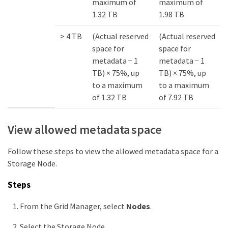
maximum of
maximum of
1.32 TB
1.98 TB
> 4 TB
(Actual reserved
(Actual reserved
space for
space for
metadata − 1
metadata − 1
TB) × 75%, up
TB) × 75%, up
to a maximum
to a maximum
of 1.32 TB
of 7.92 TB
View allowed metadata space
Follow these steps to view the allowed metadata space for a
Storage Node.
Steps
From the Grid Manager, select
Nodes
.
Select the Storage Node.