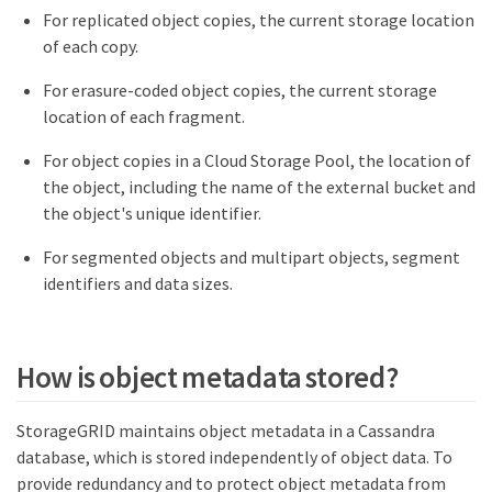
For replicated object copies, the current storage location
of each copy.
For erasure-coded object copies, the current storage
location of each fragment.
For object copies in a Cloud Storage Pool, the location of
the object, including the name of the external bucket and
the object's unique identifier.
For segmented objects and multipart objects, segment
identifiers and data sizes.
How is object metadata stored?
StorageGRID maintains object metadata in a Cassandra
database, which is stored independently of object data. To
provide redundancy and to protect object metadata from