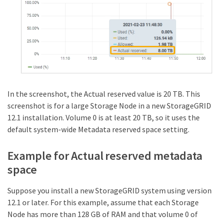
In the screenshot, the Actual reserved value is 20 TB. This
screenshot is for a large Storage Node in a new StorageGRID
12.1 installation. Volume 0 is at least 20 TB, so it uses the
default system-wide Metadata reserved space setting.
Example for Actual reserved metadata
space
Suppose you install a new StorageGRID system using version
12.1 or later. For this example, assume that each Storage
Node has more than 128 GB of RAM and that volume 0 of