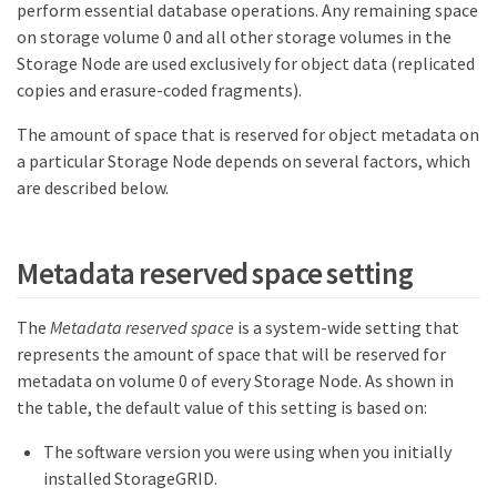
perform essential database operations. Any remaining space
on storage volume 0 and all other storage volumes in the
Storage Node are used exclusively for object data (replicated
copies and erasure-coded fragments).
The amount of space that is reserved for object metadata on
a particular Storage Node depends on several factors, which
are described below.
Metadata reserved space setting
The
Metadata reserved space
is a system-wide setting that
represents the amount of space that will be reserved for
metadata on volume 0 of every Storage Node. As shown in
the table, the default value of this setting is based on:
The software version you were using when you initially
installed StorageGRID.