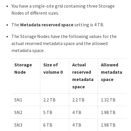
You have a single-site grid containing three Storage
Nodes of different sizes.
The
Metadata reserved space
setting is 4 TB.
The Storage Nodes have the following values for the
actual reserved metadata space and the allowed
metadata space.
Storage
Size of
Actual
Allowed
Node
volume 0
reserved
metadata
metadata
space
space
SN1
2.2 TB
2.2 TB
1.32 TB
SN2
5 TB
4 TB
1.98 TB
SN3
6 TB
4 TB
1.98 TB