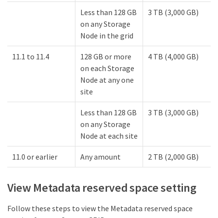
Less than 128 GB
3 TB (3,000 GB)
on any Storage
Node in the grid
11.1 to 11.4
128 GB or more
4 TB (4,000 GB)
on each Storage
Node at any one
site
Less than 128 GB
3 TB (3,000 GB)
on any Storage
Node at each site
11.0 or earlier
Any amount
2 TB (2,000 GB)
View Metadata reserved space setting
Follow these steps to view the Metadata reserved space