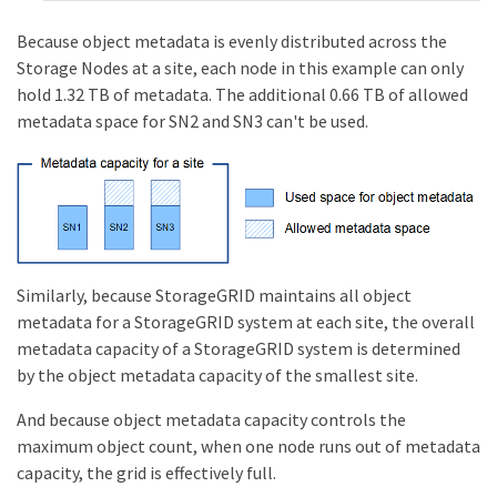
Because object metadata is evenly distributed across the
Storage Nodes at a site, each node in this example can only
hold 1.32 TB of metadata. The additional 0.66 TB of allowed
metadata space for SN2 and SN3 can't be used.
Similarly, because StorageGRID maintains all object
metadata for a StorageGRID system at each site, the overall
metadata capacity of a StorageGRID system is determined
by the object metadata capacity of the smallest site.
And because object metadata capacity controls the
maximum object count, when one node runs out of metadata
capacity, the grid is effectively full.