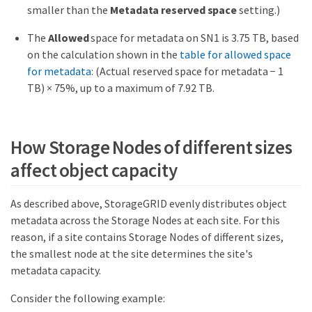
smaller than the
Metadata reserved space
setting.)
The
Allowed
space for metadata on SN1 is 3.75 TB, based
on the calculation shown in the
table for allowed space
for metadata
: (Actual reserved space for metadata − 1
TB) × 75%, up to a maximum of 7.92 TB.
How Storage Nodes of different sizes
affect object capacity
As described above, StorageGRID evenly distributes object
metadata across the Storage Nodes at each site. For this
reason, if a site contains Storage Nodes of different sizes,
the smallest node at the site determines the site's
metadata capacity.
Consider the following example: