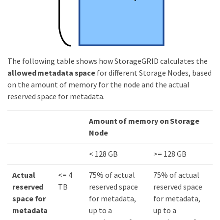
The following table shows how StorageGRID calculates the
allowed metadata space
for different Storage Nodes, based
on the amount of memory for the node and the actual
reserved space for metadata.
Amount of memory on Storage
Node
< 128 GB
>= 128 GB
Actual
<= 4
75% of actual
75% of actual
reserved
TB
reserved space
reserved space
space for
for metadata,
for metadata,
metadata
up to a
up to a