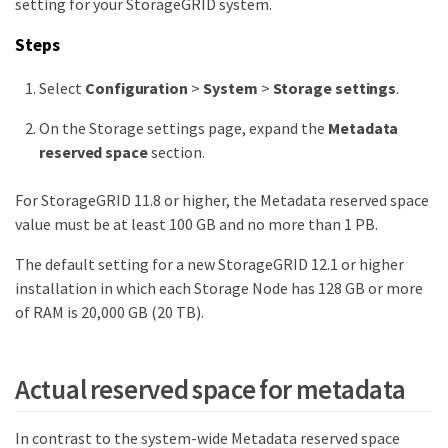
setting for your StorageGRID system.
Steps
Select
Configuration
>
System
>
Storage settings
.
On the Storage settings page, expand the
Metadata
reserved space
section.
For StorageGRID 11.8 or higher, the Metadata reserved space
value must be at least 100 GB and no more than 1 PB.
The default setting for a new StorageGRID 12.1 or higher
installation in which each Storage Node has 128 GB or more
of RAM is 20,000 GB (20 TB).
Actual reserved space for metadata
In contrast to the system-wide Metadata reserved space