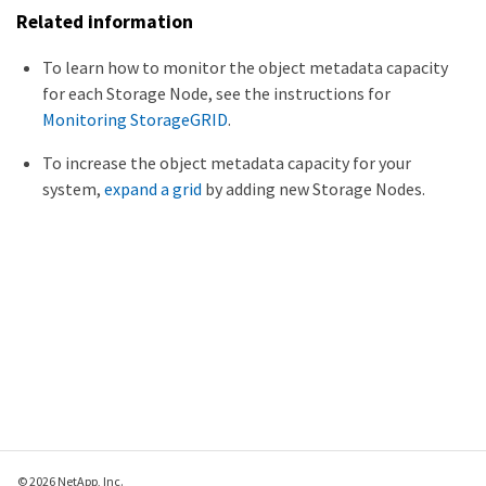
Related information
To learn how to monitor the object metadata capacity
for each Storage Node, see the instructions for
Monitoring StorageGRID
.
To increase the object metadata capacity for your
system,
expand a grid
by adding new Storage Nodes.
© 2026 NetApp, Inc.