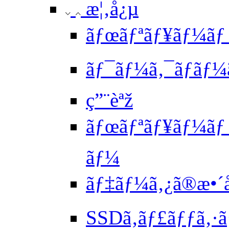
æ¦‚å¿µ
ãƒœãƒªãƒ¥ãƒ¼ãƒ
ãƒ¯ãƒ¼ã‚¯ãƒ­ãƒ¼
ç”¨èªž
ãƒœãƒªãƒ¥ãƒ¼ãƒ ã
ãƒ¼
ãƒ‡ãƒ¼ã‚¿ã®æ•´å
SSDã‚­ãƒ£ãƒƒã‚·