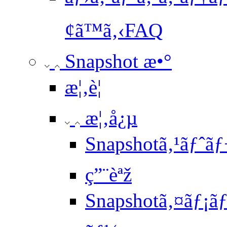
¢ã™ã‚‹FAQ
Snapshot æ•°
æ¦‚è¦
æ¦‚å¿µ
Snapshotã‚¹ãƒˆãƒ
ç”¨èªž
Snapshotã‚¤ãƒ¡ã