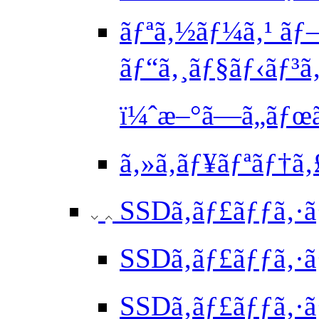
ãƒªã‚½ãƒ¼ã‚¹ ãƒ
ãƒ“ã‚¸ãƒ§ãƒ‹ãƒ³
ï¼ˆæ–°ã—ã„ãƒ
ã‚»ã‚­ãƒ¥ãƒªãƒ†
SSDã‚­ãƒ£ãƒƒã‚·ã
SSDã‚­ãƒ£ãƒƒã‚·ã
SSDã‚­ãƒ£ãƒƒã‚·ã