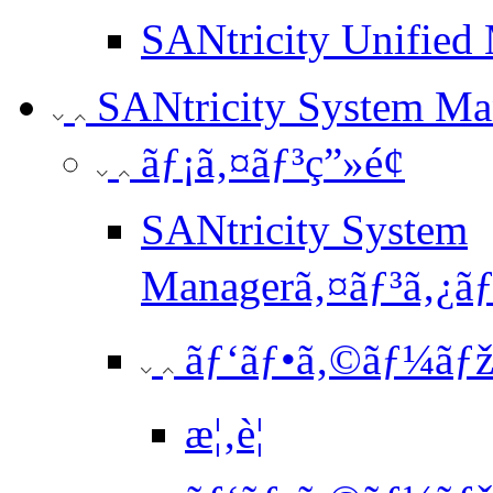
SANtricity Unified 
SANtricity System Ma
ãƒ¡ã‚¤ãƒ³ç”»é¢
SANtricity System
Managerã‚¤ãƒ³ã‚¿ãƒ¼
ãƒ‘ãƒ•ã‚©ãƒ¼ãƒžã
æ¦‚è¦