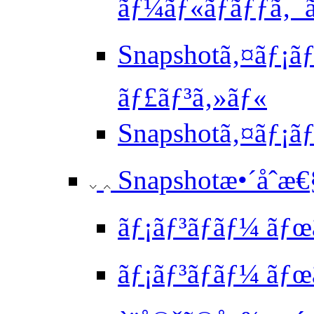
ãƒ¼ãƒ«ãƒãƒƒã‚¯ã
Snapshotã‚¤ãƒ¡ãƒ
ãƒ£ãƒ³ã‚»ãƒ«
Snapshotã‚¤ãƒ¡
Snapshotæ•´åˆæ
ãƒ¡ãƒ³ãƒãƒ¼ ãƒ
ãƒ¡ãƒ³ãƒãƒ¼ ã