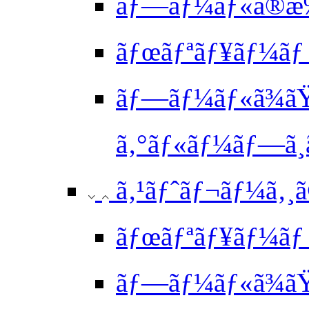
ãƒ—ãƒ¼ãƒ«ã®æ
ãƒœãƒªãƒ¥ãƒ¼ãƒ
ãƒ—ãƒ¼ãƒ«ã¾ã
ã‚°ãƒ«ãƒ¼ãƒ—ã¸
ã‚¹ãƒˆãƒ¬ãƒ¼ã‚¸ã
ãƒœãƒªãƒ¥ãƒ¼ãƒ 
ãƒ—ãƒ¼ãƒ«ã¾ã