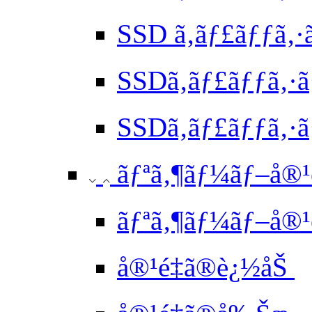
SSD ã‚­ãƒ£ãƒƒã‚·
SSDã‚­ãƒ£ãƒƒã‚·
SSDã‚­ãƒ£ãƒƒã‚·ã
ãƒªã‚¶ãƒ¼ãƒ–å®¹é
ãƒªã‚¶ãƒ¼ãƒ–å®¹é
å®¹é‡ã®è¿½åŠ