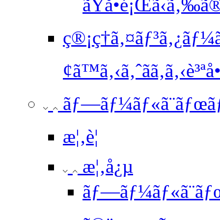
ãŸå•é¡Œã‹ã‚‰ã
ç®¡ç†ã‚¤ãƒ³ã‚¿ãƒ¼
¢ã™ã‚‹ã‚ˆãã‚ã‚‹è³ªå•
ãƒ—ãƒ¼ãƒ«ã¨ãƒœã
æ¦‚è¦
æ¦‚å¿µ
ãƒ—ãƒ¼ãƒ«ã¨ãƒ