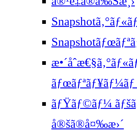
å®¹é‡ã®å‰Šæ¸›
Snapshotã‚°ãƒ«
Snapshotãƒœãƒªã
æ•´åˆæ€§ã‚°ãƒ«
ãƒœãƒªãƒ¥ãƒ¼ãƒ 
ãƒŸãƒ©ãƒ¼ ãƒšã‚
å®šã®å¤‰æ›´