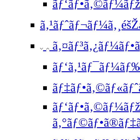
ãƒ‘ãƒ•ã‚©ãƒ¼ãƒž
ã‚¹ãƒˆãƒ¬ãƒ¼ã‚¸éšŽ
ã‚¤ãƒ³ã‚¿ãƒ¼ãƒ•ã‚
ãƒ‘ã‚¹ãƒ¯ãƒ¼ãƒ‰ä
ãƒ‡ãƒ•ã‚©ãƒ«ãƒˆã
ãƒ‘ãƒ•ã‚©ãƒ¼ãƒž
ã‚°ãƒ©ãƒ•ã®ãƒ‡ã