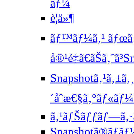
ãƒ¼
è¦ä»¶
ãƒ™ãƒ¼ã‚¹ ãƒœãƒ
å®¹é‡ã€ãŠã‚ˆã
Snapshotã‚¹ã‚±ã‚
´åˆæ€§ã‚°ãƒ«ãƒ
ã‚¹ãƒŠãƒƒãƒ—ã‚
Snapshotã®ãƒ­ãƒ