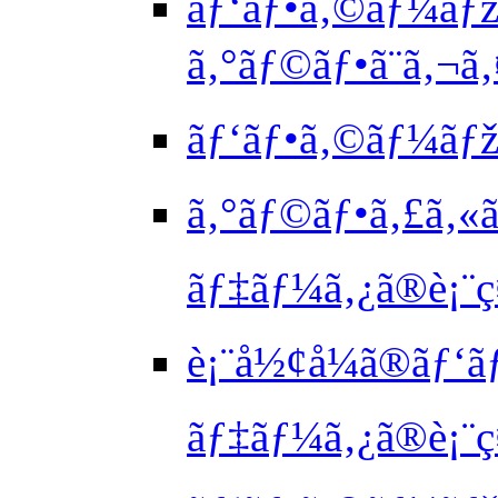
ãƒ‘ãƒ•ã‚©ãƒ¼ãƒž
ã‚°ãƒ©ãƒ•ã¨ã‚¬
ãƒ‘ãƒ•ã‚©ãƒ¼ãƒžã
ã‚°ãƒ©ãƒ•ã‚£ã‚«ã
ãƒ‡ãƒ¼ã‚¿ã®è¡¨ç
è¡¨å½¢å¼ã®ãƒ‘ã
ãƒ‡ãƒ¼ã‚¿ã®è¡¨ç¤º