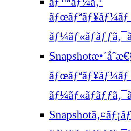
ãƒ™ãƒ¼ã‚¹
ãƒœãƒªãƒ¥ãƒ¼ãƒ 
ãƒ¼ãƒ«ãƒãƒƒã‚¯ã
Snapshotæ•´åˆæ
ãƒœãƒªãƒ¥ãƒ¼ãƒ 
ãƒ¼ãƒ«ãƒãƒƒã‚¯ã
Snapshotã‚¤ãƒ¡ãƒ