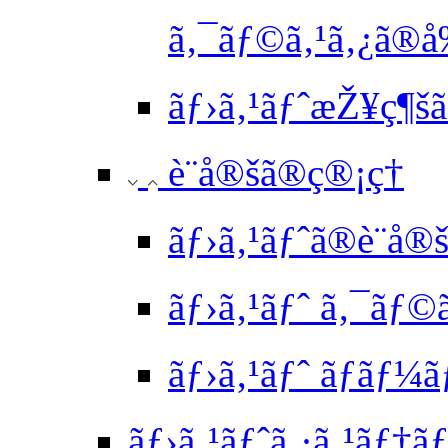
ã‚¯ãƒ©ã‚¹ã‚¿ã
ãƒ›ã‚¹ãƒˆæŽ¥ç¶šã
è¨­å®šã®ç®¡ç†
ãƒ›ã‚¹ãƒˆã®è¨­å
ãƒ›ã‚¹ãƒˆ ã‚¯ãƒ©
ãƒ›ã‚¹ãƒˆ ãƒãƒ¼ã
ãƒ›ã‚¹ãƒˆã‚·ã‚¹ãƒ†ãƒ