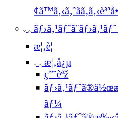
¢ã™ã‚‹ã‚ˆãã‚ã‚‹è³ªå•
ãƒ›ã‚¹ãƒˆã¨ãƒ›ã‚¹ãƒ
æ¦‚è¦
æ¦‚å¿µ
ç”¨èªž
ãƒ›ã‚¹ãƒˆã®ä½œæ
ãƒ¼
ãƒ›ã‚¹ãƒˆã®æ‰‹