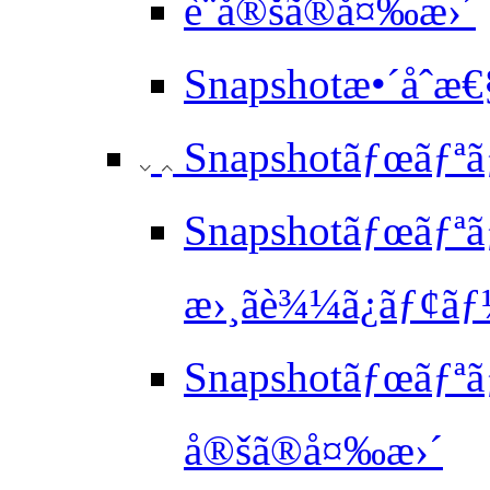
è¨­å®šã®å¤‰æ›´
Snapshotæ•´åˆ
Snapshotãƒœãƒªã
Snapshotãƒœãƒªãƒ¥
æ›¸ãè¾¼ã¿ãƒ¢ã
Snapshotãƒœãƒªã
å®šã®å¤‰æ›´