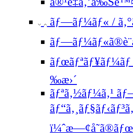
å®¹é‡ã‚’å‰Šé™
ãƒ—ãƒ¼ãƒ« / ã‚
ãƒ—ãƒ¼ãƒ«ã®è¨
ãƒœãƒªãƒ¥ãƒ¼ãƒ 
‰æ›´
ãƒªã‚½ãƒ¼ã‚¹ ãƒ
ãƒ“ã‚¸ãƒ§ãƒ‹ãƒ³
ï¼ˆæ—¢å­˜ã®ãƒ