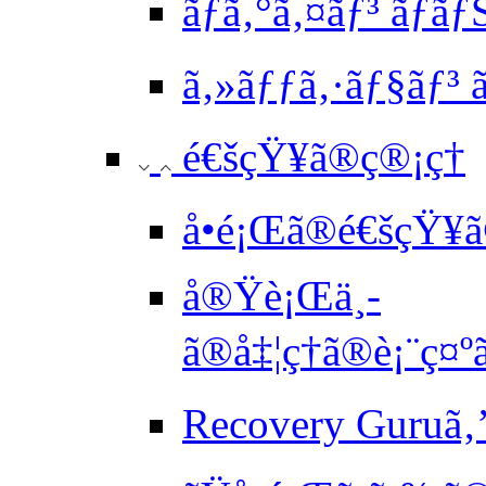
ãƒ­ã‚°ã‚¤ãƒ³ ãƒã
ã‚»ãƒƒã‚·ãƒ§ãƒ³ ã
é€šçŸ¥ã®ç®¡ç†
å•é¡Œã®é€šçŸ¥ã
å®Ÿè¡Œä¸­
ã®å‡¦ç†ã®è¡¨ç¤
Recovery Guruã‚