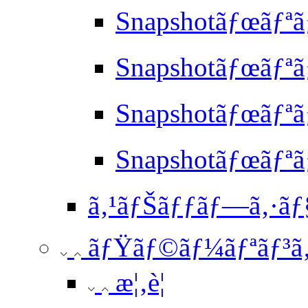
Snapshotãƒœãƒªã
Snapshotãƒœãƒªã
Snapshotãƒœãƒªã
Snapshotãƒœãƒª
ã‚¹ãƒŠãƒƒãƒ—ã‚·ãƒ§ãƒ
ãƒŸãƒ©ãƒ¼ãƒªãƒ³ã
æ¦‚è¦