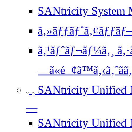
SANtricity System M
ã‚»ãƒƒãƒˆã‚¢ãƒƒãƒ—
ã‚¹ãƒˆãƒ¬ãƒ¼ã‚¸ ã‚·
—ã«é–¢ã™ã‚‹ã‚ˆãã‚
SANtricity Unified
—
SANtricity Unified