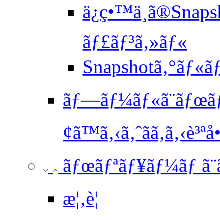
ä¿ç•™ä¸­ã®Snaps
ãƒ£ãƒ³ã‚»ãƒ«
Snapshotã‚°ãƒ
ãƒ—ãƒ¼ãƒ«ã¨ãƒœã
¢ã™ã‚‹ã‚ˆãã‚ã‚‹è³ªå•
ãƒœãƒªãƒ¥ãƒ¼ãƒ ã
æ¦‚è¦