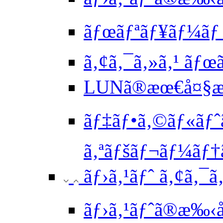
ãƒœãƒªãƒ¥ãƒ¼ãƒ 
ã‚¢ã‚¯ã‚»ã‚¹ ãƒ
LUNã®æœ€å¤§æ
ãƒ‡ãƒ•ã‚©ãƒ«ãƒˆã
ã‚ªãƒšãƒ¬ãƒ¼ãƒ†ã
ãƒ›ã‚¹ãƒˆ ã‚¢ã‚¯ã
ãƒ›ã‚¹ãƒˆã®æ‰‹