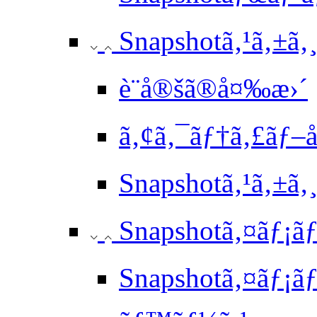
Snapshotã‚¹ã‚±ã‚
è¨­å®šã®å¤‰æ›´
ã‚¢ã‚¯ãƒ†ã‚£ãƒ–
Snapshotã‚¹ã‚±
Snapshotã‚¤ãƒ¡ãƒ
Snapshotã‚¤ãƒ¡ãƒ