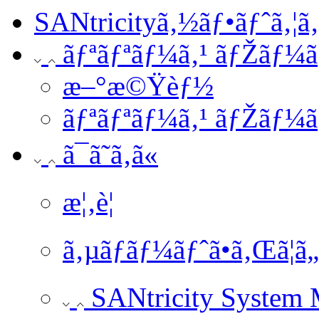
SANtricityã‚½ãƒ•ãƒˆã‚¦ã
ãƒªãƒªãƒ¼ã‚¹ ãƒŽãƒ¼ã
æ–°æ©Ÿèƒ½
ãƒªãƒªãƒ¼ã‚¹ ãƒŽãƒ¼ã
ã¯ã˜ã‚ã«
æ¦‚è¦
ã‚µãƒãƒ¼ãƒˆã•ã‚Œã¦ã
SANtricity System