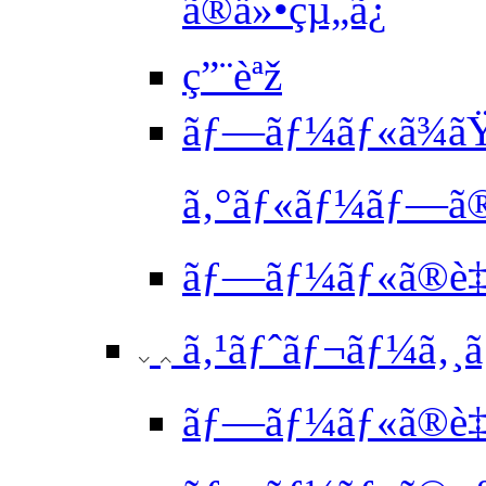
ã®ä»•çµ„ã¿
ç”¨èªž
ãƒ—ãƒ¼ãƒ«ã¾ã
ã‚°ãƒ«ãƒ¼ãƒ—ã®
ãƒ—ãƒ¼ãƒ«ã®è‡ª
ã‚¹ãƒˆãƒ¬ãƒ¼ã‚¸ã‚
ãƒ—ãƒ¼ãƒ«ã®è‡