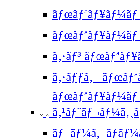
ãƒœãƒªãƒ¥ãƒ¼ãƒ ã
ãƒœãƒªãƒ¥ãƒ¼ãƒ 
ã‚·ãƒ³ ãƒœãƒªãƒ¥
ã‚·ãƒƒã‚¯ ãƒœãƒª
ãƒœãƒªãƒ¥ãƒ¼ã
ã‚¹ãƒˆãƒ¬ãƒ¼ã‚¸ã‚
ãƒ¯ãƒ¼ã‚¯ãƒ­ãƒ