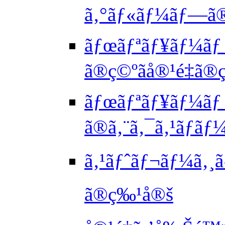
ã‚°ãƒ«ãƒ¼ãƒ—ã
ãƒœãƒªãƒ¥ãƒ¼ãƒ
ã®ç©ºãå®¹é‡ã®
ãƒœãƒªãƒ¥ãƒ¼ãƒ
ã®ã‚¨ã‚¯ã‚¹ãƒãƒ
ã‚¹ãƒˆãƒ¬ãƒ¼ã‚¸ã
ã®ç‰¹å®š