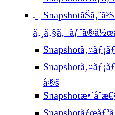
SnapshotãŠã‚ˆã³
ã‚¸ã‚§ã‚¯ãƒˆã®ä½œæ
Snapshotã‚¤ãƒ¡ã
Snapshotã‚¤ãƒ¡ãƒ
å®š
Snapshotæ•´åˆæ
Snapshotãƒœãƒªã