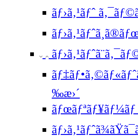
ãƒ›ã‚¹ãƒˆ ã‚¯ãƒ©
ãƒ›ã‚¹ãƒˆã¸ã®ã
ãƒ›ã‚¹ãƒˆã¨ã‚¯ãƒ
ãƒ‡ãƒ•ã‚©ãƒ«ãƒˆã
‰æ›´
ãƒœãƒªãƒ¥ãƒ¼ãƒ 
ãƒ›ã‚¹ãƒˆã¾ãŸã¯