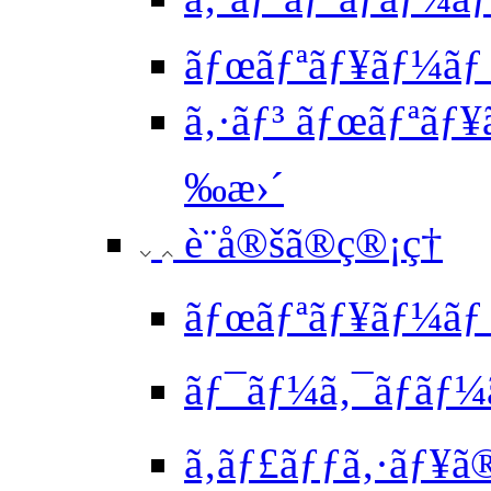
ãƒœãƒªãƒ¥ãƒ¼ãƒ
ã‚·ãƒ³ ãƒœãƒªãƒ¥
‰æ›´
è¨­å®šã®ç®¡ç†
ãƒœãƒªãƒ¥ãƒ¼ãƒ 
ãƒ¯ãƒ¼ã‚¯ãƒ­ãƒ¼
ã‚­ãƒ£ãƒƒã‚·ãƒ¥ã