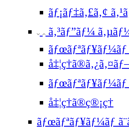
ãƒ¡ãƒ‡ã‚£ã‚¢ ã‚¹
ã‚³ãƒ”ãƒ¼ ã‚µãƒ
ãƒœãƒªãƒ¥ãƒ¼ã
å‡¦ç†ã®ã‚¿ã‚¤ã
ãƒœãƒªãƒ¥ãƒ¼ãƒ 
å‡¦ç†ã®ç®¡ç†
ãƒœãƒªãƒ¥ãƒ¼ãƒ ã