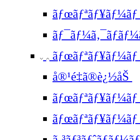
ãƒœãƒªãƒ¥ãƒ¼ãƒ 
ãƒ¯ãƒ¼ã‚¯ãƒ­ãƒ¼
ãƒœãƒªãƒ¥ãƒ¼ãƒ 
å®¹é‡ã®è¿½åŠ
ãƒœãƒªãƒ¥ãƒ¼ãƒ
ãƒœãƒªãƒ¥ãƒ¼ãƒ 
ã‚³ãƒ³ãƒˆãƒ­ã