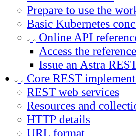
Prepare to use the wor
Basic Kubernetes conc
Online API referenc
Access the referenc
Issue an Astra REST
Core REST implement
REST web services
Resources and collecti
HTTP details
URL format