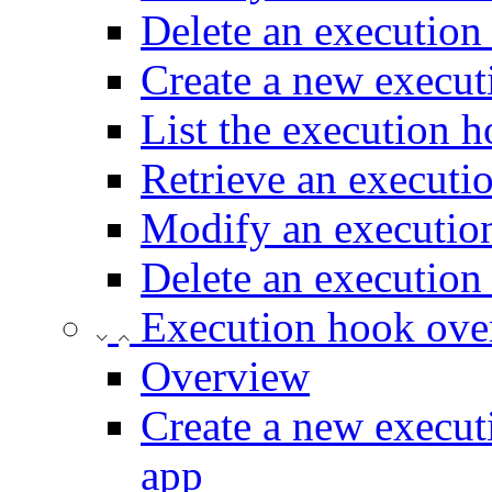
Delete an execution
Create a new execut
List the execution h
Retrieve an executi
Modify an execution
Delete an execution
Execution hook ove
Overview
Create a new execut
app