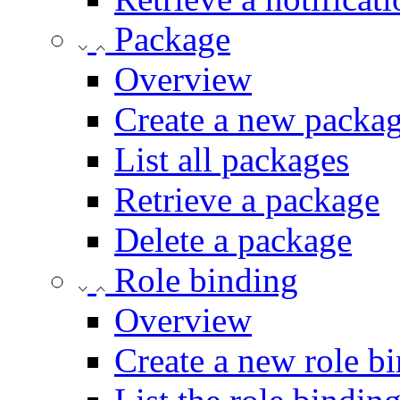
Package
Overview
Create a new packa
List all packages
Retrieve a package
Delete a package
Role binding
Overview
Create a new role bi