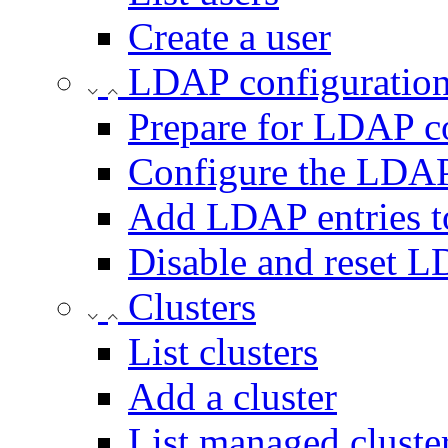
Create a user
LDAP configuratio
Prepare for LDAP c
Configure the LDAP
Add LDAP entries t
Disable and reset 
Clusters
List clusters
Add a cluster
List managed cluste