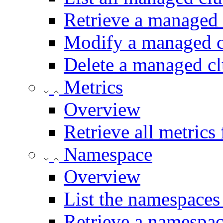
Retrieve a managed 
Modify a managed c
Delete a managed cl
Metrics
Overview
Retrieve all metrics
Namespace
Overview
List the namespaces 
Retrieve a namespac