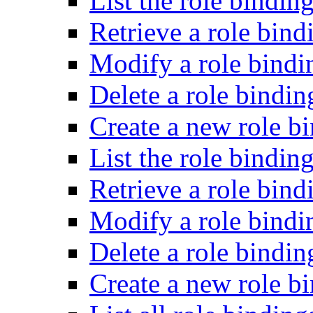
List the role bindin
Retrieve a role bind
Modify a role bindi
Delete a role bindin
Create a new role bi
List the role binding
Retrieve a role bind
Modify a role bindin
Delete a role bindin
Create a new role b