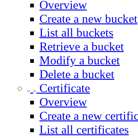
Overview
Create a new bucket
List all buckets
Retrieve a bucket
Modify a bucket
Delete a bucket
Certificate
Overview
Create a new certifi
List all certificates