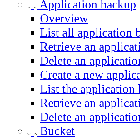
Application backup
Overview
List all application
Retrieve an applica
Delete an applicati
Create a new applic
List the application
Retrieve an applica
Delete an applicati
Bucket