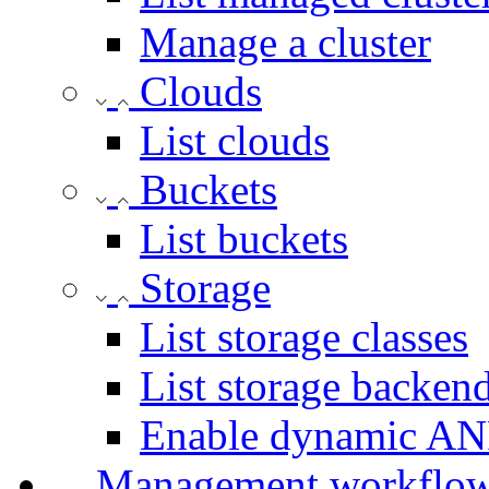
Manage a cluster
Clouds
List clouds
Buckets
List buckets
Storage
List storage classes
List storage backen
Enable dynamic AN
Management workflo