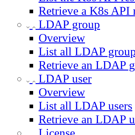
Retrieve a K8s API 
LDAP group
Overview
List all LDAP grou
Retrieve an LDAP 
LDAP user
Overview
List all LDAP users
Retrieve an LDAP u
License