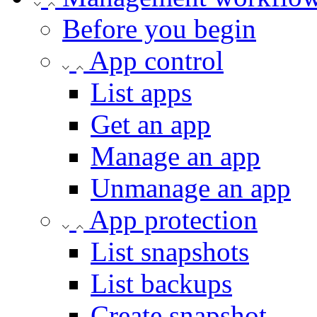
Before you begin
App control
List apps
Get an app
Manage an app
Unmanage an app
App protection
List snapshots
List backups
Create snapshot