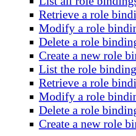
List all role binding
Retrieve a role bind
Modify a role bindi
Delete a role bindin
Create a new role bi
List the role binding
Retrieve a role bind
Modify a role bindin
Delete a role bindin
Create a new role bi