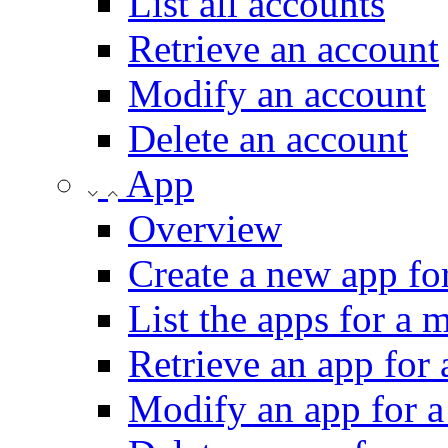
List all accounts
Retrieve an account
Modify an account
Delete an account
App
Overview
Create a new app fo
List the apps for a 
Retrieve an app for
Modify an app for a