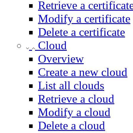
Retrieve a certificat
Modify a certificate
Delete a certificate
Cloud
Overview
Create a new cloud
List all clouds
Retrieve a cloud
Modify a cloud
Delete a cloud