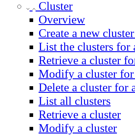
Cluster
Overview
Create a new cluster
List the clusters for
Retrieve a cluster fo
Modify a cluster for
Delete a cluster for 
List all clusters
Retrieve a cluster
Modify a cluster