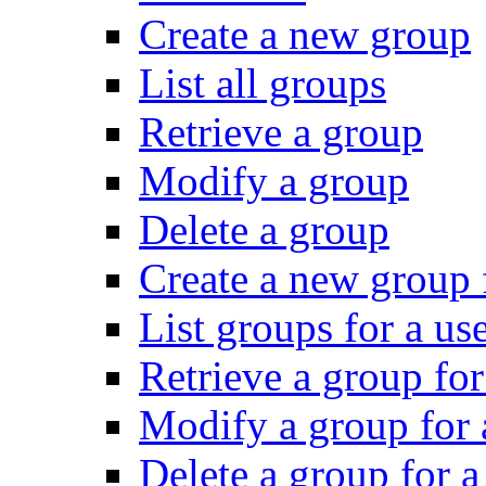
Create a new group
List all groups
Retrieve a group
Modify a group
Delete a group
Create a new group f
List groups for a us
Retrieve a group for
Modify a group for 
Delete a group for a