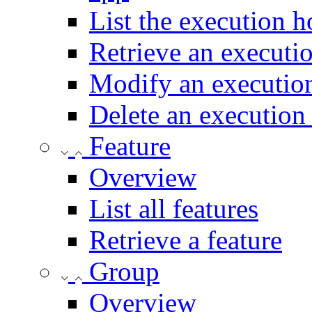
List the execution h
Retrieve an executi
Modify an execution
Delete an execution
Feature
Overview
List all features
Retrieve a feature
Group
Overview