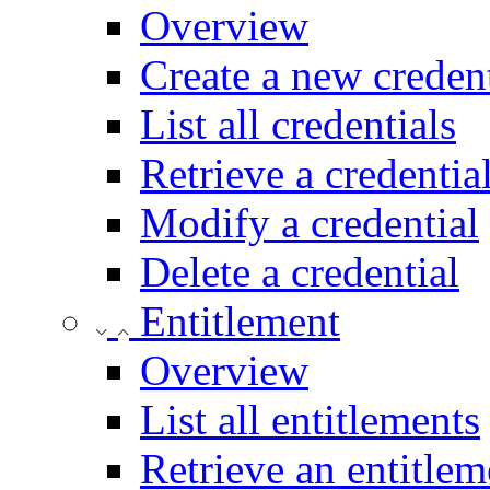
Overview
Create a new credent
List all credentials
Retrieve a credentia
Modify a credential
Delete a credential
Entitlement
Overview
List all entitlements
Retrieve an entitlem