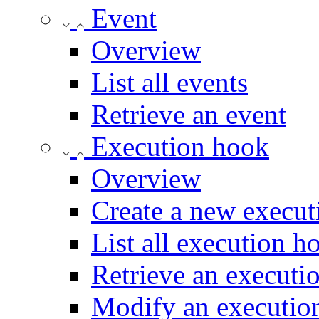
Event
Overview
List all events
Retrieve an event
Execution hook
Overview
Create a new execu
List all execution h
Retrieve an executi
Modify an executio