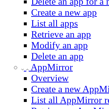
Delete an app for a
Create a new app
List all apps
Retrieve an app
Modify an app
Delete an app
AppMirror
Overview
Create a new AppMi
List all AppMirror r