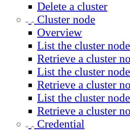
Delete a cluster
Cluster node
Overview
List the cluster node
Retrieve a cluster n
List the cluster node
Retrieve a cluster no
List the cluster nod
Retrieve a cluster n
Credential