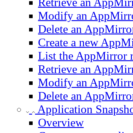
Retrieve an AppMirr
Modify an AppMirro
Delete an AppMirror
Create a new AppMir
List the AppMirror 
Retrieve an AppMirr
Modify an AppMirro
Delete an AppMirror
Application Snapsh
Overview