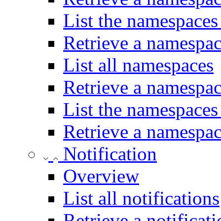
List the namespaces 
Retrieve a namespace
List all namespaces
Retrieve a namespa
List the namespaces
Retrieve a namespac
Notification
Overview
List all notifications
Retrieve a notificat