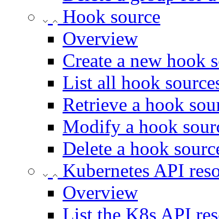
Hook source
Overview
Create a new hook 
List all hook source
Retrieve a hook sou
Modify a hook sour
Delete a hook sourc
Kubernetes API res
Overview
List the K8s API res