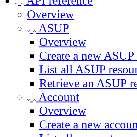
API reference
Overview
ASUP
Overview
Create a new ASUP 
List all ASUP resou
Retrieve an ASUP r
Account
Overview
Create a new accoun