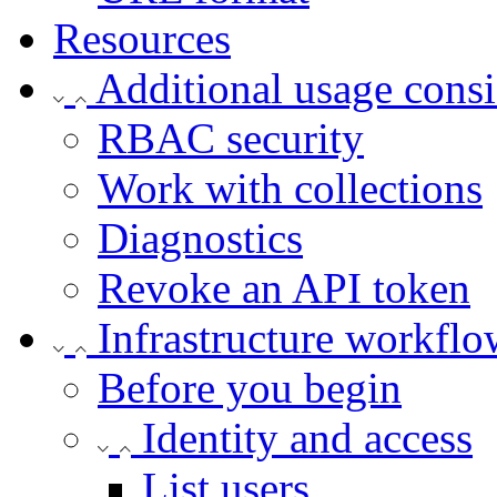
Resources
Additional usage consi
RBAC security
Work with collections
Diagnostics
Revoke an API token
Infrastructure workflo
Before you begin
Identity and access
List users