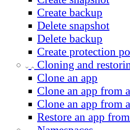
Create backup
Delete snapshot
Delete backup
Create protection po
Cloning and restori
Clone an app
Clone an app from a
Clone an app from 
Restore an app from
Namespaces