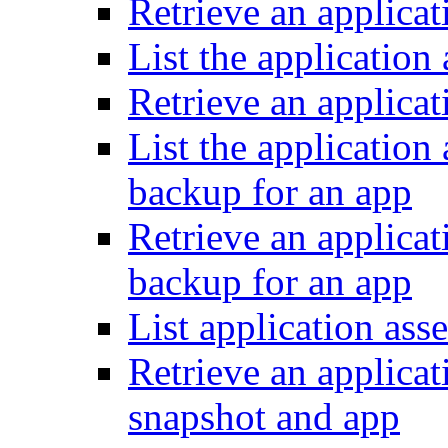
Retrieve an applicat
List the application 
Retrieve an applicat
List the application
backup for an app
Retrieve an applicat
backup for an app
List application ass
Retrieve an applicat
snapshot and app