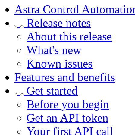
Astra Control Automatio
Release notes
About this release
What's new
Known issues
Features and benefits
Get started
Before you begin
Get an API token
Your first API call