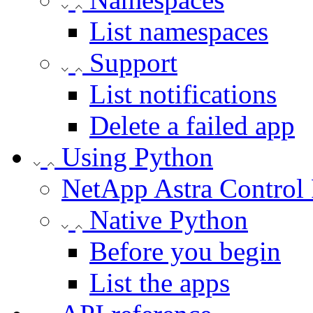
List namespaces
Support
List notifications
Delete a failed app
Using Python
NetApp Astra Control
Native Python
Before you begin
List the apps