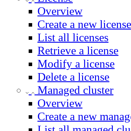
Overview
Create a new licens
List all licenses
Retrieve a license
Modify a license
Delete a license
Managed cluster
Overview
Create a new manage
List all managed clu