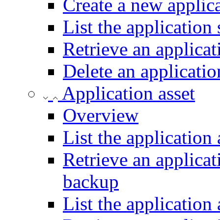
Create a new applic
List the application
Retrieve an applicat
Delete an applicati
Application asset
Overview
List the application
Retrieve an applicat
backup
List the application