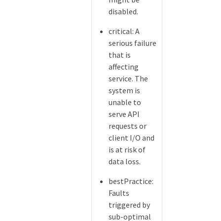
disabled.
critical: A
serious failure
that is
affecting
service. The
system is
unable to
serve API
requests or
client I/O and
is at risk of
data loss.
bestPractice:
Faults
triggered by
sub-optimal