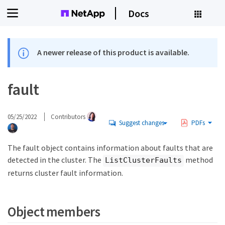
Docs
A newer release of this product is available.
fault
05/25/2022
Contributors
Suggest changes
PDFs
The fault object contains information about faults that are
detected in the cluster. The
method
ListClusterFaults
returns cluster fault information.
Object members