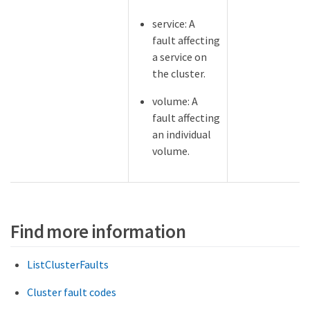
service: A
fault affecting
a service on
the cluster.
volume: A
fault affecting
an individual
volume.
Find more information
ListClusterFaults
Cluster fault codes