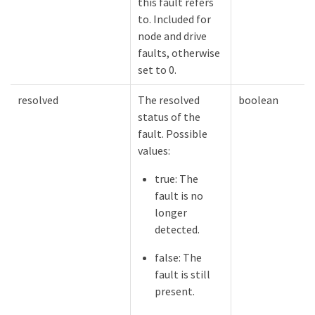
this fault refers
to. Included for
node and drive
faults, otherwise
set to 0.
resolved
The resolved
boolean
status of the
fault. Possible
values:
true: The
fault is no
longer
detected.
false: The
fault is still
present.