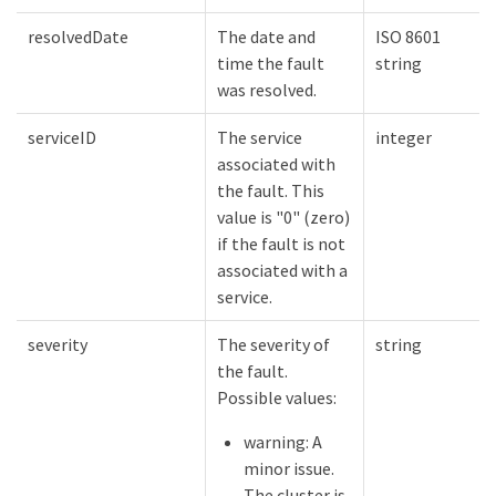
resolvedDate
The date and
ISO 8601
time the fault
string
was resolved.
serviceID
The service
integer
associated with
the fault. This
value is "0" (zero)
if the fault is not
associated with a
service.
severity
The severity of
string
the fault.
Possible values:
warning: A
minor issue.
The cluster is