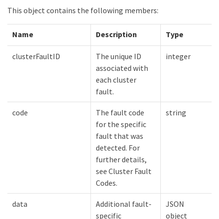
This object contains the following members:
Name
Description
Type
clusterFaultID
The unique ID
integer
associated with
each cluster
fault.
code
The fault code
string
for the specific
fault that was
detected. For
further details,
see Cluster Fault
Codes.
data
Additional fault-
JSON
specific
object