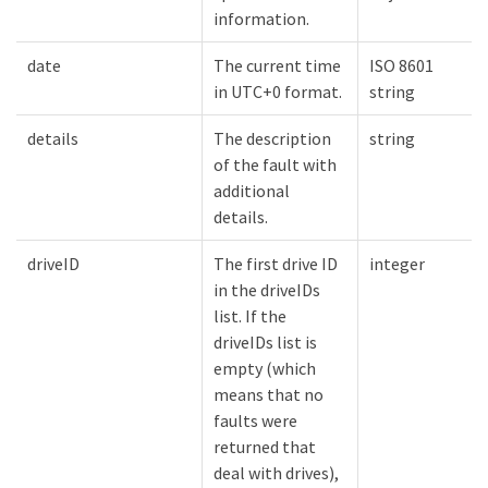
information.
date
The current time
ISO 8601
in UTC+0 format.
string
details
The description
string
of the fault with
additional
details.
driveID
The first drive ID
integer
in the driveIDs
list. If the
driveIDs list is
empty (which
means that no
faults were
returned that
deal with drives),