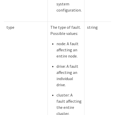
system
configuration.
type
The type of fault.
string
Possible values:
node: A fault
affecting an
entire node.
drive: A fault
affecting an
individual
drive.
cluster: A
fault affecting
the entire
cluster.