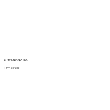
© 2026 NetApp, Inc.
Terms of use
Privacy policy
Cookie policy
Cookie settings
Send feedback about this page