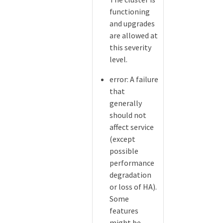
functioning
and upgrades
are allowed at
this severity
level.
error: A failure
that
generally
should not
affect service
(except
possible
performance
degradation
or loss of HA).
Some
features
might be