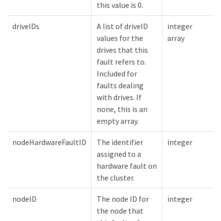
this value is 0.
driveIDs
A list of driveID
integer
values for the
array
drives that this
fault refers to.
Included for
faults dealing
with drives. If
none, this is an
empty array.
nodeHardwareFaultID
The identifier
integer
assigned to a
hardware fault on
the cluster.
nodeID
The node ID for
integer
the node that