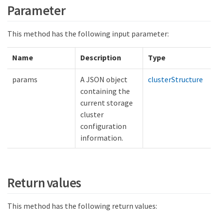
Parameter
This method has the following input parameter:
Name
Description
Type
params
A JSON object
clusterStructure
containing the
current storage
cluster
configuration
information.
Return values
This method has the following return values: