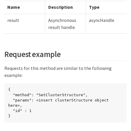
Name
Description
Type
result
Asynchronous
asyncHandle
result handle.
Request example
Requests for this method are similar to the following
example:
{

  "method": "SetClusterStructure",

  "params": <insert clusterStructure object 
here>,

  "id" : 1

}