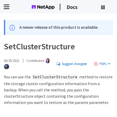
Docs
A newer release of this product is available.
SetClusterStructure
05/25/2022
Contributors
Suggest changes
PDFs
You can use the
method to restore
SetClusterStructure
the storage cluster configuration information from a
backup. When you call the method, you pass the
clusterStructure object containing the configuration
information you want to restore as the params parameter.