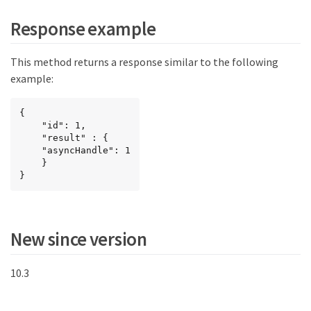
Response example
This method returns a response similar to the following
example:
{

	"id": 1,

	"result" : {

	"asyncHandle": 1

	}

}
New since version
10.3