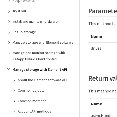
Requirements
Paramete
Try it out
Install and maintain hardware
This method has
Set up storage
Name
Manage storage with Element software
drives
Manage and monitor storage with
NetApp Hybrid Cloud Control
Manage storage with Element API
Return va
About the Element software API
Common objects
This method has
Common methods
Name
Account API methods
asyncHandle