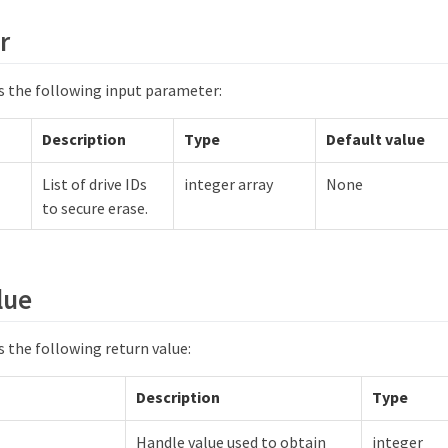
r
 the following input parameter:
Description
Type
Default value
List of drive IDs
integer array
None
to secure erase.
lue
 the following return value:
Description
Type
Handle value used to obtain
integer