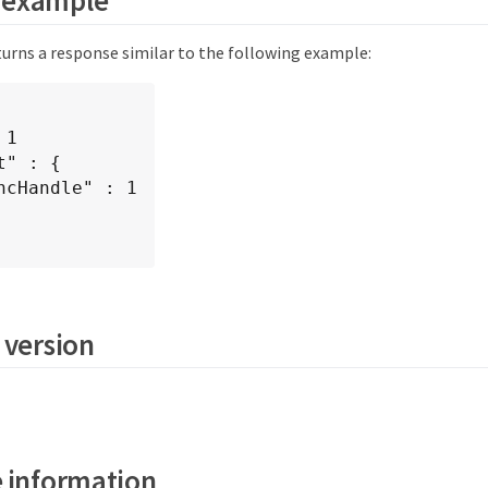
urns a response similar to the following example:
 version
 information