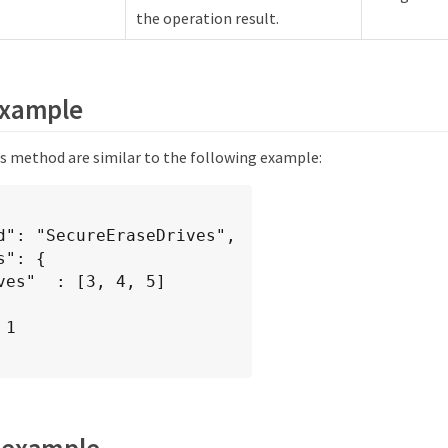
the operation result.
example
is method are similar to the following example:
 example