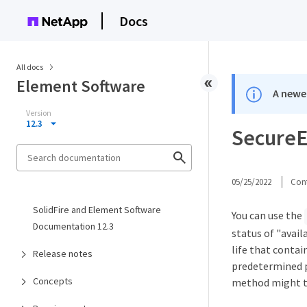
Docs
All docs
Element Software
A newer
Version
12.3
SecureE
05/25/2022
Cont
SolidFire and Element Software
You can use the
Documentation 12.3
status of "avail
life that contai
Release notes
predetermined p
Concepts
method might t