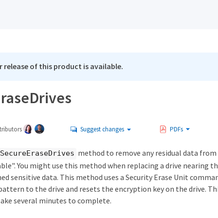
 release of this product is available.
raseDrives
ributors
Suggest changes
PDFs
method to remove any residual data from d
SecureEraseDrives
able". You might use this method when replacing a drive nearing the
ned sensitive data. This method uses a Security Erase Unit comman
attern to the drive and resets the encryption key on the drive. T
ake several minutes to complete.