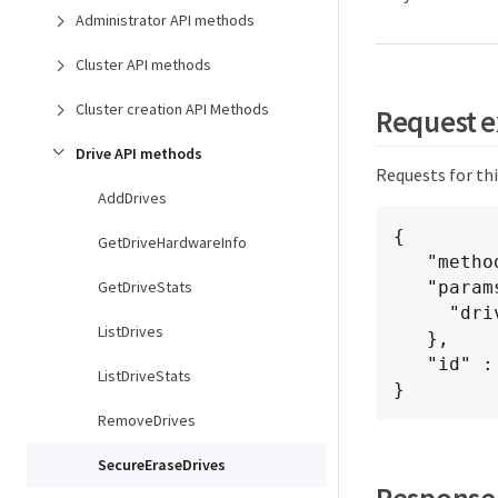
Administrator API methods
Cluster API methods
Cluster creation API Methods
Request 
Drive API methods
Requests for th
AddDrives
{

GetDriveHardwareInfo
   "method": "SecureEraseDrives",

GetDriveStats
   "params": {

     "drives"  : [3, 4, 5]

ListDrives
   },

   "id" : 1

ListDriveStats
}
RemoveDrives
SecureEraseDrives
Response