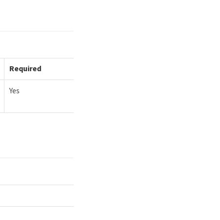
Required
Yes