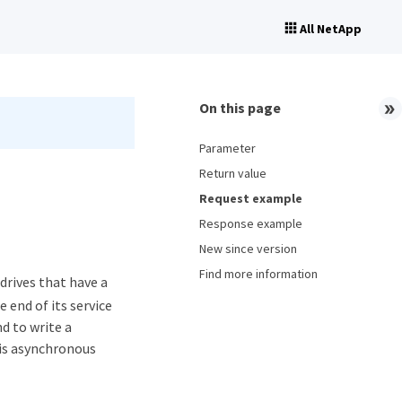
All NetApp
On this page
Parameter
Return value
Request example
Response example
New since version
Find more information
rives that have a
 end of its service
d to write a
his asynchronous