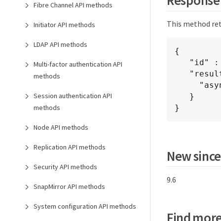
Fibre Channel API methods
This method ret
Initiator API methods
LDAP API methods
{

   "id" : 1

Multi-factor authentication API
   "result" : {

methods
     "asyncHandle" : 1

Session authentication API
   }

methods
}
Node API methods
Replication API methods
New since
Security API methods
9.6
SnapMirror API methods
System configuration API methods
Find more