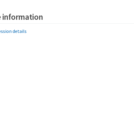
 information
ssion details