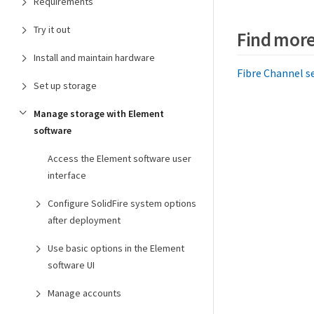
Requirements
Try it out
Find more
Install and maintain hardware
Fibre Channel se
Set up storage
Manage storage with Element
software
Access the Element software user
interface
Configure SolidFire system options
after deployment
Use basic options in the Element
software UI
Manage accounts