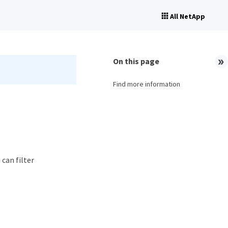
All NetApp
On this page
Find more information
 can filter