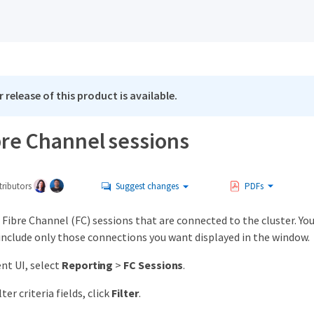
 release of this product is available.
bre Channel sessions
ributors
Suggest changes
PDFs
 Fibre Channel (FC) sessions that are connected to the cluster. You
include only those connections you want displayed in the window.
nt UI, select
Reporting
>
FC Sessions
.
ter criteria fields, click
Filter
.