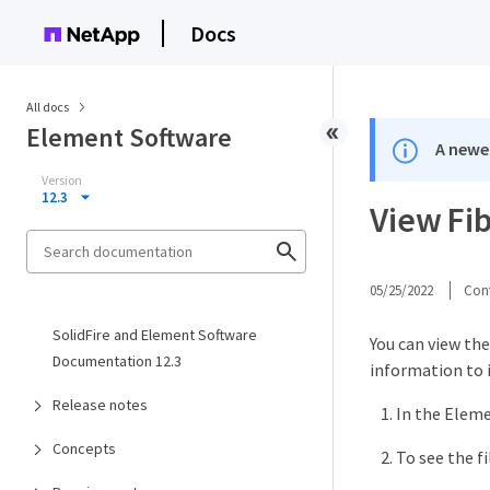
Docs
All docs
Element Software
A newer
Version
12.3
View Fi
05/25/2022
Cont
SolidFire and Element Software
You can view the
Documentation 12.3
information to 
Release notes
In the Eleme
Concepts
To see the fil