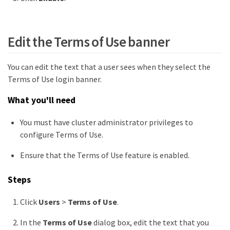
Edit the Terms of Use banner
You can edit the text that a user sees when they select the
Terms of Use login banner.
What you'll need
You must have cluster administrator privileges to
configure Terms of Use.
Ensure that the Terms of Use feature is enabled.
Steps
Click
Users
>
Terms of Use
.
In the
Terms of Use
dialog box, edit the text that you