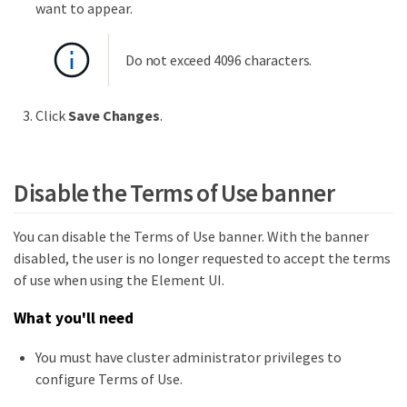
want to appear.
Do not exceed 4096 characters.
Click
Save Changes
.
Disable the Terms of Use banner
You can disable the Terms of Use banner. With the banner
disabled, the user is no longer requested to accept the terms
of use when using the Element UI.
What you'll need
You must have cluster administrator privileges to
configure Terms of Use.