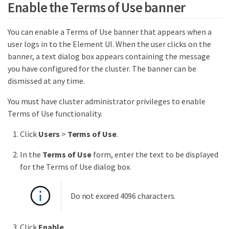
Enable the Terms of Use banner
You can enable a Terms of Use banner that appears when a
user logs in to the Element UI. When the user clicks on the
banner, a text dialog box appears containing the message
you have configured for the cluster. The banner can be
dismissed at any time.
You must have cluster administrator privileges to enable
Terms of Use functionality.
Click
Users
>
Terms of Use
.
In the
Terms of Use
form, enter the text to be displayed
for the Terms of Use dialog box.
Do not exceed 4096 characters.
Click
Enable
.