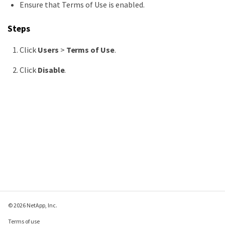
Ensure that Terms of Use is enabled.
Steps
Click
Users
>
Terms of Use
.
Click
Disable
.
© 2026 NetApp, Inc.
Terms of use