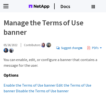
Docs
Manage the Terms of Use
banner
05/26/2022
Contributors
Suggest changes
PDFs
You can enable, edit, or configure a banner that contains a
message for the user.
Options
Enable the Terms of Use banner
Edit the Terms of Use
banner
Disable the Terms of Use banner