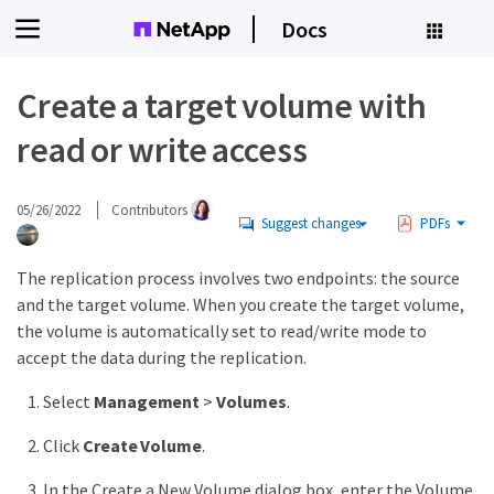
Docs
Create a target volume with
read or write access
05/26/2022
Contributors
Suggest changes
PDFs
The replication process involves two endpoints: the source
and the target volume. When you create the target volume,
the volume is automatically set to read/write mode to
accept the data during the replication.
Select
Management
>
Volumes
.
Click
Create Volume
.
In the Create a New Volume dialog box, enter the Volume