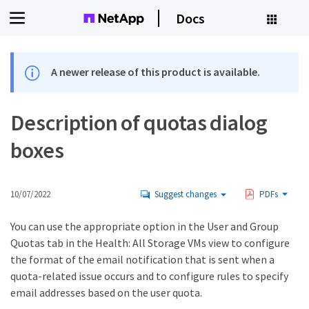
Docs
A newer release of this product is available.
Description of quotas dialog
boxes
10/07/2022
Suggest changes
PDFs
You can use the appropriate option in the User and Group
Quotas tab in the Health: All Storage VMs view to configure
the format of the email notification that is sent when a
quota-related issue occurs and to configure rules to specify
email addresses based on the user quota.